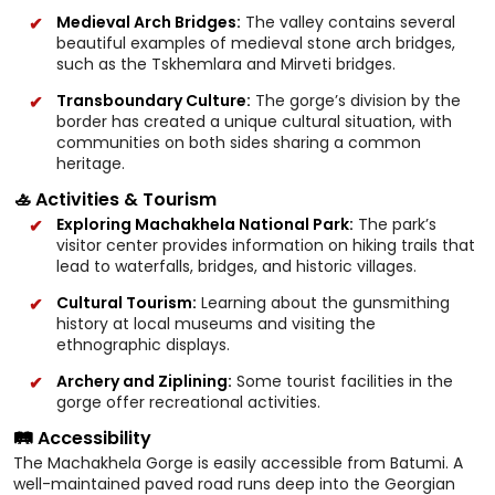
Medieval Arch Bridges:
The valley contains several
beautiful examples of medieval stone arch bridges,
such as the Tskhemlara and Mirveti bridges.
Transboundary Culture:
The gorge’s division by the
border has created a unique cultural situation, with
communities on both sides sharing a common
heritage.
🚣 Activities & Tourism
Exploring Machakhela National Park:
The park’s
visitor center provides information on hiking trails that
lead to waterfalls, bridges, and historic villages.
Cultural Tourism:
Learning about the gunsmithing
history at local museums and visiting the
ethnographic displays.
Archery and Ziplining:
Some tourist facilities in the
gorge offer recreational activities.
🛤️ Accessibility
The Machakhela Gorge is easily accessible from Batumi. A
well-maintained paved road runs deep into the Georgian