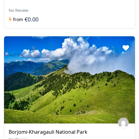
No Review
€0.00
from
Borjomi-Kharagauli National Park