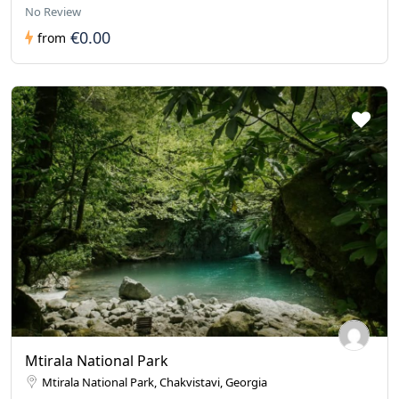
No Review
€0.00
from
Mtirala National Park
Mtirala National Park, Chakvistavi, Georgia