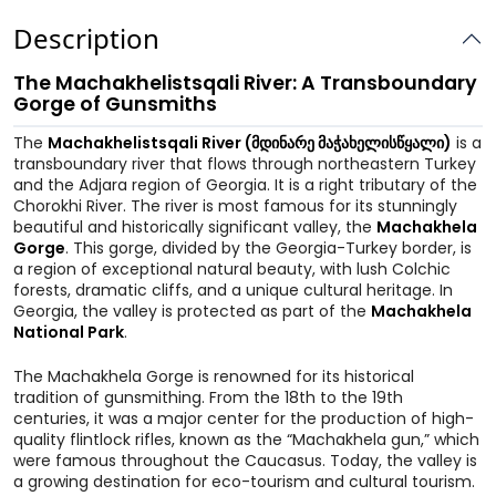
Description
The Machakhelistsqali River: A Transboundary
Gorge of Gunsmiths
The
Machakhelistsqali River (მდინარე მაჭახელისწყალი)
is a
transboundary river that flows through northeastern Turkey
and the Adjara region of Georgia. It is a right tributary of the
Chorokhi River. The river is most famous for its stunningly
beautiful and historically significant valley, the
Machakhela
Gorge
. This gorge, divided by the Georgia-Turkey border, is
a region of exceptional natural beauty, with lush Colchic
forests, dramatic cliffs, and a unique cultural heritage. In
Georgia, the valley is protected as part of the
Machakhela
National Park
.
The Machakhela Gorge is renowned for its historical
tradition of gunsmithing. From the 18th to the 19th
centuries, it was a major center for the production of high-
quality flintlock rifles, known as the “Machakhela gun,” which
were famous throughout the Caucasus. Today, the valley is
a growing destination for eco-tourism and cultural tourism.