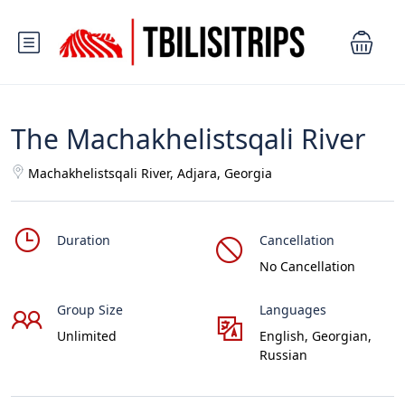
The Machakhelistsqali River
Machakhelistsqali River, Adjara, Georgia
Duration
Cancellation
No Cancellation
Group Size
Languages
Unlimited
English, Georgian,
Russian