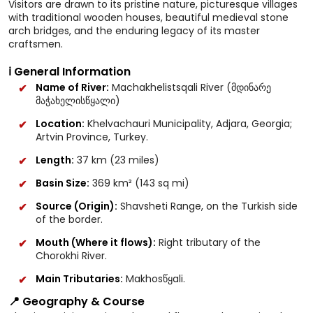
Visitors are drawn to its pristine nature, picturesque villages
with traditional wooden houses, beautiful medieval stone
arch bridges, and the enduring legacy of its master
craftsmen.
ℹ️ General Information
Name of River:
Machakhelistsqali River (მდინარე
მაჭახელისწყალი)
Location:
Khelvachauri Municipality, Adjara, Georgia;
Artvin Province, Turkey.
Length:
37 km (23 miles)
Basin Size:
369 km² (143 sq mi)
Source (Origin):
Shavsheti Range, on the Turkish side
of the border.
Mouth (Where it flows):
Right tributary of the
Chorokhi River.
Main Tributaries:
Makhosწყali.
📍 Geography & Course