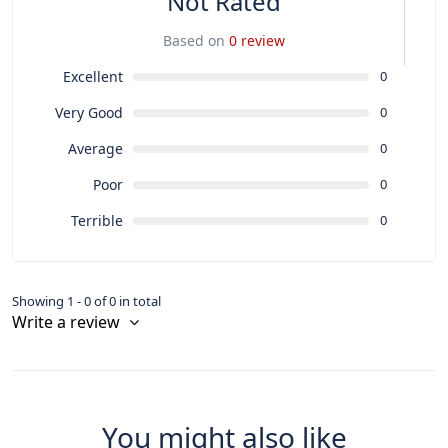
Not Rated
Based on
0 review
Excellent
0
Very Good
0
Average
0
Poor
0
Terrible
0
Showing 1 - 0 of 0 in total
Write a review
You might also like