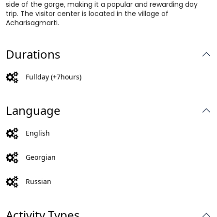
side of the gorge, making it a popular and rewarding day
trip. The visitor center is located in the village of
Acharisagmarti.
Durations
Fullday (+7hours)
Language
English
Georgian
Russian
Activity Types