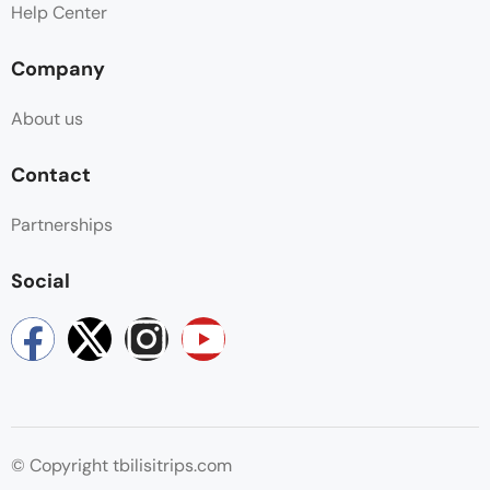
Help Center
Company
About us
Contact
Partnerships
Social
© Copyright tbilisitrips.com