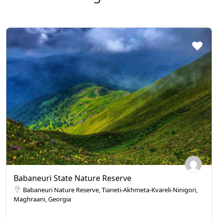
Babaneuri State Nature Reserve
Babaneuri Nature Reserve, Tianeti-Akhmeta-Kvareli-Ninigori,
Maghraani, Georgia