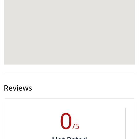
Reviews
0
/5