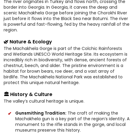
The river originates in Turkey and flows north, crossing the
border into Georgia. In Georgia, it carves the deep and
scenic Machakhela Gorge before joining the Chorokhi River
just before it flows into the Black Sea near Batumi. The river
is powerful and fast-flowing, fed by the heavy rainfall of the
region.
🌿 Nature & Ecology
The Machakhela Gorge is part of the Colchic Rainforests
and Wetlands UNESCO World Heritage Site. Its ecosystem is
incredibly rich in biodiversity, with dense, ancient forests of
chestnut, beech, and alder. The pristine environment is a
habitat for brown bears, roe deer, and a vast array of
birdlife. The Machakhela National Park was established to
protect this unique natural heritage.
🏛️ History & Culture
The valley’s cultural heritage is unique.
Gunsmithing Tradition:
The craft of making the
Machakhela gun is a key part of the region’s identity. A
monument to the rifle stands in the gorge, and local
museums preserve this history.