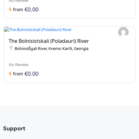
No Review
€0.00
from
The Bolnisistskali (Poladauri) River
Bolnisisწყali River, Kvemo Kartli, Georgia
No Review
€0.00
from
Support