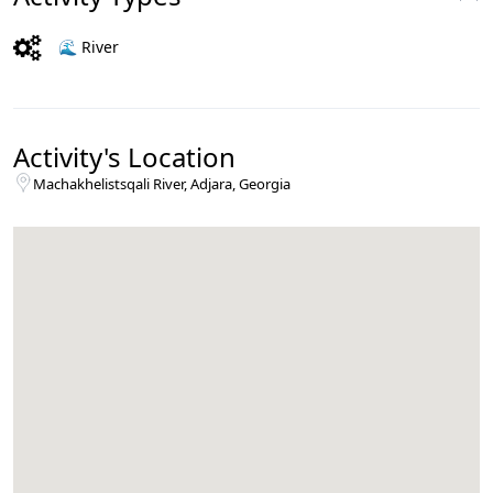
🌊 River
Activity's Location
Machakhelistsqali River, Adjara, Georgia