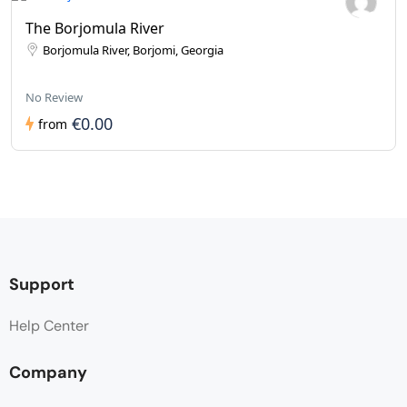
The Borjomula River
Borjomula River, Borjomi, Georgia
No Review
€0.00
from
Support
Help Center
Company