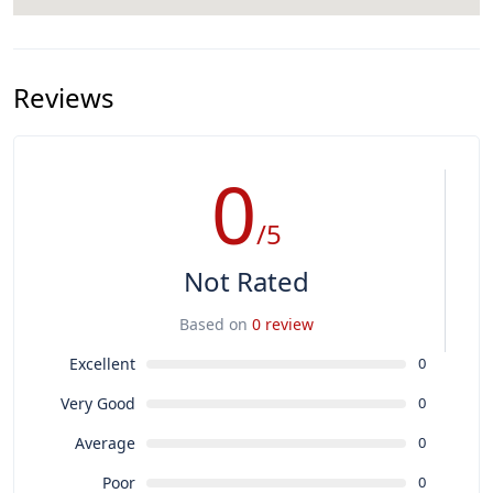
Reviews
0
/5
Not Rated
Based on
0 review
Excellent
0
Very Good
0
Average
0
Poor
0