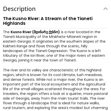
Description
The Kusno River: A Stream of the Tianeti
Highlands
The
Kusno River (მდინარე ქუსნო)
is a river located in the
Tianeti Municipality of the Mtskheta-Mtianeti region in
eastern Georgia. It originates on the southern slopes of the
Kakheti Range and flows through the scenic, hilly
landscapes of the Tianeti Depression. The Kusno is a left
tributary of the Iori River, one of the major rivers of eastern
Georgia, joining it near the town of Tianeti.
The river and its valley are characteristic of this highland
region, which is known for its cool climate, lush meadows,
and dense forests. While not a major river, the Kusno is an
important part of the local ecosystem and the agricultural
life of the small villages scattered throughout the area. For
travelers, the region offers a look at a quieter, more pastoral
side of Georgia, away from the main tourist trails. The river
flows through a landscape that is ideal for nature walks,
rural tourism, and exploring the area’s modest but charming