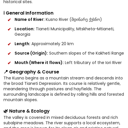
historical sites.
ℹ️ General Information
Name of River:
Kusno River (მდინარე ქუსნო)
Location:
Tianeti Municipality, Mtskheta-Mtianeti,
Georgia
Length:
Approximately 20 km
Source (Origin):
Southern slopes of the Kakheti Range
Mouth (Where it flows):
Left tributary of the Iori River
📍 Geography & Course
The Kusno begins as a mountain stream and descends into
the broad Tianeti Depression. Its course is relatively gentle,
meandering through pastures and hayfields. The
surrounding landscape is defined by rolling hills and forested
mountain slopes.
🌿 Nature & Ecology
The valley is covered in mixed deciduous forests and rich
subalpine meadows. The river supports a local ecosystem,