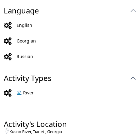
Language
English
Georgian
Russian
Activity Types
🌊 River
Activity's Location
Kusno River, Tianeti, Georgia