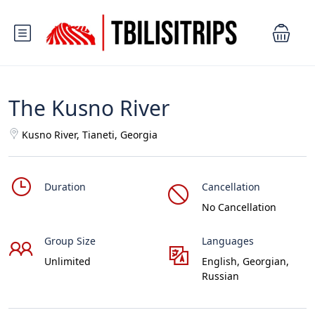
The Kusno River
Kusno River, Tianeti, Georgia
Duration
Cancellation
No Cancellation
Group Size
Languages
Unlimited
English, Georgian,
Russian