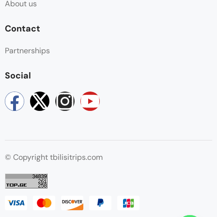
About us
Contact
Partnerships
Social
© Copyright tbilisitrips.com