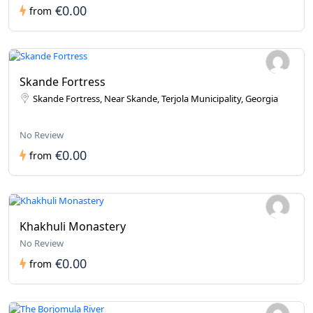
€0.00
from
Skande Fortress
Skande Fortress, Near Skande, Terjola Municipality, Georgia
No Review
€0.00
from
Khakhuli Monastery
No Review
€0.00
from