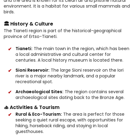
and the area is known for its clean air and pristine natural
environment. It is a habitat for various small mammals and
birds.
🏛️ History & Culture
The Tianeti region is part of the historical-geographical
province of Ertso-Tianeti.
Tianeti:
The main town in the region, which has been
a local administrative and cultural center for
centuries. A local history museum is located there.
Sioni Reservoir:
The large Sioni reservoir on the Iori
river is a major nearby landmark, and a popular
recreational spot.
Archaeological Sites:
The region contains several
archaeological sites dating back to the Bronze Age.
🚣 Activities & Tourism
Rural & Eco-Tourism:
The area is perfect for those
seeking a quiet rural escape, with opportunities for
hiking, horseback riding, and staying in local
guesthouses.