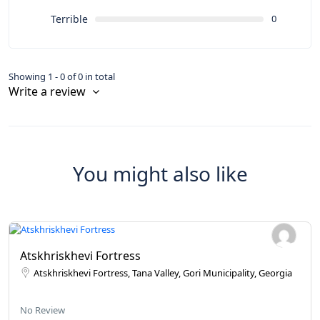
Terrible
0
Showing 1 - 0 of 0 in total
Write a review
You might also like
Atskhriskhevi Fortress
Atskhriskhevi Fortress, Tana Valley, Gori Municipality, Georgia
No Review