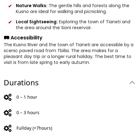
Nature Walks:
The gentle hills and forests along the
Kusno are ideal for walking and picnicking.
Local Sightseeing:
Exploring the town of Tianeti and
the area around the Sioni reservoir.
🛤️ Accessibility
The Kusno River and the town of Tianeti are accessible by a
scenic paved road from Tbilisi. The area makes for a
pleasant day trip or a longer rural holiday. The best time to
visit is from late spring to early autumn.
Durations
0 – 1 hour
0 – 3 hours
Fullday (+7hours)