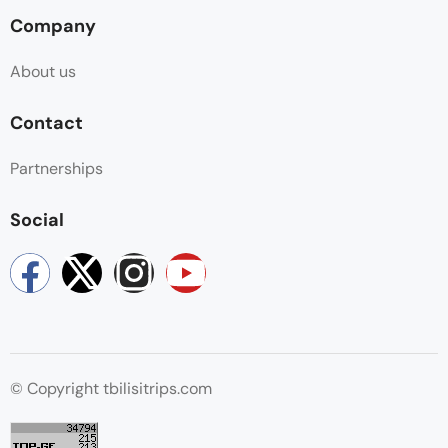
Company
About us
Contact
Partnerships
Social
© Copyright tbilisitrips.com