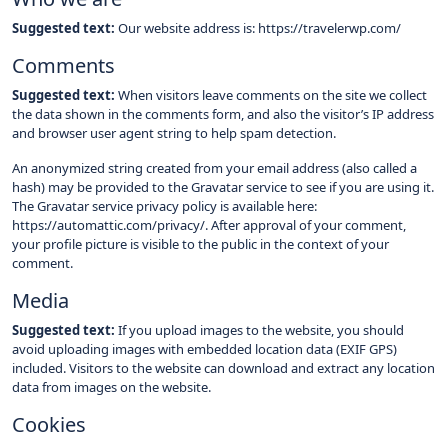
Suggested text:
Our website address is: https://travelerwp.com/
Comments
Suggested text:
When visitors leave comments on the site we collect
the data shown in the comments form, and also the visitor’s IP address
and browser user agent string to help spam detection.
An anonymized string created from your email address (also called a
hash) may be provided to the Gravatar service to see if you are using it.
The Gravatar service privacy policy is available here:
https://automattic.com/privacy/. After approval of your comment,
your profile picture is visible to the public in the context of your
comment.
Media
Suggested text:
If you upload images to the website, you should
avoid uploading images with embedded location data (EXIF GPS)
included. Visitors to the website can download and extract any location
data from images on the website.
Cookies