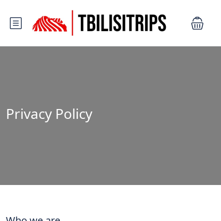
Privacy Policy
Who we are