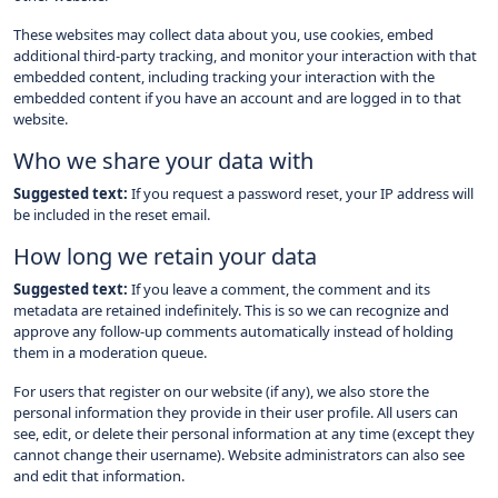
These websites may collect data about you, use cookies, embed
additional third-party tracking, and monitor your interaction with that
embedded content, including tracking your interaction with the
embedded content if you have an account and are logged in to that
website.
Who we share your data with
Suggested text:
If you request a password reset, your IP address will
be included in the reset email.
How long we retain your data
Suggested text:
If you leave a comment, the comment and its
metadata are retained indefinitely. This is so we can recognize and
approve any follow-up comments automatically instead of holding
them in a moderation queue.
For users that register on our website (if any), we also store the
personal information they provide in their user profile. All users can
see, edit, or delete their personal information at any time (except they
cannot change their username). Website administrators can also see
and edit that information.