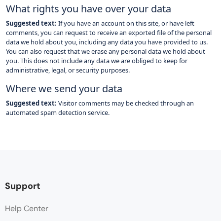
What rights you have over your data
Suggested text:
If you have an account on this site, or have left
comments, you can request to receive an exported file of the personal
data we hold about you, including any data you have provided to us.
You can also request that we erase any personal data we hold about
you. This does not include any data we are obliged to keep for
administrative, legal, or security purposes.
Where we send your data
Suggested text:
Visitor comments may be checked through an
automated spam detection service.
Support
Help Center