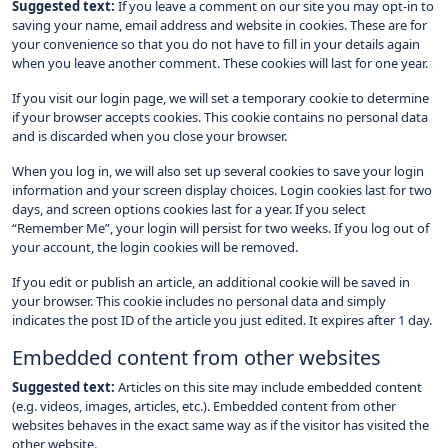
Suggested text:
If you leave a comment on our site you may opt-in to
saving your name, email address and website in cookies. These are for
your convenience so that you do not have to fill in your details again
when you leave another comment. These cookies will last for one year.
If you visit our login page, we will set a temporary cookie to determine
if your browser accepts cookies. This cookie contains no personal data
and is discarded when you close your browser.
When you log in, we will also set up several cookies to save your login
information and your screen display choices. Login cookies last for two
days, and screen options cookies last for a year. If you select
“Remember Me”, your login will persist for two weeks. If you log out of
your account, the login cookies will be removed.
If you edit or publish an article, an additional cookie will be saved in
your browser. This cookie includes no personal data and simply
indicates the post ID of the article you just edited. It expires after 1 day.
Embedded content from other websites
Suggested text:
Articles on this site may include embedded content
(e.g. videos, images, articles, etc.). Embedded content from other
websites behaves in the exact same way as if the visitor has visited the
other website.