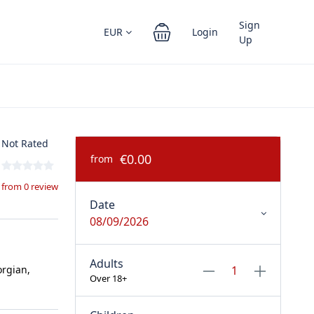
Sign
EUR
Login
Up
Not Rated
€0.00
from
from 0 review
Date
08/09/2026
Adults
orgian,
Over 18+