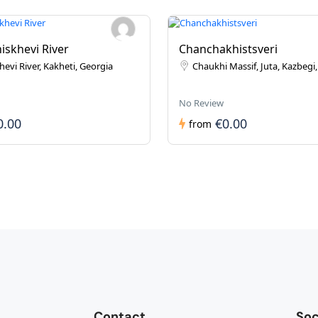
iskhevi River
Chanchakhistsveri
evi River, Kakheti, Georgia
Chaukhi Massif, Juta, Kazbegi
No Review
0.00
€0.00
from
Contact
Soc