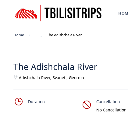
HOM
Home
The Adishchala River
The Adishchala River
Adishchala River, Svaneti, Georgia
Duration
Cancellation
No Cancellation