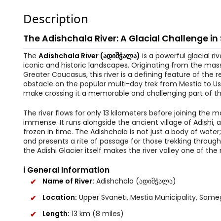
Description
The Adishchala River: A Glacial Challenge in
The
Adishchala River (ადიშჭალა)
is a powerful glacial r
iconic and historic landscapes. Originating from the mass
Greater Caucasus, this river is a defining feature of the
obstacle on the popular multi-day trek from Mestia to Ush
make crossing it a memorable and challenging part of th
The river flows for only 13 kilometers before joining the m
immense. It runs alongside the ancient village of Adishi
frozen in time. The Adishchala is not just a body of water;
and presents a rite of passage for those trekking throug
the Adishi Glacier itself makes the river valley one of th
ℹ️ General Information
Name of River:
Adishchala (ადიშჭალა)
Location:
Upper Svaneti, Mestia Municipality, Same
Length:
13 km (8 miles)