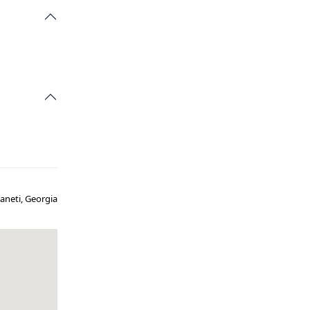
vaneti, Georgia