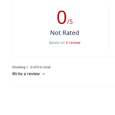
0
/5
Not Rated
Based on
0 review
Showing 1 - 0 of 0 in total
Write a review