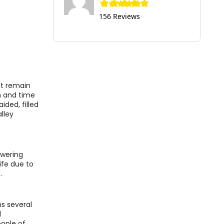
156 Reviews
hat remain
on and time
ided, filled
lley
owering
ife due to
.
ns several
d
eople of