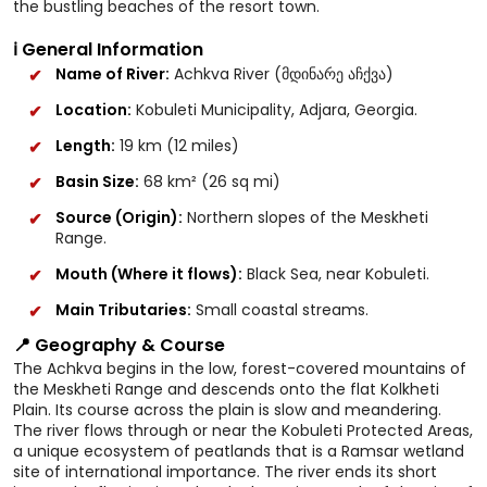
the bustling beaches of the resort town.
ℹ️ General Information
Name of River:
Achkva River (მდინარე აჩქვა)
Location:
Kobuleti Municipality, Adjara, Georgia.
Length:
19 km (12 miles)
Basin Size:
68 km² (26 sq mi)
Source (Origin):
Northern slopes of the Meskheti
Range.
Mouth (Where it flows):
Black Sea, near Kobuleti.
Main Tributaries:
Small coastal streams.
📍 Geography & Course
The Achkva begins in the low, forest-covered mountains of
the Meskheti Range and descends onto the flat Kolkheti
Plain. Its course across the plain is slow and meandering.
The river flows through or near the Kobuleti Protected Areas,
a unique ecosystem of peatlands that is a Ramsar wetland
site of international importance. The river ends its short