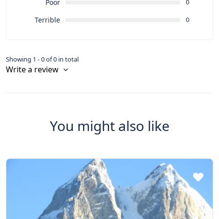
Poor
0
Terrible
0
Showing 1 - 0 of 0 in total
Write a review
You might also like