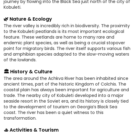
journey by flowing into the Black Sea just north of the city of
Kobuleti.
🌿 Nature & Ecology
The river valley is incredibly rich in biodiversity. The proximity
to the Kobuleti peatlands is its most important ecological
feature. These wetlands are home to many rare and
endemic plant species, as well as being a crucial stopover
point for migratory birds. The river itself supports various fish
and amphibian species adapted to the slow-moving waters
of the lowlands.
🏛️ History & Culture
The area around the Achkva River has been inhabited since
ancient times, part of the historic Kingdom of Colchis. The
coastal plain has always been important for agriculture and
trade. The nearby city of Kobuleti developed into a major
seaside resort in the Soviet era, and its history is closely tied
to the development of tourism on Georgia’s Black Sea
coast. The river has been a quiet witness to this
transformation.
🚣 Activities & Tourism