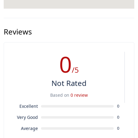
Reviews
0
/5
Not Rated
Based on
0 review
Excellent
0
Very Good
0
Average
0