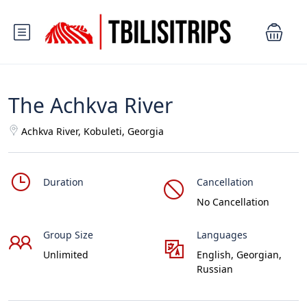
The Achkva River
Achkva River, Kobuleti, Georgia
Duration
Cancellation
No Cancellation
Group Size
Languages
Unlimited
English, Georgian,
Russian