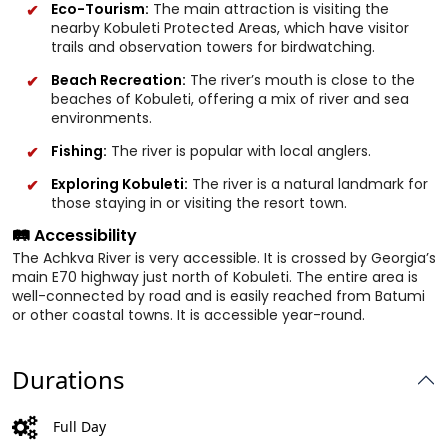
Eco-Tourism:
The main attraction is visiting the
nearby Kobuleti Protected Areas, which have visitor
trails and observation towers for birdwatching.
Beach Recreation:
The river’s mouth is close to the
beaches of Kobuleti, offering a mix of river and sea
environments.
Fishing:
The river is popular with local anglers.
Exploring Kobuleti:
The river is a natural landmark for
those staying in or visiting the resort town.
🛤️ Accessibility
The Achkva River is very accessible. It is crossed by Georgia’s
main E70 highway just north of Kobuleti. The entire area is
well-connected by road and is easily reached from Batumi
or other coastal towns. It is accessible year-round.
Durations
Full Day