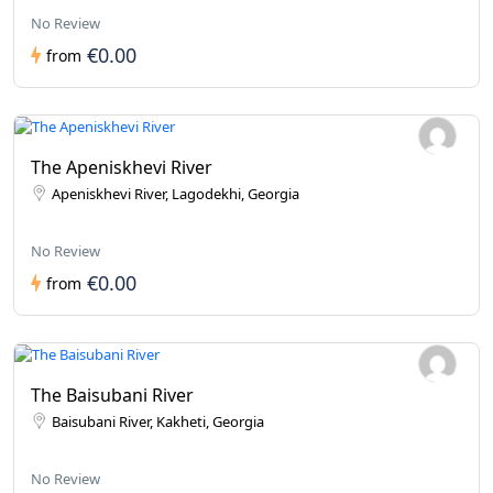
No Review
€0.00
from
The Apeniskhevi River
Apeniskhevi River, Lagodekhi, Georgia
No Review
€0.00
from
The Baisubani River
Baisubani River, Kakheti, Georgia
No Review