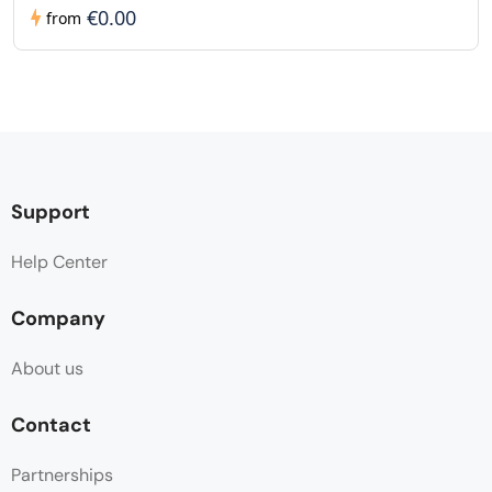
€0.00
from
Support
Help Center
Company
About us
Contact
Partnerships