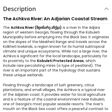
Description
The Achkva River: An Adjarian Coastal Stream
The
Achkva River (მდინარე აჩქვა)
is a river in the Adjara
region of western Georgia, flowing through the Kobuleti
Municipality before emptying into the Black Sea. It originates
on the slopes of the Meskheti Range and travels across the
Kolkheti lowlands, a region known for its humid subtropical
climate and unique ecosystems. While not a large river, the
Achkva is significant for the local landscape, particularly for
its proximity to the
Kobuleti Protected Areas
, which
include rare percolating mires (a type of peatland). The
river is an important part of the hydrology that sustains
these unique wetlands.
Flowing through a landscape of lush greenery, citrus
plantations, and small villages, the Achkva is a typical river
of the Adjarian coast. It provides water for local agriculture
and is a feature of the coastal environment near Kobuleti,
one of Georgia’s most popular seaside resorts. The river’s
mouth on the Black Sea coast offers a peaceful contrast to