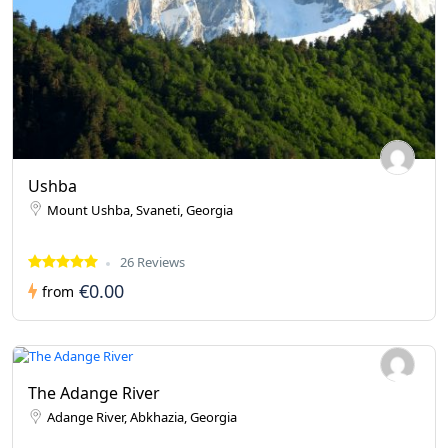
Ushba
Mount Ushba, Svaneti, Georgia
26 Reviews
€0.00
from
The Adange River
Adange River, Abkhazia, Georgia