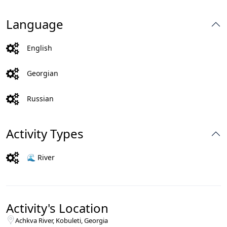
Language
English
Georgian
Russian
Activity Types
🌊 River
Activity's Location
Achkva River, Kobuleti, Georgia