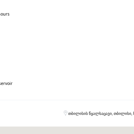
hours
servoir
თბილისის წყალსაცავი, თბილისი,