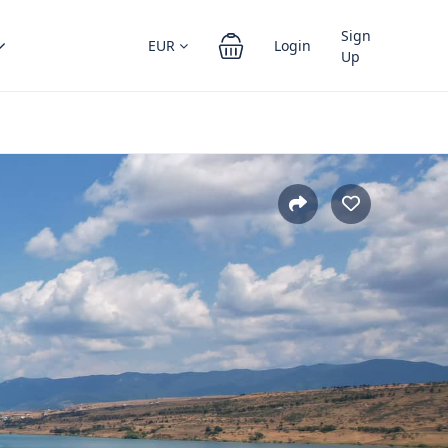
Sign
EUR
Login
Up