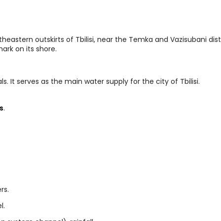
heastern outskirts of Tbilisi, near the Temka and Vazisubani dist
rk on its shore.
ls. It serves as the main water supply for the city of Tbilisi.
s
.
rs.
l.