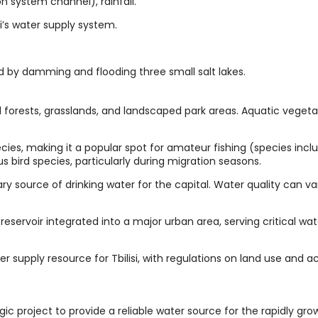
ion system channel), rainfall.
si’s water supply system.
ed by damming and flooding three small salt lakes.
forests, grasslands, and landscaped park areas. Aquatic vegetat
ecies, making it a popular spot for amateur fishing (species incl
us bird species, particularly during migration seasons.
ary source of drinking water for the capital. Water quality can va
l reservoir integrated into a major urban area, serving critical wa
 supply resource for Tbilisi, with regulations on land use and act
ic project to provide a reliable water source for the rapidly grow