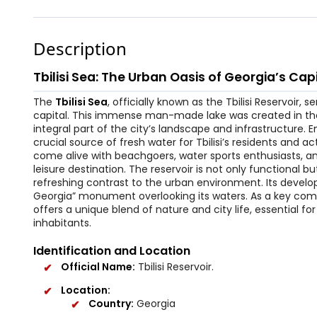
Description
Tbilisi Sea: The Urban Oasis of Georgia’s Cap
The
Tbilisi Sea
, officially known as the Tbilisi Reservoir,
capital. This immense man-made lake was created in the 
integral part of the city’s landscape and infrastructure. En
crucial source of fresh water for Tbilisi’s residents and a
come alive with beachgoers, water sports enthusiasts, and
leisure destination. The reservoir is not only functional 
refreshing contrast to the urban environment. Its develo
Georgia” monument overlooking its waters. As a key compon
offers a unique blend of nature and city life, essential f
inhabitants.
Identification and Location
Official Name:
Tbilisi Reservoir.
Location:
Country:
Georgia