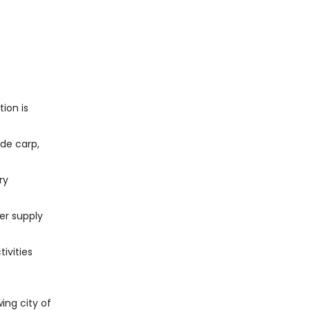
ion is
ude carp,
ry
ter supply
ivities
ing city of