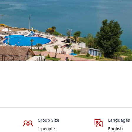
Group Size
Languages
1 people
English