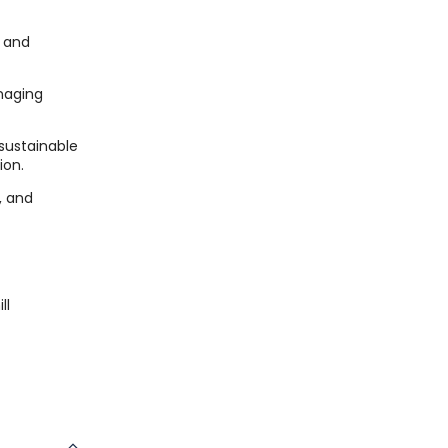
, and
naging
sustainable
ion.
e, and
ll