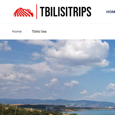
HOM
Home
Tbilisi Sea