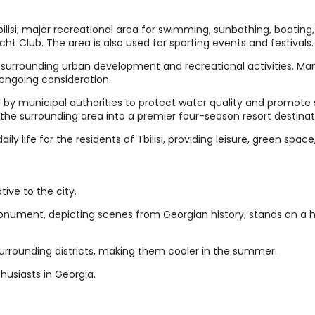
ilisi; major recreational area for swimming, sunbathing, boating
Yacht Club. The area is also used for sporting events and festivals.
 surrounding urban development and recreational activities. Ma
 ongoing consideration.
y municipal authorities to protect water quality and promote 
 the surrounding area into a premier four-season resort destinat
daily life for the residents of Tbilisi, providing leisure, green spac
tive to the city.
onument, depicting scenes from Georgian history, stands on a hi
urrounding districts, making them cooler in the summer.
thusiasts in Georgia.