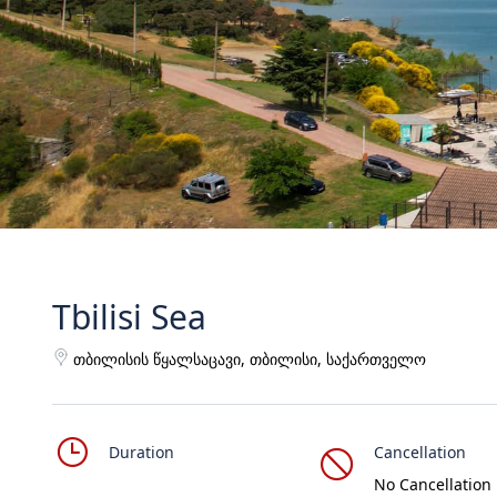
Tbilisi Sea
თბილისის წყალსაცავი, თბილისი, საქართველო
Duration
Cancellation
No Cancellation