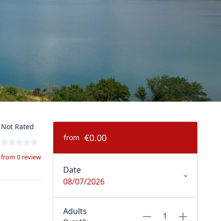
Not Rated
€0.00
from
from 0 review
Date
08/07/2026
Adults