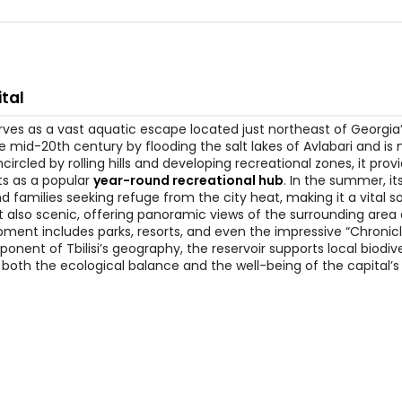
ital
 serves as a vast aquatic escape located just northeast of Georgia’
mid-20th century by flooding the salt lakes of Avlabari and is
circled by rolling hills and developing recreational zones, it prov
cts as a popular
year-round recreational hub
. In the summer, it
 families seeking refuge from the city heat, making it a vital s
but also scenic, offering panoramic views of the surrounding area
pment includes parks, resorts, and even the impressive “Chronicl
ent of Tbilisi’s geography, the reservoir supports local biodiv
or both the ecological balance and the well-being of the capital’s