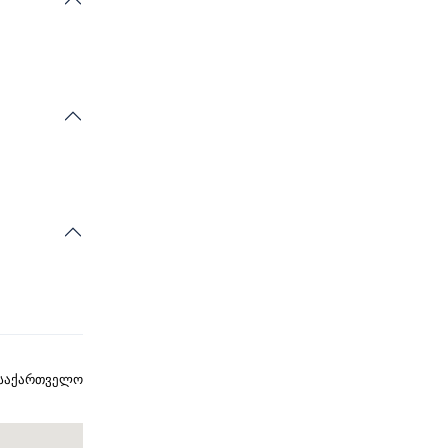
 საქართველო