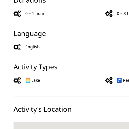
0 – 1 hour
0 – 3 
Language
English
Activity Types
🌅 Lake
🚰 Re
Activity's Location