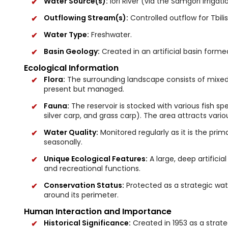
Water Source(s):
Iori River (via the Samgori irrigat
Outflowing Stream(s):
Controlled outflow for Tbili
Water Type:
Freshwater.
Basin Geology:
Created in an artificial basin form
Ecological Information
Flora:
The surrounding landscape consists of mixed 
present but managed.
Fauna:
The reservoir is stocked with various fish sp
silver carp, and grass carp). The area attracts vario
Water Quality:
Monitored regularly as it is the prim
seasonally.
Unique Ecological Features:
A large, deep artificia
and recreational functions.
Conservation Status:
Protected as a strategic water
around its perimeter.
Human Interaction and Importance
Historical Significance:
Created in 1953 as a strateg