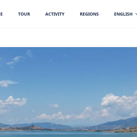
E
TOUR
ACTIVITY
REGIONS
ENGLISH