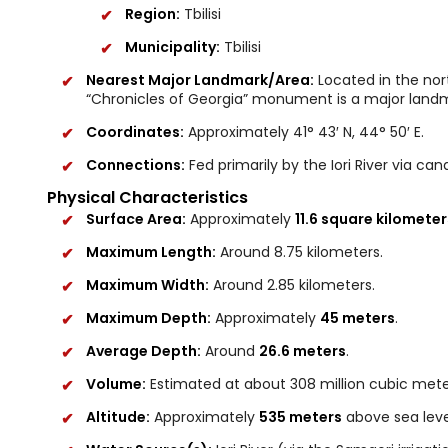
Region:
Tbilisi
Municipality:
Tbilisi
Nearest Major Landmark/Area:
Located in the nort
“Chronicles of Georgia” monument is a major landma
Coordinates:
Approximately 41° 43′ N, 44° 50′ E.
Connections:
Fed primarily by the Iori River via cana
Physical Characteristics
Surface Area:
Approximately
11.6 square kilometer
Maximum Length:
Around 8.75 kilometers.
Maximum Width:
Around 2.85 kilometers.
Maximum Depth:
Approximately
45 meters
.
Average Depth:
Around
26.6 meters
.
Volume:
Estimated at about 308 million cubic mete
Altitude:
Approximately
535 meters
above sea leve