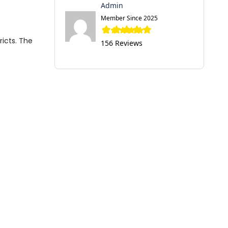
Admin
Member Since 2025
ricts. The
156 Reviews