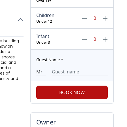
Over 18+
Children
Under 12
Infant
s bustling
Under 3
 now an
ides a
s shores
Guest Name
*
ocial and
 and a
es of
ersity and
BOOK NOW
Owner