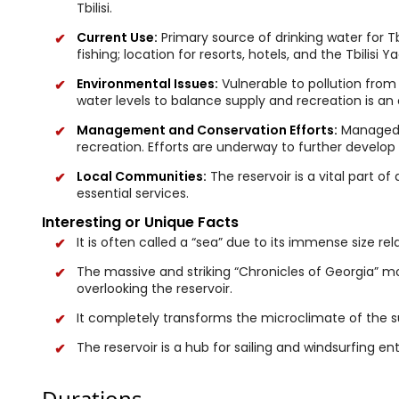
Tbilisi.
Current Use:
Primary source of drinking water for Tb
fishing; location for resorts, hotels, and the Tbilisi 
Environmental Issues:
Vulnerable to pollution from
water levels to balance supply and recreation is an
Management and Conservation Efforts:
Managed b
recreation. Efforts are underway to further develop
Local Communities:
The reservoir is a vital part of 
essential services.
Interesting or Unique Facts
It is often called a “sea” due to its immense size rela
The massive and striking “Chronicles of Georgia” m
overlooking the reservoir.
It completely transforms the microclimate of the s
The reservoir is a hub for sailing and windsurfing en
Durations