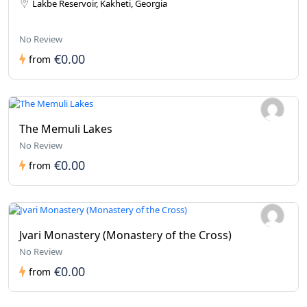
Lakbe Reservoir, Kakheti, Georgia
No Review
€0.00
from
The Memuli Lakes
No Review
€0.00
from
Jvari Monastery (Monastery of the Cross)
No Review
€0.00
from