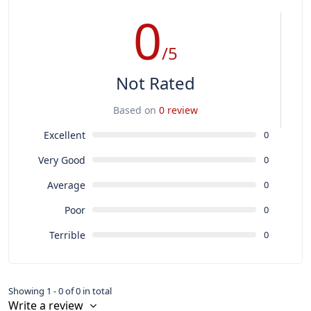
0
/5
Not Rated
Based on
0 review
Excellent
0
Very Good
0
Average
0
Poor
0
Terrible
0
Showing 1 - 0 of 0 in total
Write a review