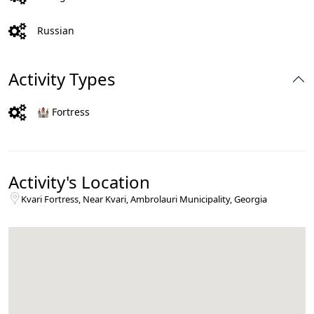
Russian
Activity Types
🏰 Fortress
Activity's Location
Kvari Fortress, Near Kvari, Ambrolauri Municipality, Georgia