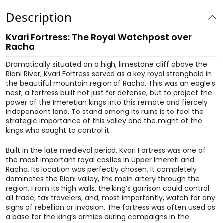
Description
Kvari Fortress: The Royal Watchpost over
Racha
Dramatically situated on a high, limestone cliff above the
Rioni River, Kvari Fortress served as a key royal stronghold in
the beautiful mountain region of Racha. This was an eagle’s
nest, a fortress built not just for defense, but to project the
power of the Imeretian kings into this remote and fiercely
independent land. To stand among its ruins is to feel the
strategic importance of this valley and the might of the
kings who sought to control it.
Built in the late medieval period, Kvari Fortress was one of
the most important royal castles in Upper Imereti and
Racha. Its location was perfectly chosen. It completely
dominates the Rioni valley, the main artery through the
region. From its high walls, the king’s garrison could control
all trade, tax travelers, and, most importantly, watch for any
signs of rebellion or invasion. The fortress was often used as
a base for the king’s armies during campaigns in the