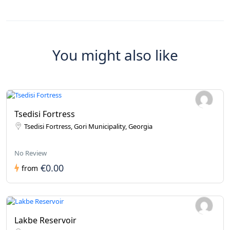
You might also like
Tsedisi Fortress
Tsedisi Fortress, Gori Municipality, Georgia
No Review
€0.00
from
Lakbe Reservoir