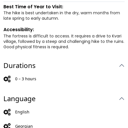
Best Time of Year to Visit:
The hike is best undertaken in the dry, warm months from
late spring to early autumn.
Accessibility:
The fortress is difficult to access. It requires a drive to Kvari
village, followed by a steep and challenging hike to the ruins.
Good physical fitness is required.
Durations
0 – 3 hours
Language
English
Georgian