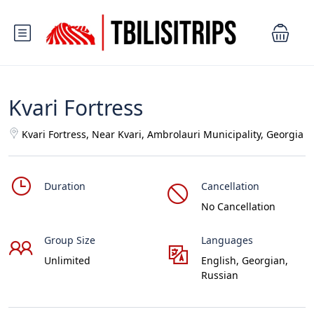
Kvari Fortress
Kvari Fortress, Near Kvari, Ambrolauri Municipality, Georgia
Duration
Cancellation
No Cancellation
Group Size
Languages
Unlimited
English, Georgian,
Russian