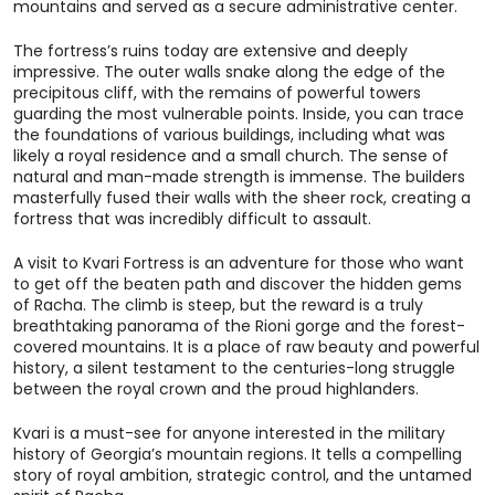
mountains and served as a secure administrative center.
The fortress’s ruins today are extensive and deeply
impressive. The outer walls snake along the edge of the
precipitous cliff, with the remains of powerful towers
guarding the most vulnerable points. Inside, you can trace
the foundations of various buildings, including what was
likely a royal residence and a small church. The sense of
natural and man-made strength is immense. The builders
masterfully fused their walls with the sheer rock, creating a
fortress that was incredibly difficult to assault.
A visit to Kvari Fortress is an adventure for those who want
to get off the beaten path and discover the hidden gems
of Racha. The climb is steep, but the reward is a truly
breathtaking panorama of the Rioni gorge and the forest-
covered mountains. It is a place of raw beauty and powerful
history, a silent testament to the centuries-long struggle
between the royal crown and the proud highlanders.
Kvari is a must-see for anyone interested in the military
history of Georgia’s mountain regions. It tells a compelling
story of royal ambition, strategic control, and the untamed