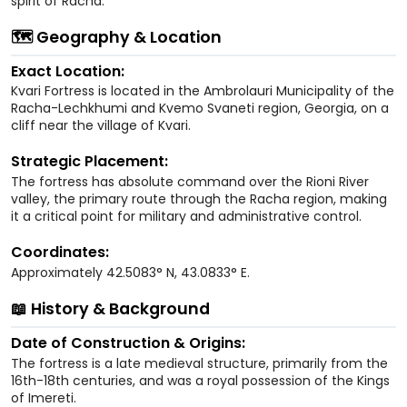
spirit of Racha.
🗺️ Geography & Location
Exact Location:
Kvari Fortress is located in the Ambrolauri Municipality of the
Racha-Lechkhumi and Kvemo Svaneti region, Georgia, on a
cliff near the village of Kvari.
Strategic Placement:
The fortress has absolute command over the Rioni River
valley, the primary route through the Racha region, making
it a critical point for military and administrative control.
Coordinates:
Approximately 42.5083° N, 43.0833° E.
📖 History & Background
Date of Construction & Origins:
The fortress is a late medieval structure, primarily from the
16th-18th centuries, and was a royal possession of the Kings
of Imereti.