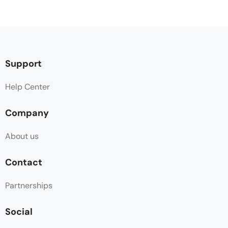
Support
Help Center
Company
About us
Contact
Partnerships
Social