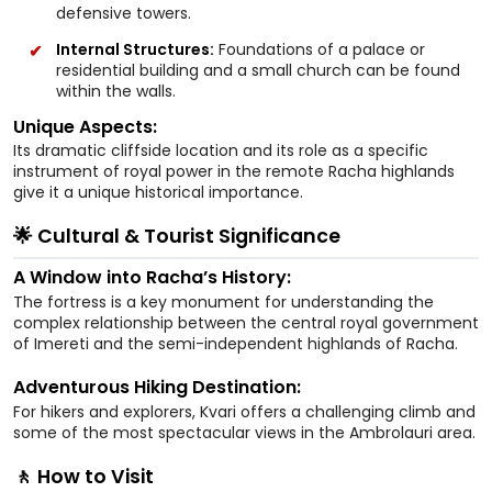
defensive towers.
Internal Structures:
Foundations of a palace or
residential building and a small church can be found
within the walls.
Unique Aspects:
Its dramatic cliffside location and its role as a specific
instrument of royal power in the remote Racha highlands
give it a unique historical importance.
🌟 Cultural & Tourist Significance
A Window into Racha’s History:
The fortress is a key monument for understanding the
complex relationship between the central royal government
of Imereti and the semi-independent highlands of Racha.
Adventurous Hiking Destination:
For hikers and explorers, Kvari offers a challenging climb and
some of the most spectacular views in the Ambrolauri area.
🚶 How to Visit