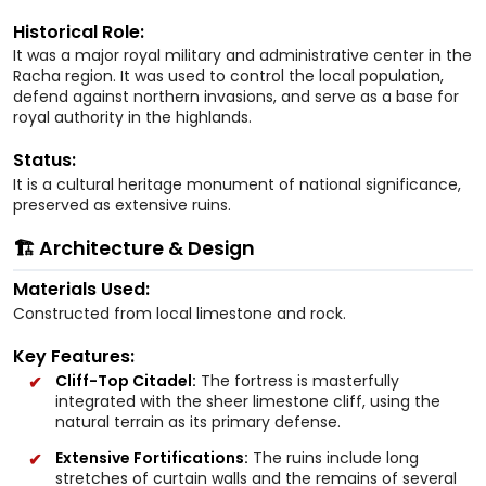
Historical Role:
It was a major royal military and administrative center in the
Racha region. It was used to control the local population,
defend against northern invasions, and serve as a base for
royal authority in the highlands.
Status:
It is a cultural heritage monument of national significance,
preserved as extensive ruins.
🏗️ Architecture & Design
Materials Used:
Constructed from local limestone and rock.
Key Features:
Cliff-Top Citadel:
The fortress is masterfully
integrated with the sheer limestone cliff, using the
natural terrain as its primary defense.
Extensive Fortifications:
The ruins include long
stretches of curtain walls and the remains of several