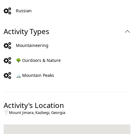
Russian
Activity Types
Mountaineering
🌳 Ourdoors & Nature
🏔️ Mountain Peaks
Activity's Location
Mount Jimara, Kazbegi, Georgia