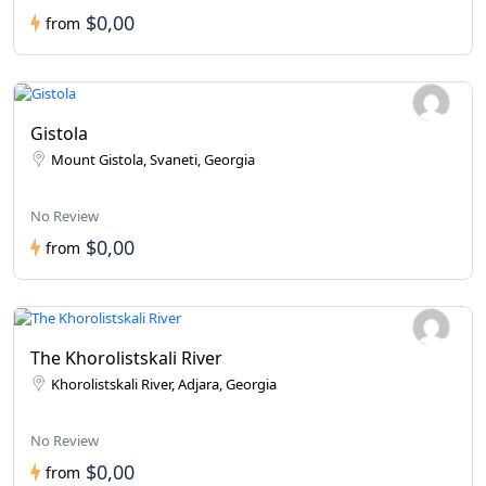
$0,00
from
Gistola
Mount Gistola, Svaneti, Georgia
No Review
$0,00
from
The Khorolistskali River
Khorolistskali River, Adjara, Georgia
No Review
$0,00
from