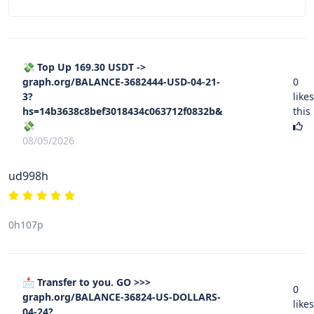
💸 Top Up 169.30 USDT ->
graph.org/BALANCE-3682444-USD-04-21-
0
3?
likes
hs=14b3638c8bef3018434c063712f0832b&
this
💸
08/05/2026
ud998h
0h107p
📩 Transfer to you. GO >>>
0
graph.org/BALANCE-36824-US-DOLLARS-
likes
04-24?