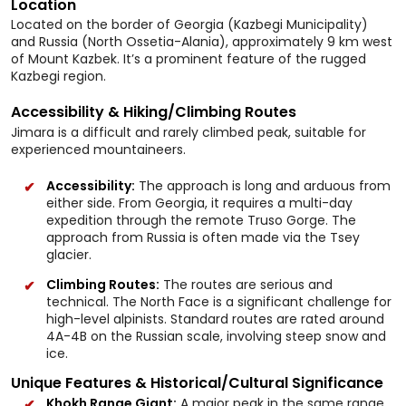
Location
Located on the border of Georgia (Kazbegi Municipality)
and Russia (North Ossetia-Alania), approximately 9 km west
of Mount Kazbek. It’s a prominent feature of the rugged
Kazbegi region.
Accessibility & Hiking/Climbing Routes
Jimara is a difficult and rarely climbed peak, suitable for
experienced mountaineers.
Accessibility:
The approach is long and arduous from
either side. From Georgia, it requires a multi-day
expedition through the remote Truso Gorge. The
approach from Russia is often made via the Tsey
glacier.
Climbing Routes:
The routes are serious and
technical. The North Face is a significant challenge for
high-level alpinists. Standard routes are rated around
4A-4B on the Russian scale, involving steep snow and
ice.
Unique Features & Historical/Cultural Significance
Khokh Range Giant:
A major peak in the same range