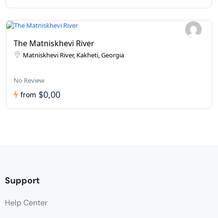
The Matniskhevi River
Matniskhevi River, Kakheti, Georgia
No Review
$0,00
from
Support
Help Center