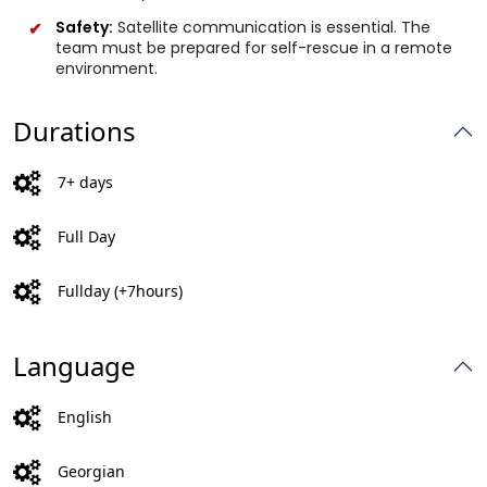
Safety:
Satellite communication is essential. The
team must be prepared for self-rescue in a remote
environment.
Durations
7+ days
Full Day
Fullday (+7hours)
Language
English
Georgian