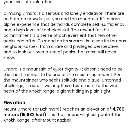
your spirit of exploration.
Climbing Jimara is a serious and lonely endeavor. There are
no huts, no crowds, just you and the mountain. It’s a pure
alpine experience that demands complete self-sufficiency
and a high level of technical skill. The reward for this
commitment is a sense of achievement that few other
peaks can offer. To stand on its summit is to see its famous
neighbor, Kazbek, from a rare and privileged perspective,
and to look out over a sea of peaks that most will never
know.
Jimara is a mountain of quiet dignity. It doesn’t need to be
the most famous to be one of the most magnificent. For
the mountaineer who seeks solitude and a true, untamed
challenge, Jimara is waiting. It is a testament to the wild
heart of the Khokh range, a giant hiding in plain sight.
Elevation
Mount Jimara (or Dzhimara) reaches an elevation of
4,780
meters (15,682 feet)
. It is the second-highest peak of the
Khokh Range, after Mount Kazbek.