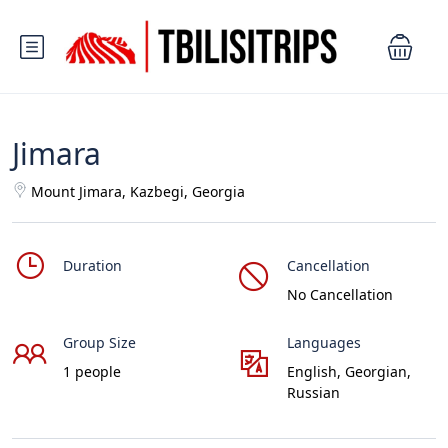
Jimara
Mount Jimara, Kazbegi, Georgia
Duration
Cancellation
No Cancellation
Group Size
Languages
1 people
English, Georgian,
Russian