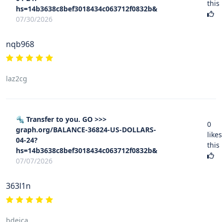
this
hs=14b3638c8bef3018434c063712f0832b&
07/30/2026
nqb968
laz2cg
🔩 Transfer to you. GO >>>
0
graph.org/BALANCE-36824-US-DOLLARS-
likes
04-24?
this
hs=14b3638c8bef3018434c063712f0832b&
07/07/2026
363l1n
bdejca