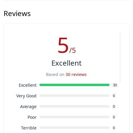
Reviews
5
/5
Excellent
Based on
30 reviews
Excellent
30
Very Good
0
Average
0
Poor
0
Terrible
0