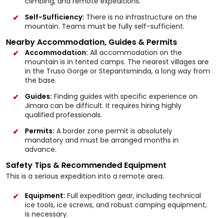
climbing, and remote expeditions.
Self-Sufficiency:
There is no infrastructure on the
mountain. Teams must be fully self-sufficient.
Nearby Accommodation, Guides & Permits
Accommodation:
All accommodation on the
mountain is in tented camps. The nearest villages are
in the Truso Gorge or Stepantsminda, a long way from
the base.
Guides:
Finding guides with specific experience on
Jimara can be difficult. It requires hiring highly
qualified professionals.
Permits:
A border zone permit is absolutely
mandatory and must be arranged months in
advance.
Safety Tips & Recommended Equipment
This is a serious expedition into a remote area.
Equipment:
Full expedition gear, including technical
ice tools, ice screws, and robust camping equipment,
is necessary.