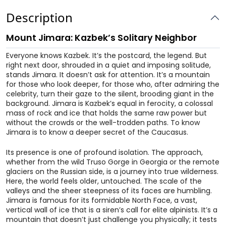
Description
Mount Jimara: Kazbek’s Solitary Neighbor
Everyone knows Kazbek. It’s the postcard, the legend. But
right next door, shrouded in a quiet and imposing solitude,
stands Jimara. It doesn’t ask for attention. It’s a mountain
for those who look deeper, for those who, after admiring the
celebrity, turn their gaze to the silent, brooding giant in the
background. Jimara is Kazbek’s equal in ferocity, a colossal
mass of rock and ice that holds the same raw power but
without the crowds or the well-trodden paths. To know
Jimara is to know a deeper secret of the Caucasus.
Its presence is one of profound isolation. The approach,
whether from the wild Truso Gorge in Georgia or the remote
glaciers on the Russian side, is a journey into true wilderness.
Here, the world feels older, untouched. The scale of the
valleys and the sheer steepness of its faces are humbling.
Jimara is famous for its formidable North Face, a vast,
vertical wall of ice that is a siren’s call for elite alpinists. It’s a
mountain that doesn’t just challenge you physically; it tests