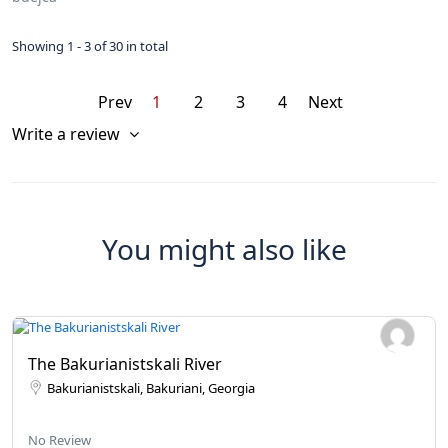
Showing 1 - 3 of 30 in total
Prev
1
2
3
4
Next
Write a review
You might also like
The Bakurianistskali River
Bakurianistskali, Bakuriani, Georgia
No Review