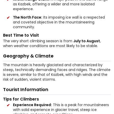
as Kazbek, offering a wilder and more isolated
experience.
The North Face:
Its imposing ice wall is a respected
and coveted objective in the mountaineering
community.
Best Time to Visit
The very short climbing season is from
July to August
,
when weather conditions are most likely to be stable.
Geography & Climate
The mountain is heavily glaciated and characterized by
steep, technically demanding faces and ridges. The climate
is severe, similar to that of Kazbek, with high winds and the
risk of sudden, violent storms.
Tourist Information
Tips for Climbers
Experience Required:
This is a peak for mountaineers
with solid experience in glacier travel, steep ice