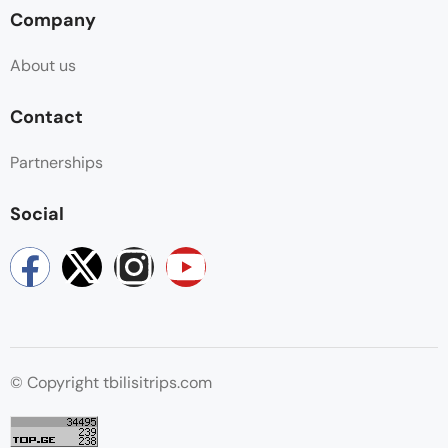
Company
About us
Contact
Partnerships
Social
© Copyright tbilisitrips.com