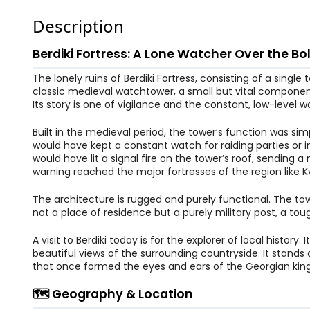
Description
Berdiki Fortress: A Lone Watcher Over the Bol
The lonely ruins of Berdiki Fortress, consisting of a single
classic medieval watchtower, a small but vital componen
Its story is one of vigilance and the constant, low-level wa
Built in the medieval period, the tower’s function was sim
would have kept a constant watch for raiding parties or 
would have lit a signal fire on the tower’s roof, sending 
warning reached the major fortresses of the region like Kve
The architecture is rugged and purely functional. The tower
not a place of residence but a purely military post, a to
A visit to Berdiki today is for the explorer of local histo
beautiful views of the surrounding countryside. It stan
that once formed the eyes and ears of the Georgian ki
🗺️ Geography & Location