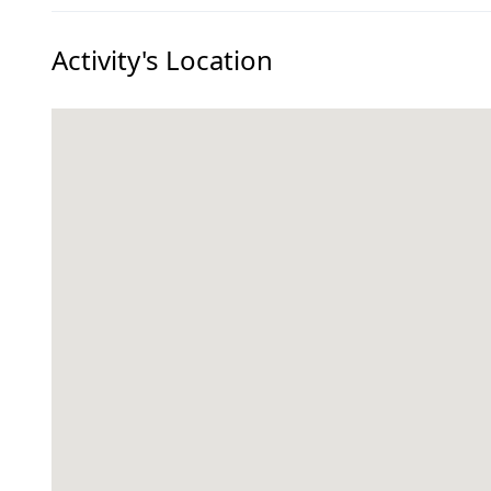
Activity's Location