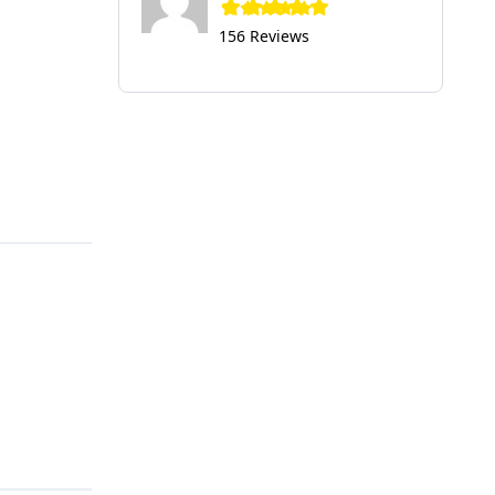
156 Reviews