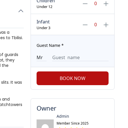
Children
Under 12
Infant
Under 3
 was a
 to Tbilisi.
Guest Name
*
 of guards
at, they
l the
BOOK NOW
lits. It was
on and
watchtowers
Owner
Admin
Member Since 2025