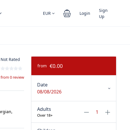
Sign
EUR
Login
Up
Not Rated
€0.00
from
from 0 review
Date
08/08/2026
Adults
orgian,
Over 18+