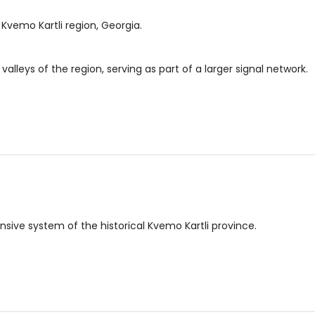
e Kvemo Kartli region, Georgia.
alleys of the region, serving as part of a larger signal network.
nsive system of the historical Kvemo Kartli province.