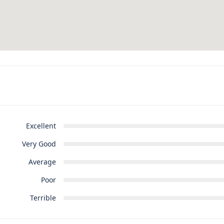
Excellent
Very Good
Average
Poor
Terrible