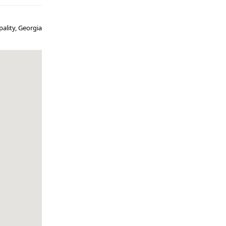
pality, Georgia