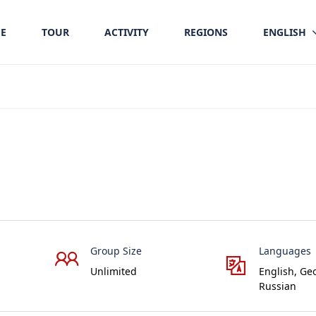
E
TOUR
ACTIVITY
REGIONS
ENGLISH
Group Size
Languages
Unlimited
English, Ge
Russian