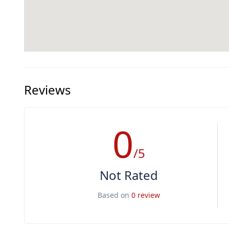
Reviews
0
/5
Not Rated
Based on
0 review