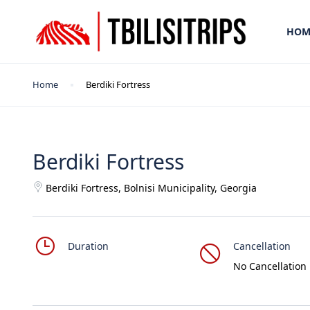
HOM
Home
Berdiki Fortress
Berdiki Fortress
Berdiki Fortress, Bolnisi Municipality, Georgia
Duration
Cancellation
No Cancellation