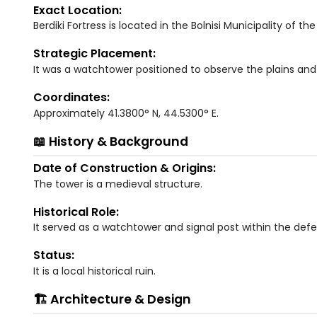
Exact Location:
Berdiki Fortress is located in the Bolnisi Municipality of th
Strategic Placement:
It was a watchtower positioned to observe the plains and v
Coordinates:
Approximately 41.3800° N, 44.5300° E.
📖 History & Background
Date of Construction & Origins:
The tower is a medieval structure.
Historical Role:
It served as a watchtower and signal post within the defe
Status:
It is a local historical ruin.
🏗️ Architecture & Design