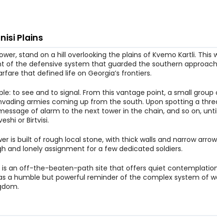
nisi Plains
 tower, stand on a hill overlooking the plains of Kvemo Kartli. This
t of the defensive system that guarded the southern approaches
rfare that defined life on Georgia’s frontiers.
ple: to see and to signal. From this vantage point, a small group
invading armies coming up from the south. Upon spotting a thre
a message of alarm to the next tower in the chain, and so on, unti
shi or Birtvisi.
 is built of rough local stone, with thick walls and narrow arrow s
ugh and lonely assignment for a few dedicated soldiers.
ry. It is an off-the-beaten-path site that offers quiet contemplati
ds as a humble but powerful reminder of the complex system of 
ngdom.