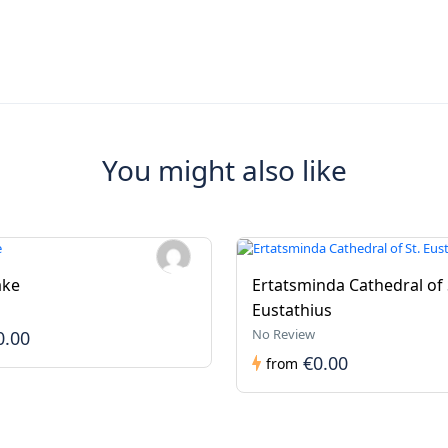
You might also like
ake
Ertatsminda Cathedral of 
Eustathius
No Review
0.00
€0.00
from