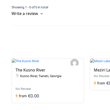
Showing 1 - 0 of 0 in total
Write a review
The Kusno River
Meziri L
Kusno River, Tianeti, Georgia
No Review
€
from
No Review
€0.00
from