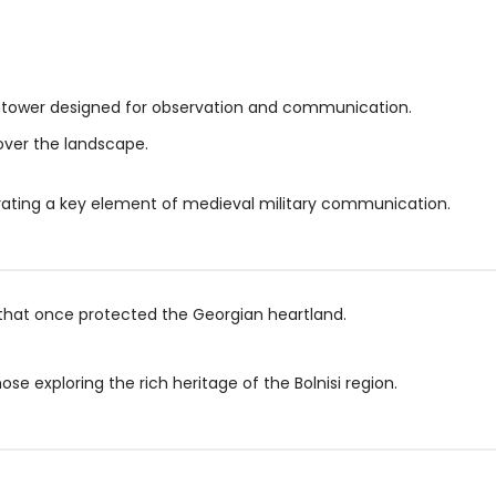
chtower designed for observation and communication.
 over the landscape.
ustrating a key element of medieval military communication.
s that once protected the Georgian heartland.
ose exploring the rich heritage of the Bolnisi region.