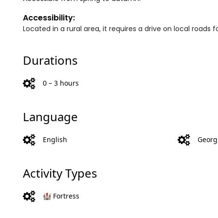
Accessibility:
Located in a rural area, it requires a drive on local roads f
Durations
0 – 3 hours
Language
English
Georg
Activity Types
🏰 Fortress