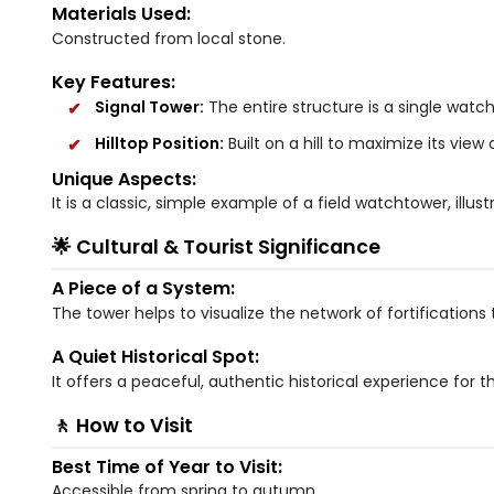
Materials Used:
Constructed from local stone.
Key Features:
Signal Tower:
The entire structure is a single wat
Hilltop Position:
Built on a hill to maximize its view
Unique Aspects:
It is a classic, simple example of a field watchtower, ill
🌟 Cultural & Tourist Significance
A Piece of a System:
The tower helps to visualize the network of fortification
A Quiet Historical Spot:
It offers a peaceful, authentic historical experience for th
🚶 How to Visit
Best Time of Year to Visit:
Accessible from spring to autumn.