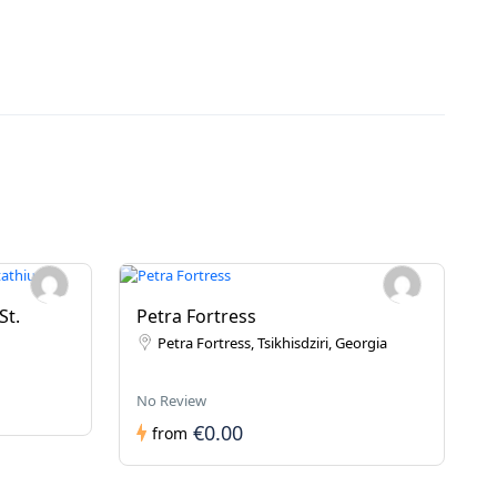
St.
Petra Fortress
Petra Fortress, Tsikhisdziri, Georgia
No Review
€0.00
from