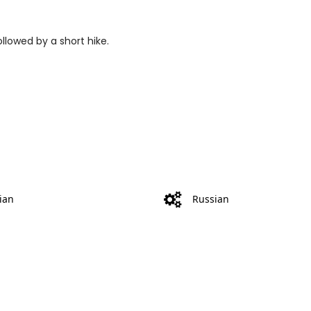
ollowed by a short hike.
ian
Russian