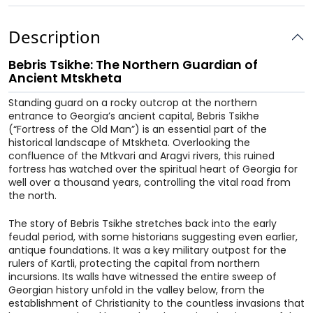
Description
Bebris Tsikhe: The Northern Guardian of
Ancient Mtskheta
Standing guard on a rocky outcrop at the northern
entrance to Georgia’s ancient capital, Bebris Tsikhe
(“Fortress of the Old Man”) is an essential part of the
historical landscape of Mtskheta. Overlooking the
confluence of the Mtkvari and Aragvi rivers, this ruined
fortress has watched over the spiritual heart of Georgia for
well over a thousand years, controlling the vital road from
the north.
The story of Bebris Tsikhe stretches back into the early
feudal period, with some historians suggesting even earlier,
antique foundations. It was a key military outpost for the
rulers of Kartli, protecting the capital from northern
incursions. Its walls have witnessed the entire sweep of
Georgian history unfold in the valley below, from the
establishment of Christianity to the countless invasions that