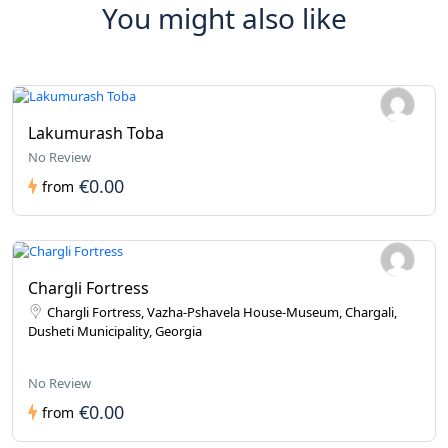
You might also like
Lakumurash Toba
No Review
€0.00
from
Chargli Fortress
Chargli Fortress, Vazha-Pshavela House-Museum, Chargali,
Dusheti Municipality, Georgia
No Review
€0.00
from