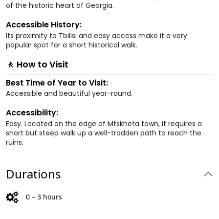
of the historic heart of Georgia.
Accessible History:
Its proximity to Tbilisi and easy access make it a very
popular spot for a short historical walk.
🚶 How to Visit
Best Time of Year to Visit:
Accessible and beautiful year-round.
Accessibility:
Easy. Located on the edge of Mtskheta town, it requires a
short but steep walk up a well-trodden path to reach the
ruins.
Durations
0 – 3 hours