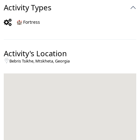
Activity Types
🏰 Fortress
Activity's Location
Bebris Tsikhe, Mtskheta, Georgia