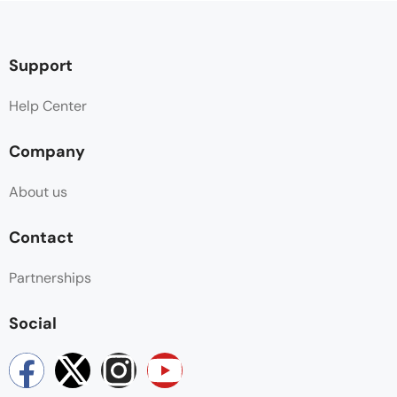
Support
Help Center
Company
About us
Contact
Partnerships
Social