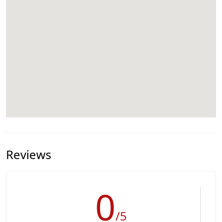
Reviews
0
/5