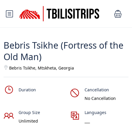
Bebris Tsikhe (Fortress of the
Old Man)
Bebris Tsikhe, Mtskheta, Georgia
Duration
Cancellation
No Cancellation
Group Size
Languages
Unlimited
___