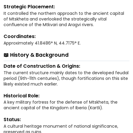
Strategic Placement:
It controlled the northern approach to the ancient capital
of Mtskheta and overlooked the strategically vital
confluence of the Mtkvari and Aragvi rivers.
Coordinates:
Approximately 41.8486° N, 44.7175° E.
📖 History & Background
Date of Construction & Origins:
The current structure mainly dates to the developed feudal
period (9th-11th centuries), though fortifications on this site
likely existed much earlier.
Historical Role:
A key military fortress for the defense of Mtskheta, the
ancient capital of the Kingdom of Iberia (Kartli).
Status:
A cultural heritage monument of national significance,
preserved as ruins.