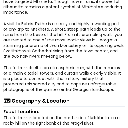
have targeted Mtskheta. Though now in ruins, its powerful
silhouette remains a potent symbol of Mtskheta’s enduring
importance.
A visit to Bebris Tsikhe is an easy and highly rewarding part
of any trip to Mtskheta. A short, steep path leads up to the
ruins from the base of the hill. From its crumbling walls, you
are treated to one of the most iconic views in Georgia: a
stunning panorama of Jvari Monastery on its opposing peak,
Svetitskhoveli Cathedral rising from the town center, and
the two holy rivers meeting below.
The fortress itself is an atmospheric ruin, with the remains
of a main citadel, towers, and curtain walls clearly visible. It
is a place to connect with the military history that
protected this sacred city and to capture unforgettable
photographs of the quintessential Georgian landscape.
🗺️ Geography & Location
Exact Location:
The fortress is located on the north side of Mtskheta, on a
rocky hill on the right bank of the Aragvi River.