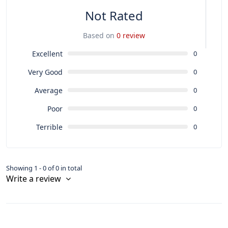
Not Rated
Based on
0 review
Excellent
0
Very Good
0
Average
0
Poor
0
Terrible
0
Showing 1 - 0 of 0 in total
Write a review