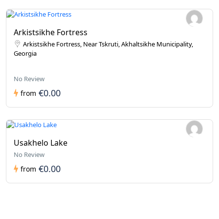
Arkistsikhe Fortress
Arkistsikhe Fortress, Near Tskruti, Akhaltsikhe Municipality,
Georgia
No Review
€0.00
from
Usakhelo Lake
No Review
€0.00
from