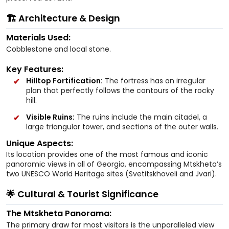
🏗️ Architecture & Design
Materials Used:
Cobblestone and local stone.
Key Features:
Hilltop Fortification:
The fortress has an irregular
plan that perfectly follows the contours of the rocky
hill.
Visible Ruins:
The ruins include the main citadel, a
large triangular tower, and sections of the outer walls.
Unique Aspects:
Its location provides one of the most famous and iconic
panoramic views in all of Georgia, encompassing Mtskheta’s
two UNESCO World Heritage sites (Svetitskhoveli and Jvari).
🌟 Cultural & Tourist Significance
The Mtskheta Panorama:
The primary draw for most visitors is the unparalleled view