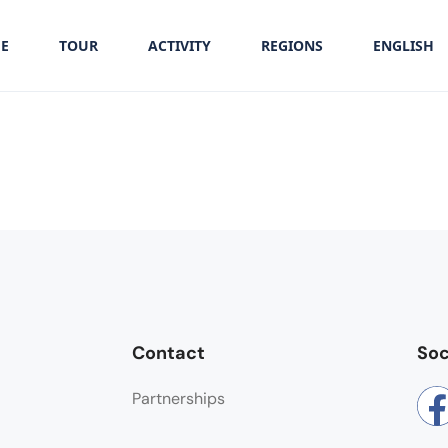
E
TOUR
ACTIVITY
REGIONS
ENGLISH
Contact
Soc
Partnerships