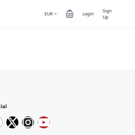
Sign
EUR
Login
Up
ial