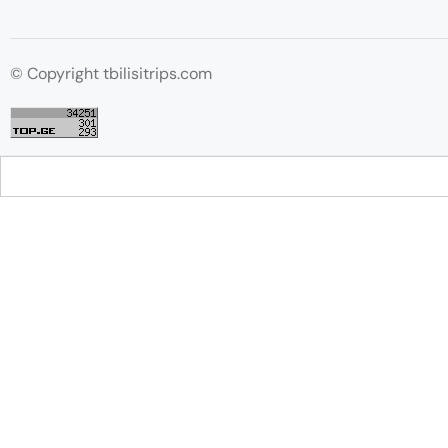
© Copyright tbilisitrips.com