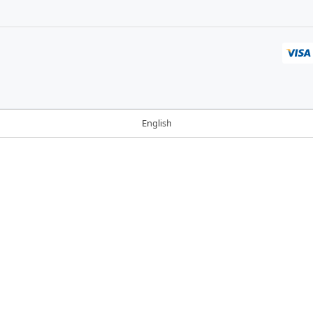
English