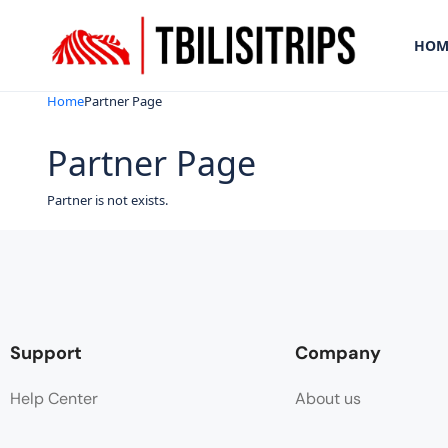
HOM
Home
Partner Page
Partner Page
Partner is not exists.
Support
Company
Help Center
About us