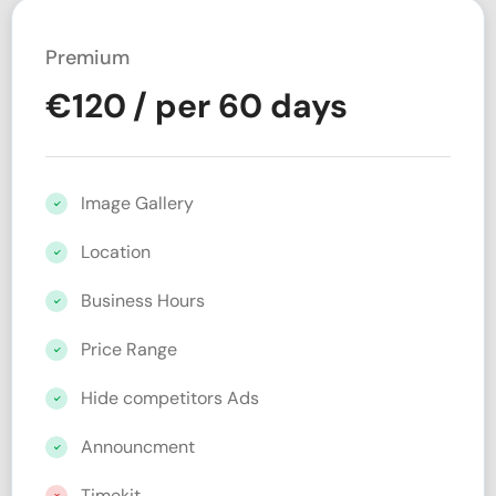
Premium
€
120
/ per 60 days
Image Gallery
Location
Business Hours
Price Range
Hide competitors Ads
Announcment
Timekit