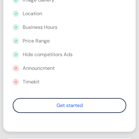
Location
Business Hours
Price Range
Hide competitors Ads
Announcment
Timekit