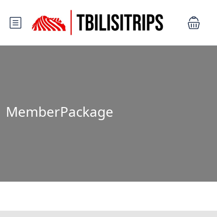
MemberPackage