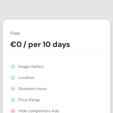
Free
€
0
/ per 10 days
Image Gallery
Location
Business Hours
Price Range
Hide competitors Ads