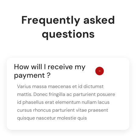
Frequently asked
questions
How will I receive my
payment ?
Varius massa maecenas et id dictumst
mattis. Donec fringilla ac parturient posuere
id phasellus erat elementum nullam lacus
cursus rhoncus parturient vitae praesent
quisque nascetur molestie quis