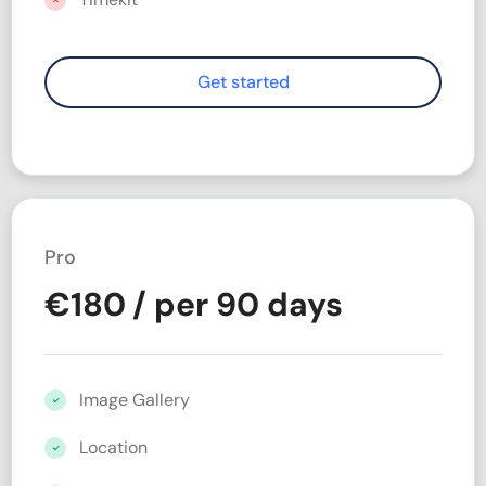
Pro
€
180
/ per 90 days
Image Gallery
Location