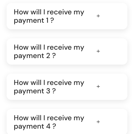
How will I receive my
payment 1 ?
How will I receive my
payment 2 ?
How will I receive my
payment 3 ?
How will I receive my
payment 4 ?