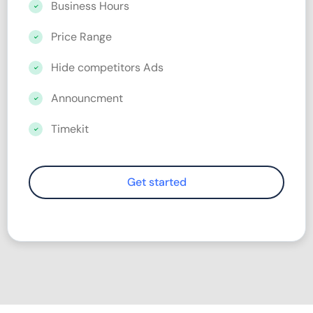
Business Hours
Price Range
Hide competitors Ads
Announcment
Timekit