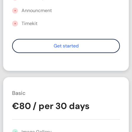
Announcment
Timekit
Basic
€
80
/ per 30 days
Image Gallery