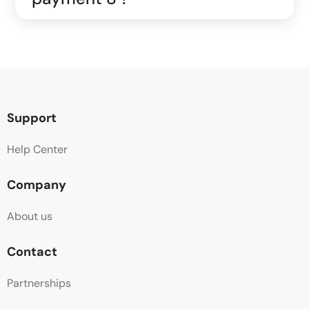
Support
Help Center
Company
About us
Contact
Partnerships