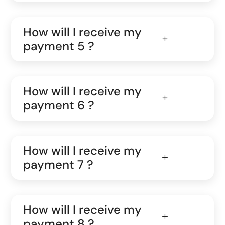
How will I receive my
payment 5 ?
How will I receive my
payment 6 ?
How will I receive my
payment 7 ?
How will I receive my
payment 8 ?