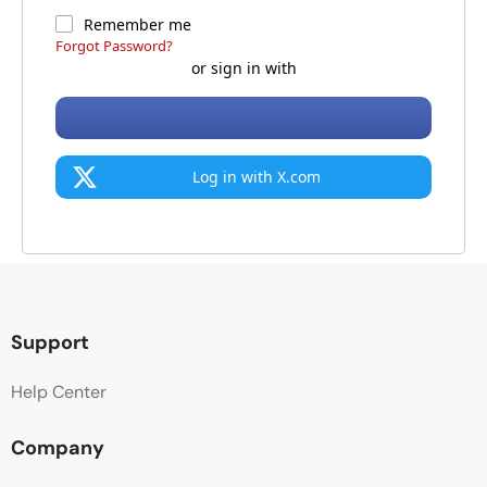
Remember me
Forgot Password?
or sign in with
Log in with X.com
Support
Help Center
Company