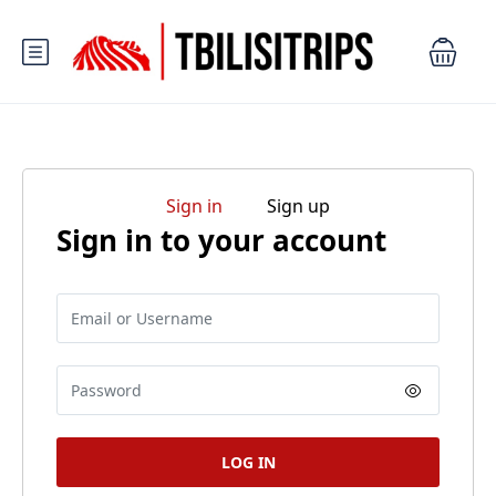
Sign in
Sign up
Sign in to your account