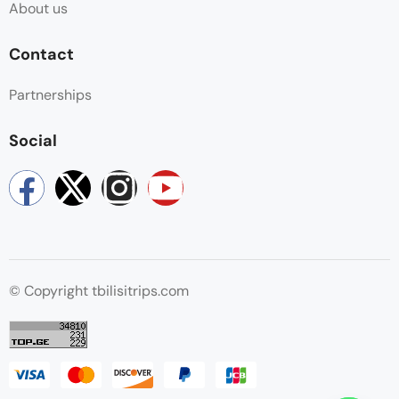
About us
Contact
Partnerships
Social
© Copyright tbilisitrips.com