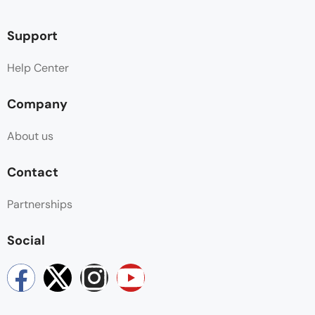
Support
Help Center
Company
About us
Contact
Partnerships
Social