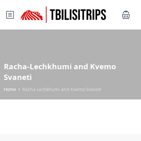
Racha-Lechkhumi and Kvemo
Svaneti
Home
Racha-Lechkhumi and Kvemo Svaneti