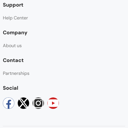
Support
Help Center
Company
About us
Contact
Partnerships
Social