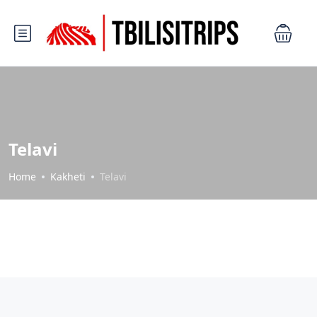
Telavi
Home
Kakheti
Telavi