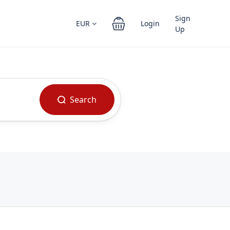
Sign
EUR
Login
Up
Search