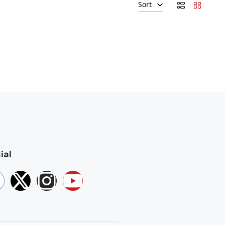
Sort
ial