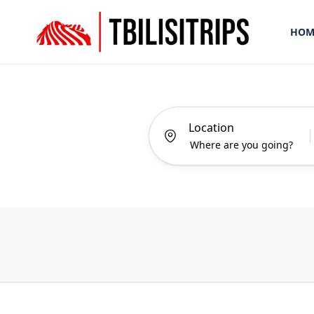
HOM
Location