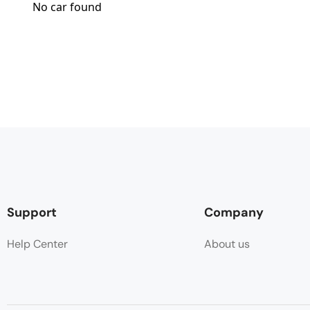
No car found
Support
Company
Help Center
About us