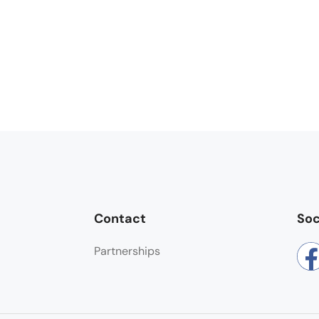
Contact
Soc
Partnerships