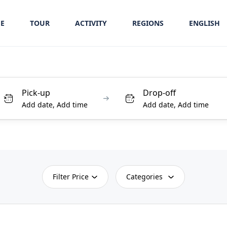
E
TOUR
ACTIVITY
REGIONS
ENGLISH
Pick-up
Drop-off
Add date, Add time
Add date, Add time
Filter Price
Categories