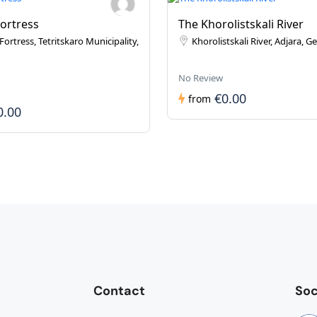
Fortress
The Khorolistskali River
Fortress, Tetritskaro Municipality,
Khorolistskali River, Adjara, G
No Review
€0.00
from
0.00
Contact
Soc