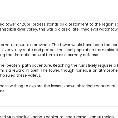
ed tower of Zubi Fortress stands as a testament to the region’s 
stskali River valley, this was a classic late-medieval watchtow
n a remote mountain province. The tower would have been the cen
l river valley route and protect the local population from raids. I
ing the dramatic natural terrain as a primary defense.
f-the-beaten-path adventure. Reaching the ruins likely requires a 
is a reward in itself. The tower, though ruined, is an atmosphe
ho ruled these valleys.
or those wishing to explore the lesser-known historical monuments
ds.
Tsageri Municipality, Racha-Lechkhumi and Kvemo Svaneti region.