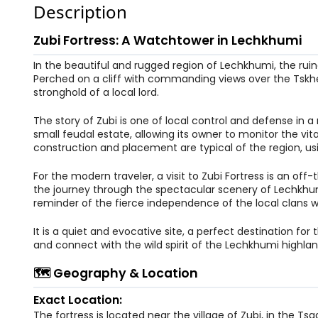
Description
Zubi Fortress: A Watchtower in Lechkhumi
In the beautiful and rugged region of Lechkhumi, the ruin
Perched on a cliff with commanding views over the Tskheni
stronghold of a local lord.
The story of Zubi is one of local control and defense i
small feudal estate, allowing its owner to monitor the vita
construction and placement are typical of the region, us
For the modern traveler, a visit to Zubi Fortress is an of
the journey through the spectacular scenery of Lechkhumi 
reminder of the fierce independence of the local clans w
It is a quiet and evocative site, a perfect destination f
and connect with the wild spirit of the Lechkhumi highlan
🗺️ Geography & Location
Exact Location:
The fortress is located near the village of Zubi, in the 