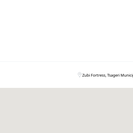
Zubi Fortress, Tsageri Munici