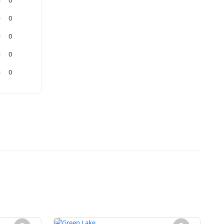
0
0
0
0
0