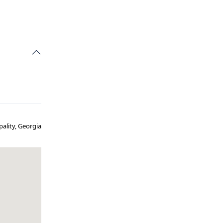
pality, Georgia