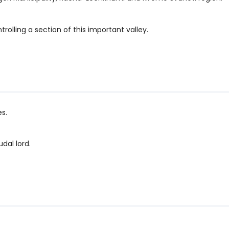
ontrolling a section of this important valley.
es.
dal lord.