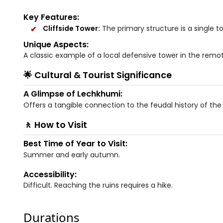
Key Features:
Cliffside Tower:
The primary structure is a single t
Unique Aspects:
A classic example of a local defensive tower in the remot
🌟 Cultural & Tourist Significance
A Glimpse of Lechkhumi:
Offers a tangible connection to the feudal history of the
🚶 How to Visit
Best Time of Year to Visit:
Summer and early autumn.
Accessibility:
Difficult. Reaching the ruins requires a hike.
Durations