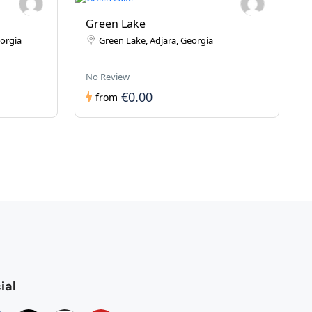
Green Lake
eorgia
Green Lake, Adjara, Georgia
No Review
€0.00
from
ial