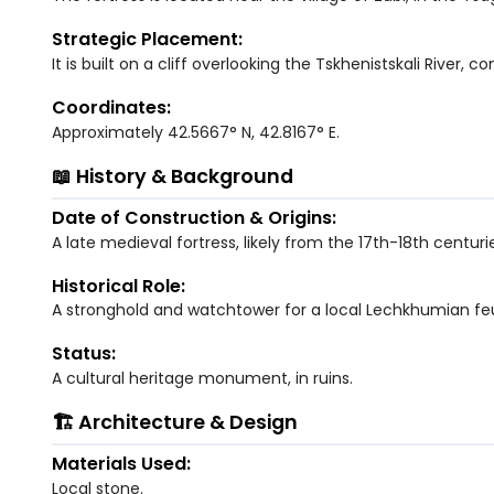
Strategic Placement:
It is built on a cliff overlooking the Tskhenistskali River, c
Coordinates:
Approximately 42.5667° N, 42.8167° E.
📖 History & Background
Date of Construction & Origins:
A late medieval fortress, likely from the 17th-18th centuri
Historical Role:
A stronghold and watchtower for a local Lechkhumian feu
Status:
A cultural heritage monument, in ruins.
🏗️ Architecture & Design
Materials Used:
Local stone.