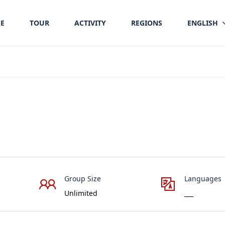
E
TOUR
ACTIVITY
REGIONS
ENGLISH
Group Size
Languages
Unlimited
___