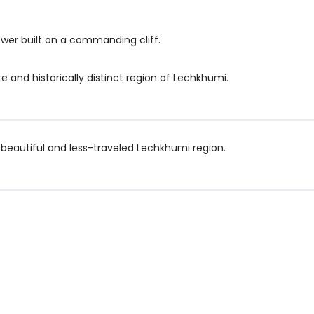
ower built on a commanding cliff.
e and historically distinct region of Lechkhumi.
 beautiful and less-traveled Lechkhumi region.