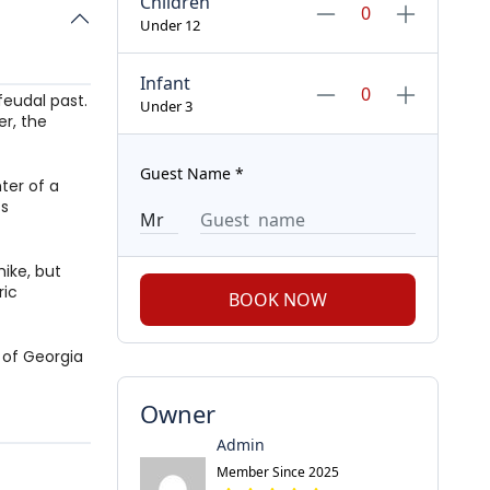
Children
Under 12
Infant
feudal past.
Under 3
er, the
Guest Name
*
ter of a
ts
hike, but
ric
BOOK NOW
 of Georgia
Owner
Admin
Member Since 2025