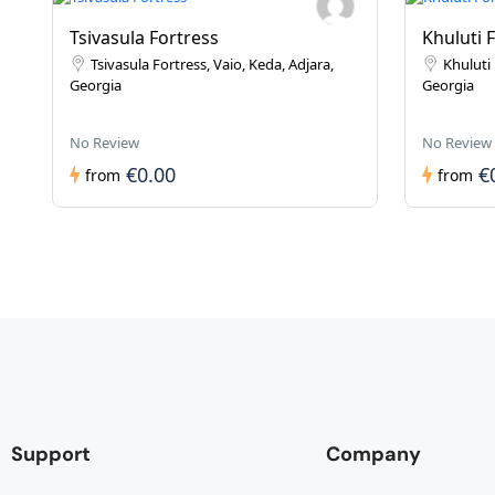
Tsivasula Fortress
Khuluti 
Tsivasula Fortress, Vaio, Keda, Adjara,
Khuluti 
Georgia
Georgia
No Review
No Review
€0.00
€
from
from
Support
Company