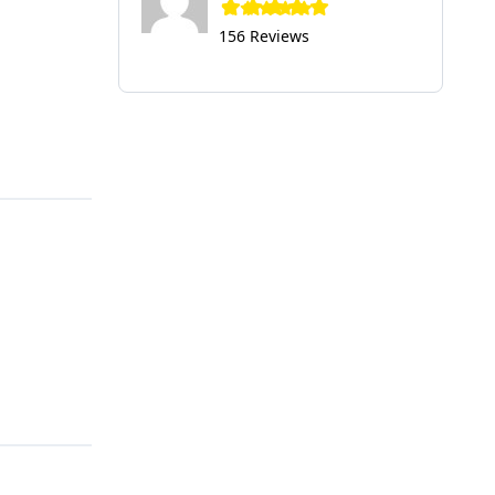
156 Reviews