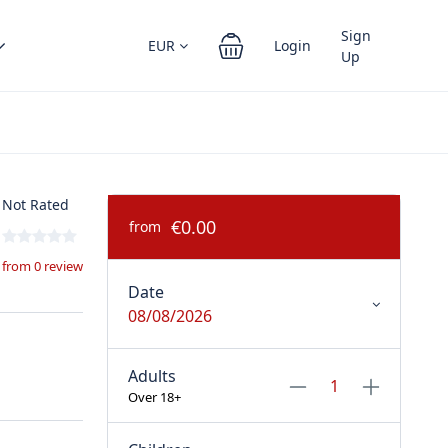
Sign
EUR
Login
Up
Not Rated
€0.00
from
from 0 review
Date
08/08/2026
Adults
Over 18+