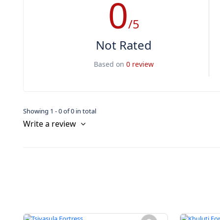
0
/5
Not Rated
Based on
0 review
Showing 1 - 0 of 0 in total
Write a review