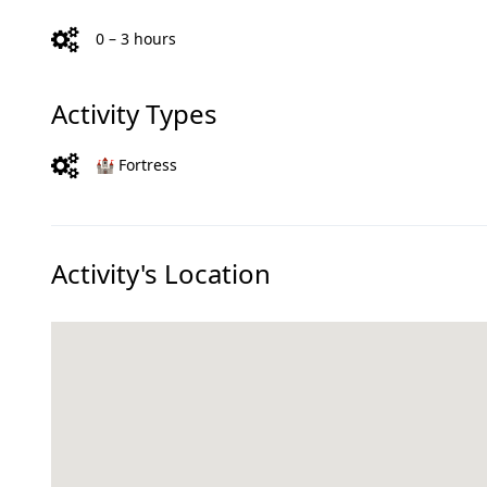
0 – 3 hours
Activity Types
🏰 Fortress
Activity's Location