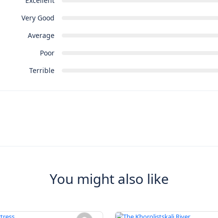
Excellent
Very Good
Average
Poor
Terrible
You might also like