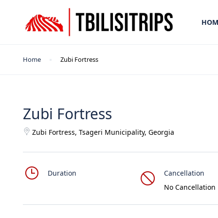
HOM
Home
Zubi Fortress
Zubi Fortress
Zubi Fortress, Tsageri Municipality, Georgia
Duration
Cancellation
No Cancellation