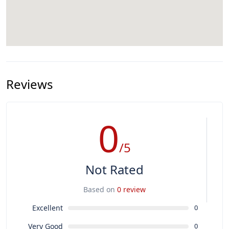
Reviews
0
/5
Not Rated
Based on
0 review
Excellent
0
Very Good
0