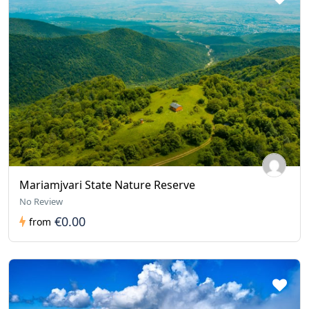
Mariamjvari State Nature Reserve
No Review
€0.00
from