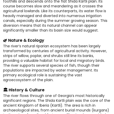
foothills and descends onto the flat Shida Kartli plain. Its
course becomes slow and meandering as it crosses the
agricultural lowlands. Like its counterparts, its water flow is
heavily managed and diverted into numerous irrigation
canals, especially during the summer growing season. This
diversion means that its natural channel can appear
significantly smaller than its basin size would suggest.
🌿 Nature & Ecology
The river’s natural riparian ecosystem has been largely
transformed by centuries of agricultural activity. However,
strips of willow, poplar, and shrubs still line its banks,
providing a valuable habitat for local and migratory birds.
The river supports several species of fish, though their
populations are impacted by water management. Its
primary ecological role is sustaining the vast
agroecosystem of the plain.
🏛️ History & Culture
The river flows through one of Georgia’s most historically
significant regions. The Shida Kartli plain was the core of the
ancient Kingdom of Iberia (Kartli). The area is rich in
archaeological sites, from ancient burial mounds (kurgans)