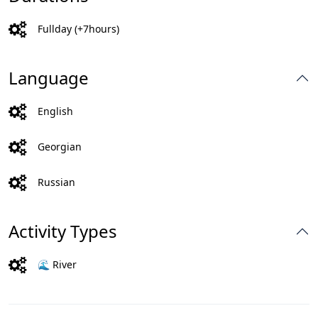
Fullday (+7hours)
Language
English
Georgian
Russian
Activity Types
🌊 River