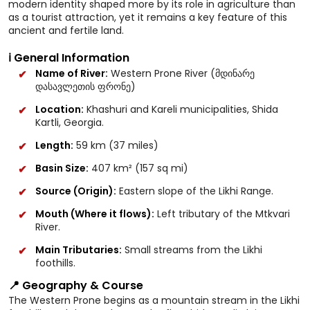
modern identity shaped more by its role in agriculture than
as a tourist attraction, yet it remains a key feature of this
ancient and fertile land.
ℹ️ General Information
Name of River:
Western Prone River (მდინარე
დასავლეთის ფრონე)
Location:
Khashuri and Kareli municipalities, Shida
Kartli, Georgia.
Length:
59 km (37 miles)
Basin Size:
407 km² (157 sq mi)
Source (Origin):
Eastern slope of the Likhi Range.
Mouth (Where it flows):
Left tributary of the Mtkvari
River.
Main Tributaries:
Small streams from the Likhi
foothills.
📍 Geography & Course
The Western Prone begins as a mountain stream in the Likhi