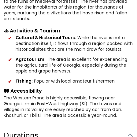
to the ruins of medieval fortresses. The river has provided
water for the inhabitants of this region for thousands of
years, nurturing the civilizations that have risen and fallen
on its banks.
🚣 Activities & Tourism
Cultural & Historical Tours:
While the river is not a
destination itself, it flows through a region packed with
historical sites that are the main draw for tourists.
Agrotourism:
The area is excellent for experiencing
the agricultural life of Georgia, especially during the
apple and grape harvests.
Fishing:
Popular with local amateur fishermen.
🛤️ Accessibility
The Western Prone is highly accessible, flowing near
Georgia’s main East-West highway (S1). The towns and
villages in its valley are easily reached by car from Gori,
Khashuri, or Tbilisi. The area is accessible year-round.
Durations