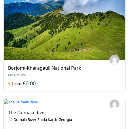
Borjomi-Kharagauli National Park
No Review
€0.00
from
The Dumala River
Dumala River, Shida Kartli, Georgia