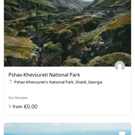
Pshav-Khevsureti National Park
Pshav-Khevsureti's National Park, Shatili, Georgia
No Review
€0.00
from