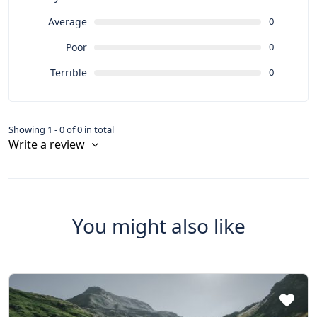
Average
0
Poor
0
Terrible
0
Showing 1 - 0 of 0 in total
Write a review
You might also like