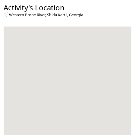
Activity's Location
Western Prone River, Shida Kartli, Georgia