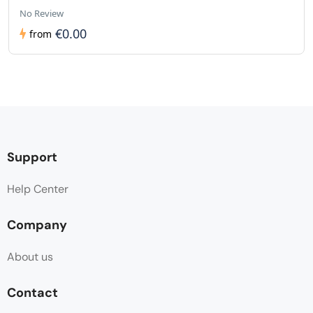
No Review
€0.00
from
Support
Help Center
Company
About us
Contact