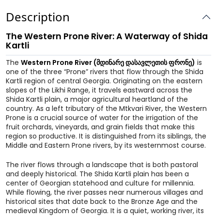
Description
The Western Prone River: A Waterway of Shida
Kartli
The
Western Prone River (მდინარე დასავლეთის ფრონე)
is
one of the three “Prone” rivers that flow through the Shida
Kartli region of central Georgia. Originating on the eastern
slopes of the Likhi Range, it travels eastward across the
Shida Kartli plain, a major agricultural heartland of the
country. As a left tributary of the Mtkvari River, the Western
Prone is a crucial source of water for the irrigation of the
fruit orchards, vineyards, and grain fields that make this
region so productive. It is distinguished from its siblings, the
Middle and Eastern Prone rivers, by its westernmost course.
The river flows through a landscape that is both pastoral
and deeply historical. The Shida Kartli plain has been a
center of Georgian statehood and culture for millennia.
While flowing, the river passes near numerous villages and
historical sites that date back to the Bronze Age and the
medieval Kingdom of Georgia. It is a quiet, working river, its