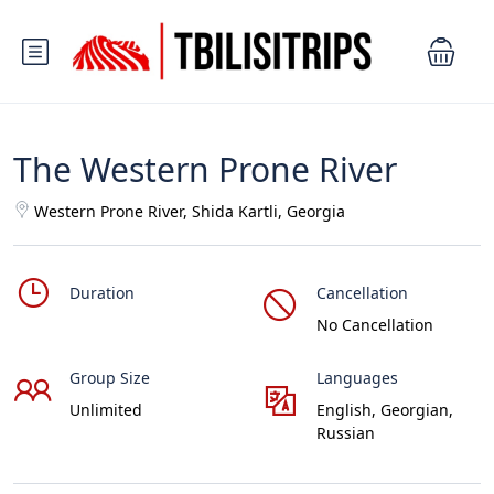
The Western Prone River
Western Prone River, Shida Kartli, Georgia
Duration
Cancellation
No Cancellation
Group Size
Languages
Unlimited
English, Georgian,
Russian