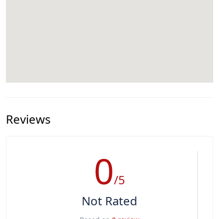
Reviews
0
/5
Not Rated