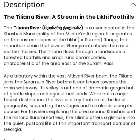
Description
The Tiliana River: A Stream in the Likhi Foothills
The
Tiliana River (მდინარე ტილიანა)
is a river located in the
Khashuri Municipality of the Shida Kartli region. It originates
on the eastern slopes of the Likhi (or Surami) Range, the
mountain chain that divides Georgia into its western and
eastern halves. The Tiliana flows through a landscape of
forested foothills and small rural communities,
characteristic of the area east of the Surami Pass.
As a tributary within the vast Mtkvari River basin, the Tiliana
joins the Suramula River before it continues towards the
main waterway. Its valley is not one of dramatic gorges but
of gentle slopes and agricultural lands. While not a major
tourist destination, the river is a key feature of the local
geography, supporting the villages and farmlands along its
course. For travelers exploring the area around Khashuri and
the historic Surami Fortress, the Tiliana offers a glimpse into
the quiet, pastoral life of this important transport corridor of
Georgia.