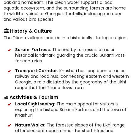
oak and hornbeam. The clean water supports a local
aquatic ecosystem, and the surrounding forests are home
to wildlife typical of Georgia’s foothills, including roe deer
and various bird species.
🏛️ History & Culture
The Tiliana valley is located in a historically strategic region.
Surami Fortress:
The nearby fortress is a major
historical landmark, guarding the crucial Surami Pass
for centuries.
Transport Corridor:
Khashuri has long been a major
railway and road hub, connecting eastern and western
Georgia, a role dictated by the geography of the Likhi
range that the Tiliana flows from.
🚣 Activities & Tourism
Local Sightseeing:
The main appeal for visitors is
exploring the historic Surami Fortress and the town of
Khashuri.
Nature Walks:
The forested slopes of the Likhi range
offer pleasant opportunities for short hikes and