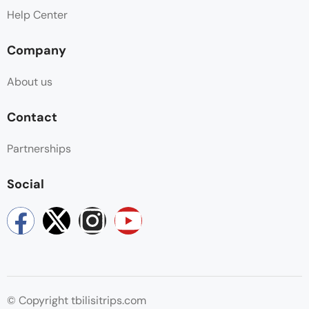
Help Center
Company
About us
Contact
Partnerships
Social
© Copyright tbilisitrips.com