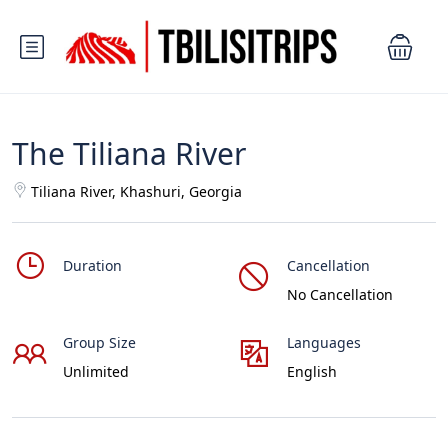
The Tiliana River
Tiliana River, Khashuri, Georgia
Duration
Cancellation
No Cancellation
Group Size
Languages
Unlimited
English