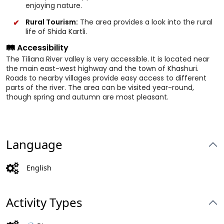
enjoying nature.
Rural Tourism:
The area provides a look into the rural
life of Shida Kartli.
🛤️ Accessibility
The Tiliana River valley is very accessible. It is located near
the main east-west highway and the town of Khashuri.
Roads to nearby villages provide easy access to different
parts of the river. The area can be visited year-round,
though spring and autumn are most pleasant.
Language
English
Activity Types