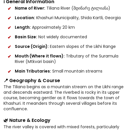
ℹ️ General Information
Name of River:
Tiliana River (მდინარე ტილიანა)
Location:
Khashuri Municipality, Shida Kartli, Georgia
Length:
Approximately 20 km
Basin Size:
Not widely documented
Source (Origin):
Eastern slopes of the Likhi Range
Mouth (Where it flows):
Tributary of the Suramula
River (Mtkvari basin)
Main Tributaries:
Small mountain streams
📍 Geography & Course
The Tiliana begins as a mountain stream on the Likhi range
and descends eastward. The riverbed is rocky in its upper
course, becoming gentler as it flows towards the town of
Khashuri. It meanders through several villages before its
confluence.
🌿 Nature & Ecology
The river valley is covered with mixed forests, particularly