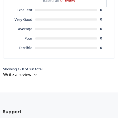
Based on
0 review
Excellent
0
Very Good
0
Average
0
Poor
0
Terrible
0
Showing 1 - 0 of 0 in total
Write a review
Support