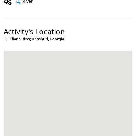
🌊 River
Activity's Location
Tiliana River, Khashuri, Georgia