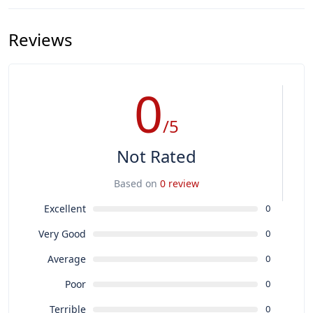
Reviews
0
/5
Not Rated
Based on
0 review
Excellent
0
Very Good
0
Average
0
Poor
0
Terrible
0