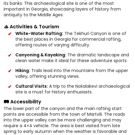
its banks. This archaeological site is one of the most
important in Georgia, showcasing layers of history from
antiquity to the Middle Ages.
🚣 Activities & Tourism
White-Water Rafting:
The Tekhuri Canyon is one of
the best places in Georgia for commercial rafting,
offering routes of varying difficulty.
Canyoning & Kayaking:
The dramatic landscape and
clean water make it ideal for these adventure sports.
Hiking:
Trails lead into the mountains from the upper
valley, offering stunning views.
Cultural Visits:
A trip to the Nokalakevi archaeological
site is a must for history enthusiasts.
🛤️ Accessibility
The lower part of the canyon and the main rafting start
points are accessible from the town of Martvili. The roads
into the upper valley can be more challenging and may
require a 4×4 vehicle. The area is best visited from late
spring to early autumn when the weather is favorable and