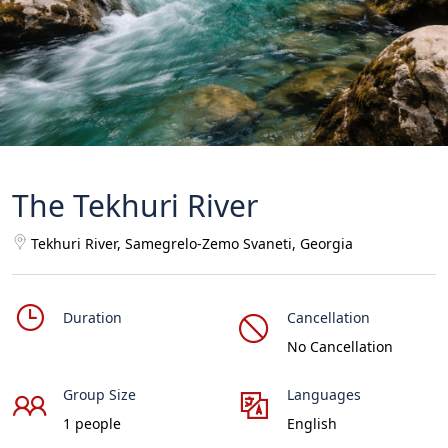
The Tekhuri River
Tekhuri River, Samegrelo-Zemo Svaneti, Georgia
Duration
Cancellation
No Cancellation
Group Size
Languages
1 people
English