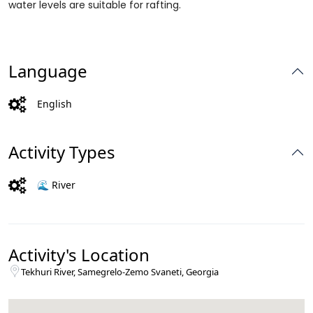
water levels are suitable for rafting.
Language
English
Activity Types
🌊 River
Activity's Location
Tekhuri River, Samegrelo-Zemo Svaneti, Georgia