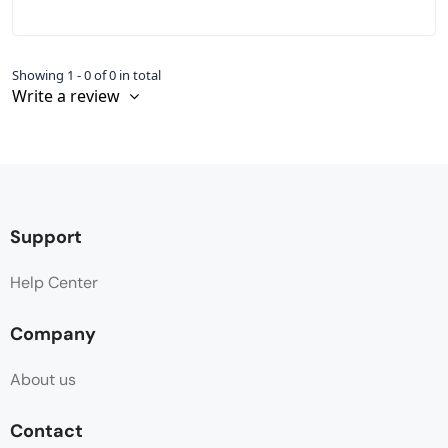
Showing 1 - 0 of 0 in total
Write a review
Support
Help Center
Company
About us
Contact