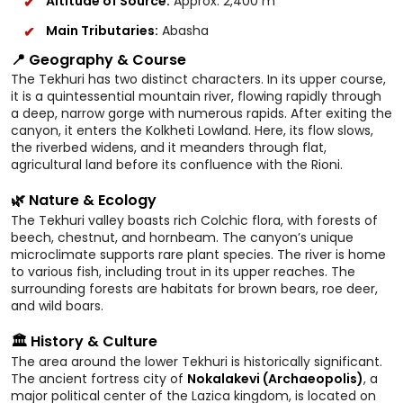
Altitude of Source:
Approx. 2,400 m
Main Tributaries:
Abasha
📍 Geography & Course
The Tekhuri has two distinct characters. In its upper course,
it is a quintessential mountain river, flowing rapidly through
a deep, narrow gorge with numerous rapids. After exiting the
canyon, it enters the Kolkheti Lowland. Here, its flow slows,
the riverbed widens, and it meanders through flat,
agricultural land before its confluence with the Rioni.
🌿 Nature & Ecology
The Tekhuri valley boasts rich Colchic flora, with forests of
beech, chestnut, and hornbeam. The canyon’s unique
microclimate supports rare plant species. The river is home
to various fish, including trout in its upper reaches. The
surrounding forests are habitats for brown bears, roe deer,
and wild boars.
🏛️ History & Culture
The area around the lower Tekhuri is historically significant.
The ancient fortress city of
Nokalakevi (Archaeopolis)
, a
major political center of the Lazica kingdom, is located on