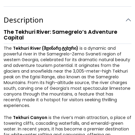
Description
The Tekhuri River: Samegrelo’s Adventure
Capital
The
Tekhuri River (მდინარე ტეხური)
is a dynamic and
powerful river in the Samegrelo-Zemo Svaneti region of
western Georgia, celebrated for its dramatic natural beauty
and adventure tourism potential. It originates from the
glaciers and snowfields near the 3,005-meter-high Tekhuri
peak on the Egrisi Range, also known as the Samegrelo
Mountains. From its high-altitude source, the river charges
south, carving one of Georgia’s most spectacular limestone
canyons through the mountains, a feature that has
recently made it a hotspot for visitors seeking thrilling
experiences.
The
Tekhuri Canyon
is the river’s main attraction, a place of
towering cliffs, cascading waterfalls, and emerald-green
water. In recent years, it has become a premier destination
for white-water rafting and canyoning, offering an