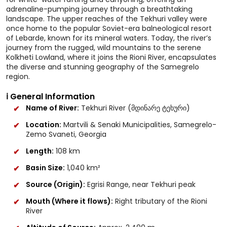
adrenaline-pumping journey through a breathtaking
landscape. The upper reaches of the Tekhuri valley were
once home to the popular Soviet-era balneological resort
of Lebarde, known for its mineral waters. Today, the river’s
journey from the rugged, wild mountains to the serene
Kolkheti Lowland, where it joins the Rioni River, encapsulates
the diverse and stunning geography of the Samegrelo
region.
ℹ️ General Information
Name of River:
Tekhuri River (მდინარე ტეხური)
Location:
Martvili & Senaki Municipalities, Samegrelo-
Zemo Svaneti, Georgia
Length:
108 km
Basin Size:
1,040 km²
Source (Origin):
Egrisi Range, near Tekhuri peak
Mouth (Where it flows):
Right tributary of the Rioni
River