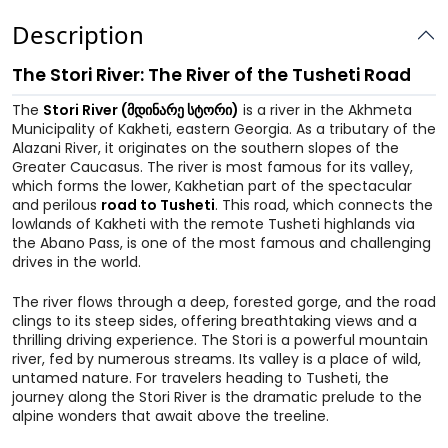
Description
The Stori River: The River of the Tusheti Road
The
Stori River (მდინარე სტორი)
is a river in the Akhmeta
Municipality of Kakheti, eastern Georgia. As a tributary of the
Alazani River, it originates on the southern slopes of the
Greater Caucasus. The river is most famous for its valley,
which forms the lower, Kakhetian part of the spectacular
and perilous
road to Tusheti
. This road, which connects the
lowlands of Kakheti with the remote Tusheti highlands via
the Abano Pass, is one of the most famous and challenging
drives in the world.
The river flows through a deep, forested gorge, and the road
clings to its steep sides, offering breathtaking views and a
thrilling driving experience. The Stori is a powerful mountain
river, fed by numerous streams. Its valley is a place of wild,
untamed nature. For travelers heading to Tusheti, the
journey along the Stori River is the dramatic prelude to the
alpine wonders that await above the treeline.