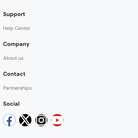
Support
Help Center
Company
About us
Contact
Partnerships
Social