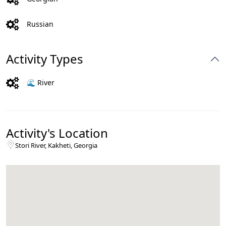
Russian
Activity Types
🌊 River
Activity's Location
Stori River, Kakheti, Georgia