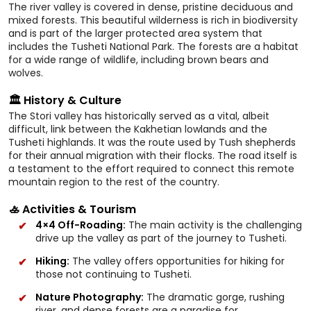
The river valley is covered in dense, pristine deciduous and
mixed forests. This beautiful wilderness is rich in biodiversity
and is part of the larger protected area system that
includes the Tusheti National Park. The forests are a habitat
for a wide range of wildlife, including brown bears and
wolves.
🏛️ History & Culture
The Stori valley has historically served as a vital, albeit
difficult, link between the Kakhetian lowlands and the
Tusheti highlands. It was the route used by Tush shepherds
for their annual migration with their flocks. The road itself is
a testament to the effort required to connect this remote
mountain region to the rest of the country.
🚣 Activities & Tourism
4×4 Off-Roading:
The main activity is the challenging
drive up the valley as part of the journey to Tusheti.
Hiking:
The valley offers opportunities for hiking for
those not continuing to Tusheti.
Nature Photography:
The dramatic gorge, rushing
river, and dense forests are a paradise for