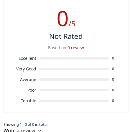
0
/5
Not Rated
Based on
0 review
Excellent
0
Very Good
0
Average
0
Poor
0
Terrible
0
Showing 1 - 0 of 0 in total
Write a review