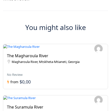
You might also like
The Magharoula River
Magharoula River, Mtskheta-Mtianeti, Georgia
No Review
$0,00
from
The Suramula River