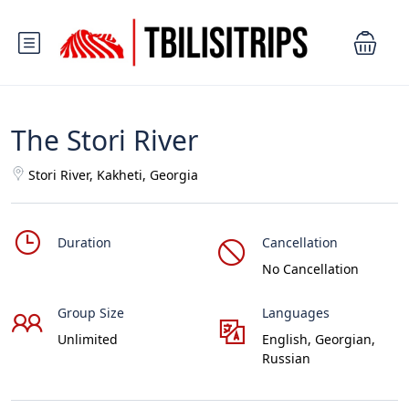
The Stori River
Stori River, Kakheti, Georgia
Duration
Cancellation
No Cancellation
Group Size
Languages
Unlimited
English, Georgian,
Russian