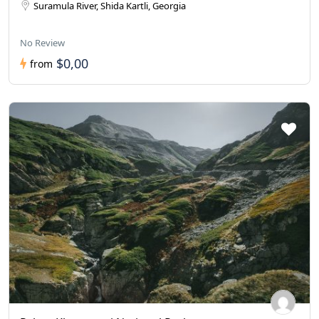
Suramula River, Shida Kartli, Georgia
No Review
$0,00
from