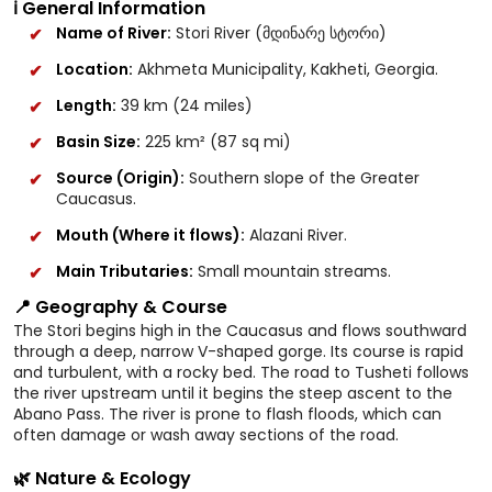
ℹ️ General Information
Name of River:
Stori River (მდინარე სტორი)
Location:
Akhmeta Municipality, Kakheti, Georgia.
Length:
39 km (24 miles)
Basin Size:
225 km² (87 sq mi)
Source (Origin):
Southern slope of the Greater
Caucasus.
Mouth (Where it flows):
Alazani River.
Main Tributaries:
Small mountain streams.
📍 Geography & Course
The Stori begins high in the Caucasus and flows southward
through a deep, narrow V-shaped gorge. Its course is rapid
and turbulent, with a rocky bed. The road to Tusheti follows
the river upstream until it begins the steep ascent to the
Abano Pass. The river is prone to flash floods, which can
often damage or wash away sections of the road.
🌿 Nature & Ecology