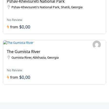
Pshav-Khevsureti National Park
Pshav-Khevsureti's National Park, Shatili, Georgia
No Review
$0,00
from
The Gumista River
Gumista River, Abkhazia, Georgia
No Review
$0,00
from