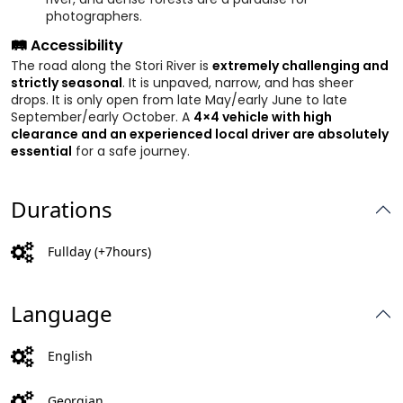
photographers.
🛤️ Accessibility
The road along the Stori River is
extremely challenging and
strictly seasonal
. It is unpaved, narrow, and has sheer
drops. It is only open from late May/early June to late
September/early October. A
4×4 vehicle with high
clearance and an experienced local driver are absolutely
essential
for a safe journey.
Durations
Fullday (+7hours)
Language
English
Georgian