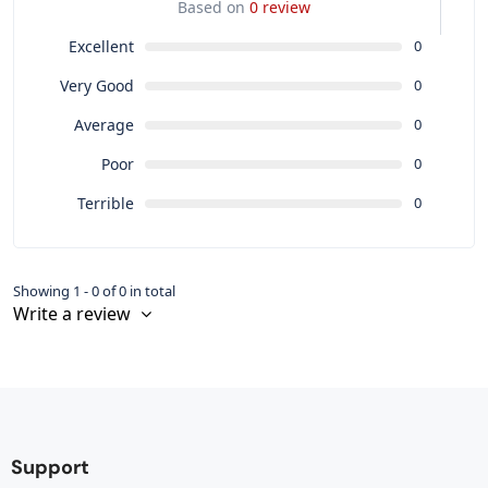
Based on
0 review
Excellent
0
Very Good
0
Average
0
Poor
0
Terrible
0
Showing 1 - 0 of 0 in total
Write a review
Support