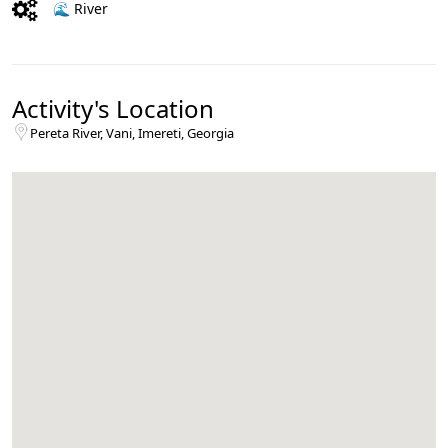
🌊 River
Activity's Location
Pereta River, Vani, Imereti, Georgia