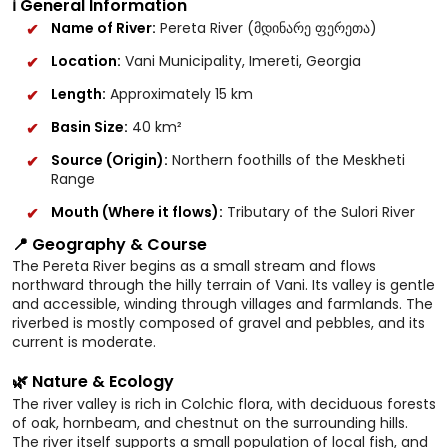
ℹ️ General Information
Name of River:
Pereta River (მდინარე ფერეთა)
Location:
Vani Municipality, Imereti, Georgia
Length:
Approximately 15 km
Basin Size:
40 km²
Source (Origin):
Northern foothills of the Meskheti
Range
Mouth (Where it flows):
Tributary of the Sulori River
📍 Geography & Course
The Pereta River begins as a small stream and flows
northward through the hilly terrain of Vani. Its valley is gentle
and accessible, winding through villages and farmlands. The
riverbed is mostly composed of gravel and pebbles, and its
current is moderate.
🌿 Nature & Ecology
The river valley is rich in Colchic flora, with deciduous forests
of oak, hornbeam, and chestnut on the surrounding hills.
The river itself supports a small population of local fish, and