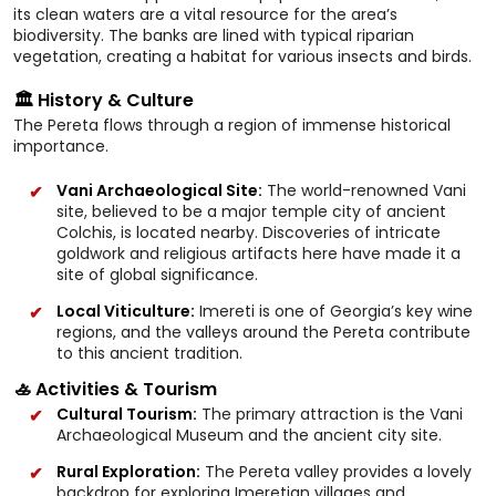
its clean waters are a vital resource for the area’s
biodiversity. The banks are lined with typical riparian
vegetation, creating a habitat for various insects and birds.
🏛️ History & Culture
The Pereta flows through a region of immense historical
importance.
Vani Archaeological Site:
The world-renowned Vani
site, believed to be a major temple city of ancient
Colchis, is located nearby. Discoveries of intricate
goldwork and religious artifacts here have made it a
site of global significance.
Local Viticulture:
Imereti is one of Georgia’s key wine
regions, and the valleys around the Pereta contribute
to this ancient tradition.
🚣 Activities & Tourism
Cultural Tourism:
The primary attraction is the Vani
Archaeological Museum and the ancient city site.
Rural Exploration:
The Pereta valley provides a lovely
backdrop for exploring Imeretian villages and