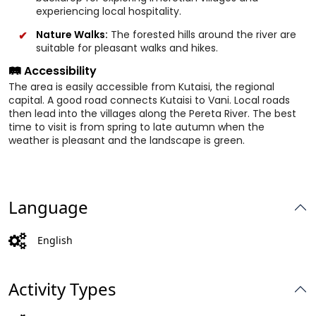
experiencing local hospitality.
Nature Walks:
The forested hills around the river are
suitable for pleasant walks and hikes.
🛤️ Accessibility
The area is easily accessible from Kutaisi, the regional
capital. A good road connects Kutaisi to Vani. Local roads
then lead into the villages along the Pereta River. The best
time to visit is from spring to late autumn when the
weather is pleasant and the landscape is green.
Language
English
Activity Types