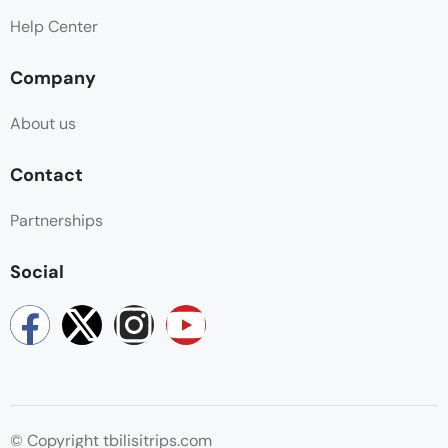
Help Center
Company
About us
Contact
Partnerships
Social
© Copyright tbilisitrips.com