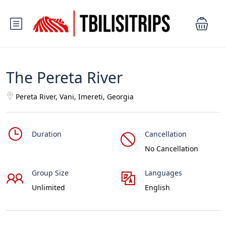
The Pereta River
Pereta River, Vani, Imereti, Georgia
Duration
Cancellation
No Cancellation
Group Size
Languages
Unlimited
English