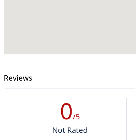
Reviews
0
/5
Not Rated