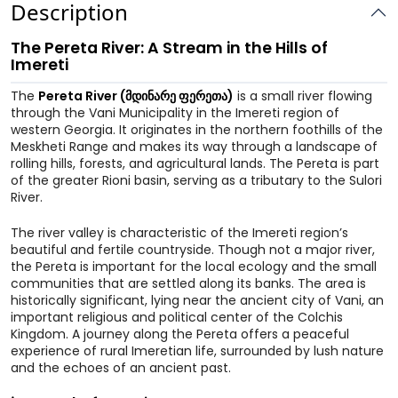
Description
The Pereta River: A Stream in the Hills of
Imereti
The
Pereta River (მდინარე ფერეთა)
is a small river flowing
through the Vani Municipality in the Imereti region of
western Georgia. It originates in the northern foothills of the
Meskheti Range and makes its way through a landscape of
rolling hills, forests, and agricultural lands. The Pereta is part
of the greater Rioni basin, serving as a tributary to the Sulori
River.
The river valley is characteristic of the Imereti region’s
beautiful and fertile countryside. Though not a major river,
the Pereta is important for the local ecology and the small
communities that are settled along its banks. The area is
historically significant, lying near the ancient city of Vani, an
important religious and political center of the Colchis
Kingdom. A journey along the Pereta offers a peaceful
experience of rural Imeretian life, surrounded by lush nature
and the echoes of an ancient past.