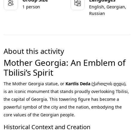
1 person
English, Georgian,
Russian
About this activity
Mother Georgia: An Emblem of
Tbilisi’s Spirit
The Mother Georgia statue, or
Kartlis Deda
(ქართლის დედა),
is an iconic monument that stands proudly overlooking Tbilisi,
the capital of Georgia. This towering figure has become a
powerful symbol of the city and the nation, embodying the
core values of the Georgian people.
Historical Context and Creation