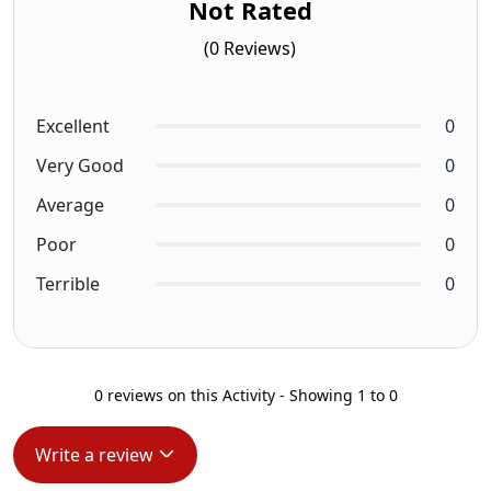
Not Rated
(0 Reviews)
Excellent
0
Very Good
0
Average
0
Poor
0
Terrible
0
0 reviews on this Activity - Showing 1 to 0
Write a review