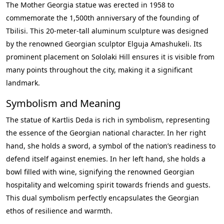
The Mother Georgia statue was erected in 1958 to
commemorate the 1,500th anniversary of the founding of
Tbilisi. This 20-meter-tall aluminum sculpture was designed
by the renowned Georgian sculptor Elguja Amashukeli. Its
prominent placement on Sololaki Hill ensures it is visible from
many points throughout the city, making it a significant
landmark.
Symbolism and Meaning
The statue of Kartlis Deda is rich in symbolism, representing
the essence of the Georgian national character. In her right
hand, she holds a sword, a symbol of the nation’s readiness to
defend itself against enemies. In her left hand, she holds a
bowl filled with wine, signifying the renowned Georgian
hospitality and welcoming spirit towards friends and guests.
This dual symbolism perfectly encapsulates the Georgian
ethos of resilience and warmth.