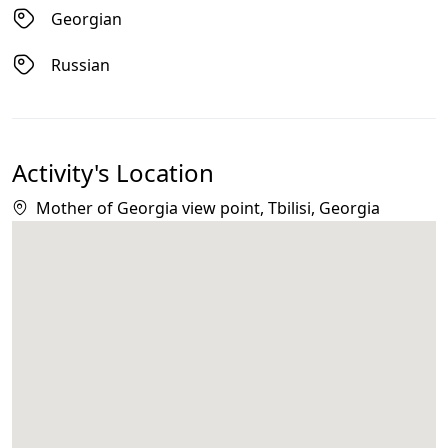
Georgian
Russian
Activity's Location
Mother of Georgia view point, Tbilisi, Georgia