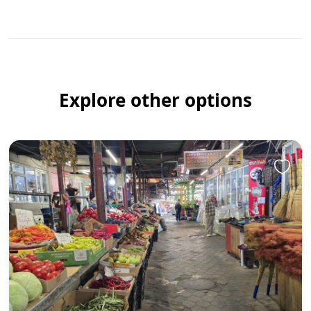
Explore other options