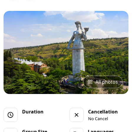
All photos
Duration
Cancellation
No Cancel
Group Size
Languages