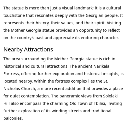
The statue is more than just a visual landmark; it is a cultural
touchstone that resonates deeply with the Georgian people. It
represents their history, their values, and their spirit. Visiting
the Mother Georgia statue provides an opportunity to reflect
on the country’s past and appreciate its enduring character.
Nearby Attractions
The area surrounding the Mother Georgia statue is rich in
historical and cultural attractions. The ancient Narikala
Fortress, offering further exploration and historical insights, is
located nearby. Within the fortress complex lies the St.
Nicholas Church, a more recent addition that provides a place
for quiet contemplation. The panoramic views from Sololaki
Hill also encompass the charming Old Town of Tbilisi, inviting
further exploration of its winding streets and traditional
balconies.