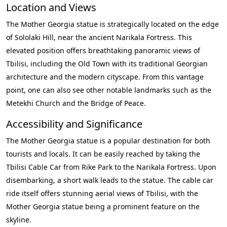
Location and Views
The Mother Georgia statue is strategically located on the edge
of Sololaki Hill, near the ancient Narikala Fortress. This
elevated position offers breathtaking panoramic views of
Tbilisi, including the Old Town with its traditional Georgian
architecture and the modern cityscape. From this vantage
point, one can also see other notable landmarks such as the
Metekhi Church and the Bridge of Peace.
Accessibility and Significance
The Mother Georgia statue is a popular destination for both
tourists and locals. It can be easily reached by taking the
Tbilisi Cable Car from Rike Park to the Narikala Fortress. Upon
disembarking, a short walk leads to the statue. The cable car
ride itself offers stunning aerial views of Tbilisi, with the
Mother Georgia statue being a prominent feature on the
skyline.