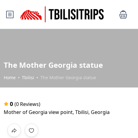
The Mother Georgia statue
Home
Tbilisi
The Mother Georgia statue
0
(0 Reviews)
Mother of Georgia view point, Tbilisi, Georgia