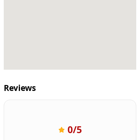
Reviews
0
/5