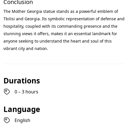
Conclusion
The Mother Georgia statue stands as a powerful emblem of
Tbilisi and Georgia. Its symbolic representation of defense and
hospitality, coupled with its commanding presence and the
stunning views it offers, makes it an essential landmark for
anyone seeking to understand the heart and soul of this
vibrant city and nation.
Durations
0 – 3 hours
Language
English