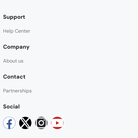
Support
Help Center
Company
About us
Contact
Partnerships
Social