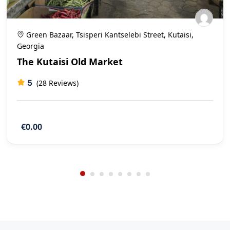
Green Bazaar, Tsisperi Kantselebi Street, Kutaisi,
Georgia
The Kutaisi Old Market
5
(28 Reviews)
€0.00