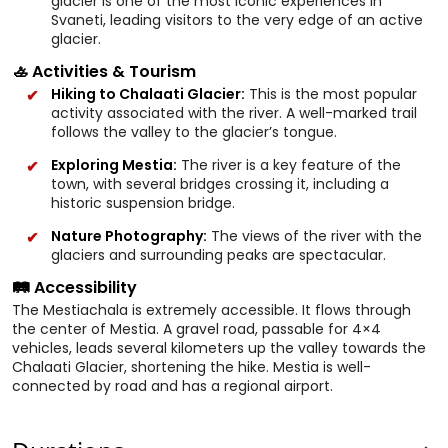
glacier is one of the most iconic experiences in
Svaneti, leading visitors to the very edge of an active
glacier.
🚣 Activities & Tourism
Hiking to Chalaati Glacier:
This is the most popular
activity associated with the river. A well-marked trail
follows the valley to the glacier’s tongue.
Exploring Mestia:
The river is a key feature of the
town, with several bridges crossing it, including a
historic suspension bridge.
Nature Photography:
The views of the river with the
glaciers and surrounding peaks are spectacular.
🛤️ Accessibility
The Mestiachala is extremely accessible. It flows through
the center of Mestia. A gravel road, passable for 4×4
vehicles, leads several kilometers up the valley towards the
Chalaati Glacier, shortening the hike. Mestia is well-
connected by road and has a regional airport.