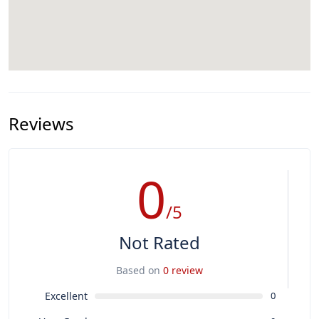
Reviews
0
/5
Not Rated
Based on
0 review
Excellent
0