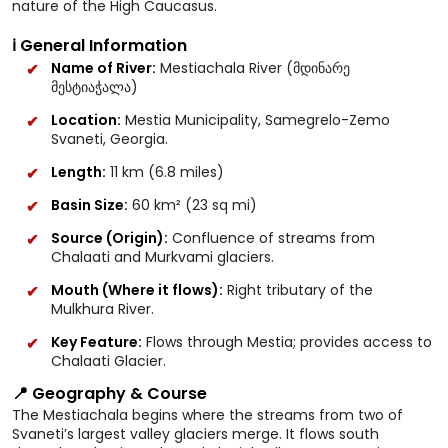
nature of the High Caucasus.
ℹ️ General Information
Name of River:
Mestiachala River (მდინარე
მესტიაჭალა)
Location:
Mestia Municipality, Samegrelo-Zemo
Svaneti, Georgia.
Length:
11 km (6.8 miles)
Basin Size:
60 km² (23 sq mi)
Source (Origin):
Confluence of streams from
Chalaati and Murkvami glaciers.
Mouth (Where it flows):
Right tributary of the
Mulkhura River.
Key Feature:
Flows through Mestia; provides access to
Chalaati Glacier.
📍 Geography & Course
The Mestiachala begins where the streams from two of
Svaneti’s largest valley glaciers merge. It flows south