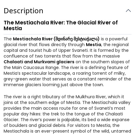
Description
The Mestiachala River: The Glacial River of
Mestia
The
Mestiachala River (მდინარე მესტიაჭალა)
is a powerful
glacial river that flows directly through
Mestia
, the regional
capital and tourist hub of Upper Svaneti. It is formed by the
confluence of two torrents that flow from the massive
Chalaati and Murkvami glaciers
on the southern slopes of
the Main Caucasus Range. The river is a defining feature of
Mestia’s spectacular landscape, a roaring torrent of milky,
grey-green water that serves as a constant reminder of the
immense glaciers looming just above the town.
The river is a right tributary of the Mulkhura River, which it
joins at the southern edge of Mestia. The Mestiachala valley
provides the main access route for one of Svaneti’s most
popular day hikes: the trek to the tongue of the Chalaati
Glacier. The river’s power is palpable, its bed a wide expanse
of boulders and glacial debris. For visitors to Mestia, the
Mestiachala is an ever-present symbol of the wild, untamed