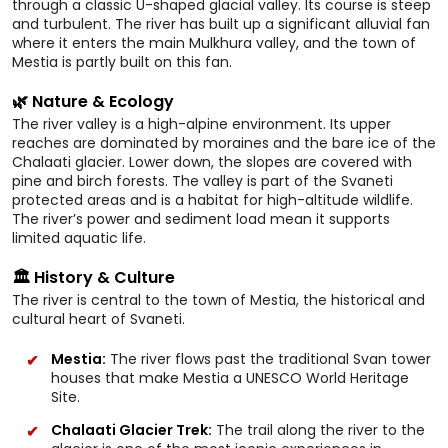
through a classic U-shaped glacial valley. Its course is steep
and turbulent. The river has built up a significant alluvial fan
where it enters the main Mulkhura valley, and the town of
Mestia is partly built on this fan.
🌿 Nature & Ecology
The river valley is a high-alpine environment. Its upper
reaches are dominated by moraines and the bare ice of the
Chalaati glacier. Lower down, the slopes are covered with
pine and birch forests. The valley is part of the Svaneti
protected areas and is a habitat for high-altitude wildlife.
The river’s power and sediment load mean it supports
limited aquatic life.
🏛️ History & Culture
The river is central to the town of Mestia, the historical and
cultural heart of Svaneti.
Mestia:
The river flows past the traditional Svan tower
houses that make Mestia a UNESCO World Heritage
Site.
Chalaati Glacier Trek:
The trail along the river to the