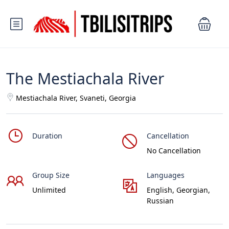
The Mestiachala River
Mestiachala River, Svaneti, Georgia
Duration
Cancellation
No Cancellation
Group Size
Languages
Unlimited
English, Georgian,
Russian