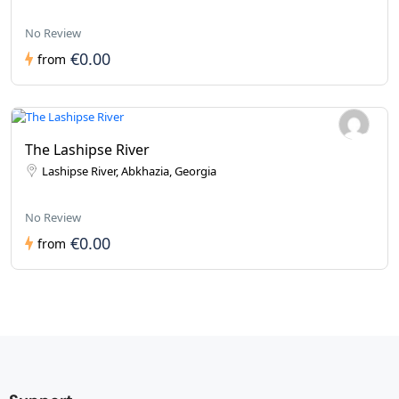
No Review
€0.00
from
The Lashipse River
Lashipse River, Abkhazia, Georgia
No Review
€0.00
from