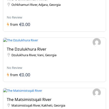
Ochkhamuri River, Adjara, Georgia
No Review
€0.00
from
The Dzulukhura River
Dzulukhura River, Vani, Georgia
No Review
€0.00
from
The Matsimistsqali River
Matsimistsqali River, Kakheti, Georgia