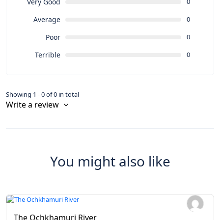
Very Good
0
Average
0
Poor
0
Terrible
0
Showing 1 - 0 of 0 in total
Write a review
You might also like
The Ochkhamuri River