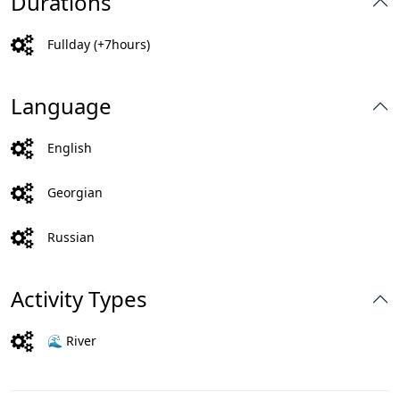
Durations
Fullday (+7hours)
Language
English
Georgian
Russian
Activity Types
🌊 River