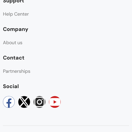
Support
Help Center
Company
About us
Contact
Partnerships
Social