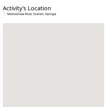
Activity's Location
Mestiachala River, Svaneti, Georgia