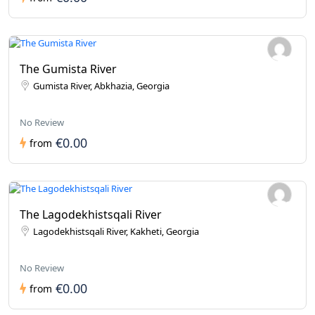
The Gumista River
Gumista River, Abkhazia, Georgia
No Review
€0.00
from
The Lagodekhistsqali River
Lagodekhistsqali River, Kakheti, Georgia
No Review
€0.00
from