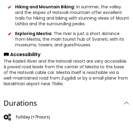
Hiking and Mountain Biking:
In summer, the valley
and the slopes of Hatsvali mountain offer excellent
trails for hiking and biking with stunning views of Mount
Ushba and the surrounding peaks.
Exploring Mestia:
The river is just a short distance
from Mestia, the main tourist hub of Svaneti, with its
museums, towers, and guesthouses.
🛤️ Accessibility
The Kasleti River and the Hatsvali resort are very accessible.
A paved road leads from the center of Mestia to the base
of the Hatsvali cable car. Mestia itself is reachable via a
well-maintained road from Zugdidi or by a small plane from
Natakhtari airport near Tbilisi.
Durations
Fullday (+7hours)