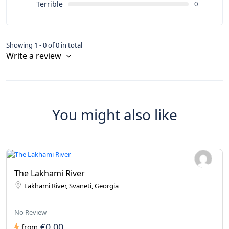
Terrible
0
Showing 1 - 0 of 0 in total
Write a review
You might also like
The Lakhami River
Lakhami River, Svaneti, Georgia
No Review
€0.00
from