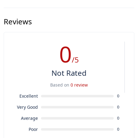
Reviews
0
/5
Not Rated
Based on
0 review
Excellent
0
Very Good
0
Average
0
Poor
0