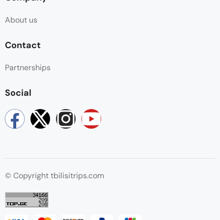
About us
Contact
Partnerships
Social
© Copyright tbilisitrips.com