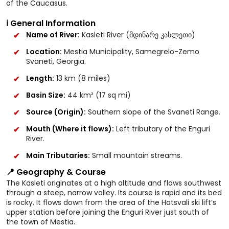
of the Caucasus.
ℹ️ General Information
Name of River:
Kasleti River (მდინარე კასლეთი)
Location:
Mestia Municipality, Samegrelo-Zemo
Svaneti, Georgia.
Length:
13 km (8 miles)
Basin Size:
44 km² (17 sq mi)
Source (Origin):
Southern slope of the Svaneti Range.
Mouth (Where it flows):
Left tributary of the Enguri
River.
Main Tributaries:
Small mountain streams.
📍 Geography & Course
The Kasleti originates at a high altitude and flows southwest
through a steep, narrow valley. Its course is rapid and its bed
is rocky. It flows down from the area of the Hatsvali ski lift’s
upper station before joining the Enguri River just south of
the town of Mestia.