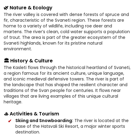
🌿 Nature & Ecology
The river valley is covered with dense forests of spruce and
fir, characteristic of the Svaneti region. These forests are
home to a variety of wildlife, including roe deer and
martens. The river’s clean, cold water supports a population
of trout. The area is part of the greater ecosystem of the
Svaneti highlands, known for its pristine natural
environment.
🏛️ History & Culture
The Kasleti flows through the historical heartland of Svaneti,
a region famous for its ancient culture, unique language,
and iconic medieval defensive towers. The river is part of
the landscape that has shaped the resilient character and
traditions of the Svan people for centuries. It flows near
villages that are living examples of this unique cultural
heritage.
🚣 Activities & Tourism
Skiing and Snowboarding:
The river is located at the
base of the Hatsvali Ski Resort, a major winter sports
destination.