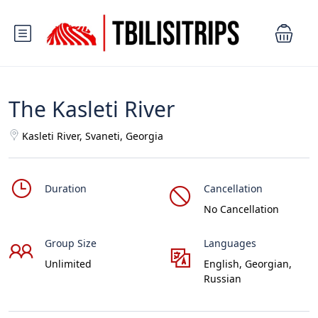
The Kasleti River
Kasleti River, Svaneti, Georgia
Duration
Cancellation
No Cancellation
Group Size
Languages
Unlimited
English, Georgian,
Russian