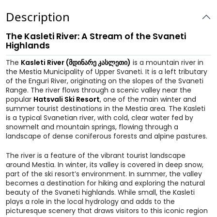
Description
The Kasleti River: A Stream of the Svaneti
Highlands
The
Kasleti River (მდინარე კასლეთი)
is a mountain river in
the Mestia Municipality of Upper Svaneti. It is a left tributary
of the Enguri River, originating on the slopes of the Svaneti
Range. The river flows through a scenic valley near the
popular
Hatsvali Ski Resort
, one of the main winter and
summer tourist destinations in the Mestia area. The Kasleti
is a typical Svanetian river, with cold, clear water fed by
snowmelt and mountain springs, flowing through a
landscape of dense coniferous forests and alpine pastures.
The river is a feature of the vibrant tourist landscape
around Mestia. In winter, its valley is covered in deep snow,
part of the ski resort’s environment. In summer, the valley
becomes a destination for hiking and exploring the natural
beauty of the Svaneti highlands. While small, the Kasleti
plays a role in the local hydrology and adds to the
picturesque scenery that draws visitors to this iconic region