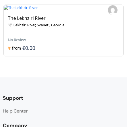
The Lekhziri River
Lekhziri River, Svaneti, Georgia
No Review
€0.00
from
Support
Help Center
Company