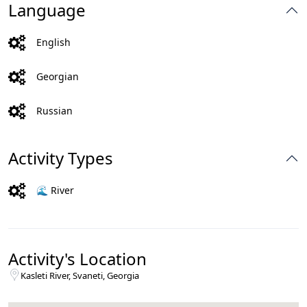
Language
English
Georgian
Russian
Activity Types
🌊 River
Activity's Location
Kasleti River, Svaneti, Georgia