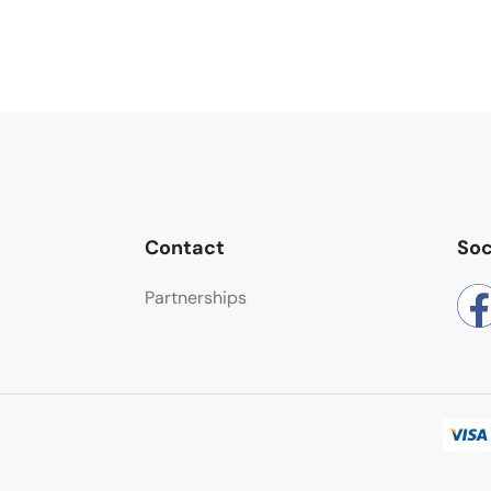
Contact
Soc
Partnerships