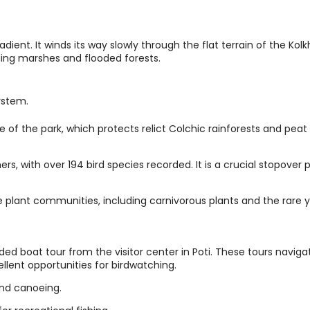
dient. It winds its way slowly through the flat terrain of the Kolk
nding marshes and flooded forests.
ystem.
re of the park, which protects relict Colchic rainforests and peat
rs, with over 194 bird species recorded. It is a crucial stopover 
 plant communities, including carnivorous plants and the rare y
ided boat tour from the visitor center in Poti. These tours naviga
ellent opportunities for birdwatching.
and canoeing.