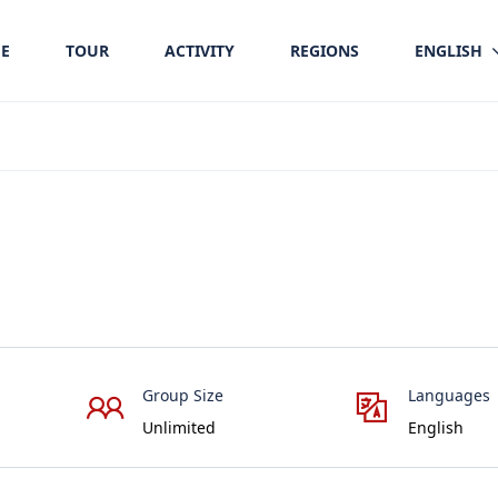
E
TOUR
ACTIVITY
REGIONS
ENGLISH
Group Size
Languages
Unlimited
English