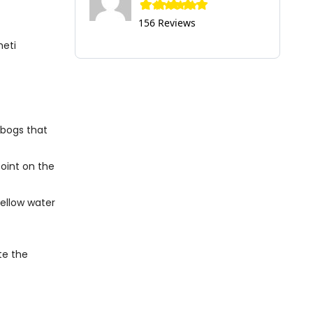
156 Reviews
heti
 bogs that
point on the
ellow water
te the