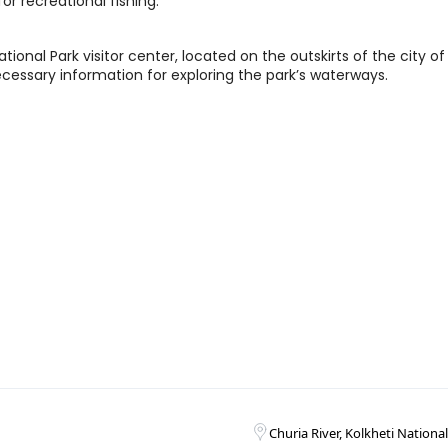
or recreational fishing.
tional Park visitor center, located on the outskirts of the city of
necessary information for exploring the park’s waterways.
Churia River, Kolkheti Nationa