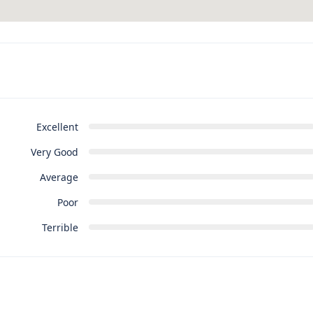
Excellent
Very Good
Average
Poor
Terrible