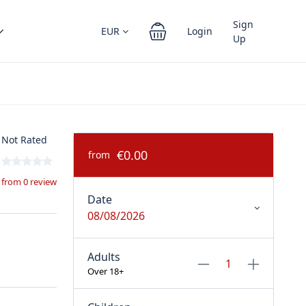
Sign
EUR
Login
Up
Not Rated
€0.00
from
from 0 review
Date
08/08/2026
Adults
Over 18+