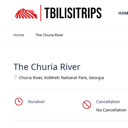
HOM
Home
The Churia River
The Churia River
Churia River, Kolkheti National Park, Georgia
Duration
Cancellation
No Cancellation