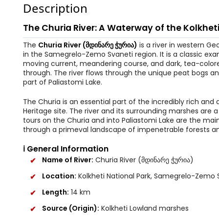
Description
The Churia River: A Waterway of the Kolkhet
The
Churia River (მდინარე ჭურია)
is a river in western Ge
in the Samegrelo-Zemo Svaneti region. It is a classic exa
moving current, meandering course, and dark, tea-colored
through. The river flows through the unique peat bogs an
part of Paliastomi Lake.
The Churia is an essential part of the incredibly rich an
Heritage site. The river and its surrounding marshes are a
tours on the Churia and into Paliastomi Lake are the main 
through a primeval landscape of impenetrable forests and 
ℹ️ General Information
Name of River:
Churia River (მდინარე ჭურია)
Location:
Kolkheti National Park, Samegrelo-Zemo 
Length:
14 km
Source (Origin):
Kolkheti Lowland marshes