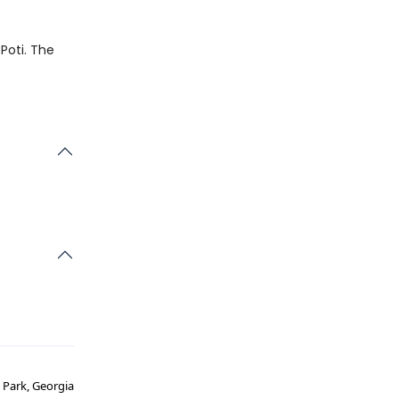
 Poti. The
l Park, Georgia