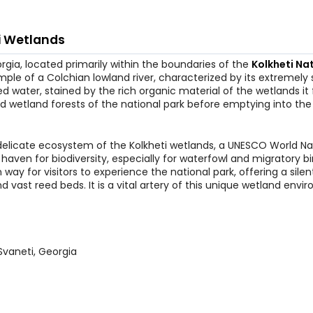
i Wetlands
orgia, located primarily within the boundaries of the
Kolkheti Na
mple of a Colchian lowland river, characterized by its extremely
 water, stained by the rich organic material of the wetlands it 
d wetland forests of the national park before emptying into the
d delicate ecosystem of the Kolkheti wetlands, a UNESCO World Na
 haven for biodiversity, especially for waterfowl and migratory bi
way for visitors to experience the national park, offering a silen
vast reed beds. It is a vital artery of this unique wetland envi
Svaneti, Georgia