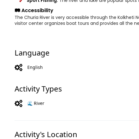
Sport Fishing:
The river and lake are popular spots f
🛤️ Accessibility
The Churia River is very accessible through the Kolkheti Na
visitor center organizes boat tours and provides all the 
Language
English
Activity Types
🌊 River
Activity's Location