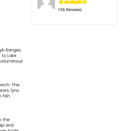
156 Reviews
zyb Ranges.
r to Lake
t voluminous
beech. This
ars, lynx,
 fish
o the
ipi and
oman trade