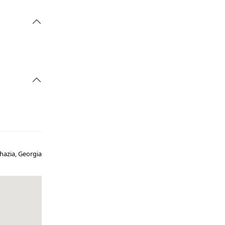
khazia, Georgia