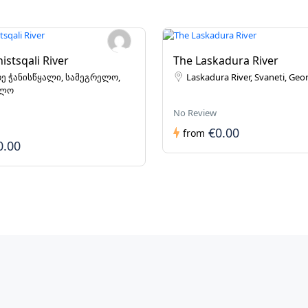
istsqali River
The Laskadura River
ე ჭანისწყალი, სამეგრელო,
Laskadura River, Svaneti, Geo
ელო
No Review
€0.00
from
0.00