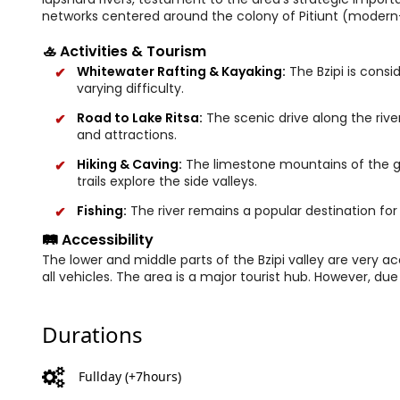
networks centered around the colony of Pitiunt (modern
🚣 Activities & Tourism
Whitewater Rafting & Kayaking:
The Bzipi is consi
varying difficulty.
Road to Lake Ritsa:
The scenic drive along the river 
and attractions.
Hiking & Caving:
The limestone mountains of the go
trails explore the side valleys.
Fishing:
The river remains a popular destination for 
🛤️ Accessibility
The lower and middle parts of the Bzipi valley are very ac
all vehicles. The area is a major tourist hub. However, due 
Durations
Fullday (+7hours)