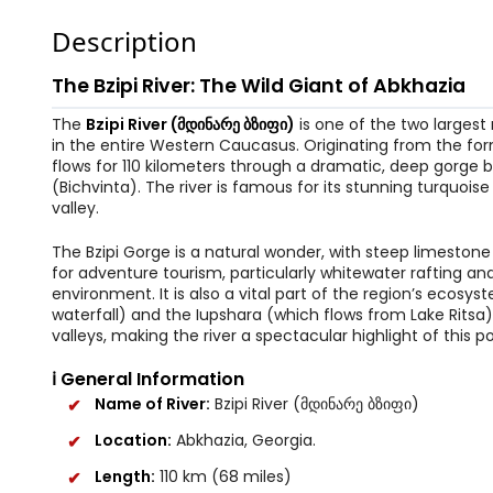
Description
The Bzipi River: The Wild Giant of Abkhazia
The
Bzipi River (მდინარე ბზიფი)
is one of the two largest 
in the entire Western Caucasus. Originating from the for
flows for 110 kilometers through a dramatic, deep gorge 
(Bichvinta). The river is famous for its stunning turquois
valley.
The Bzipi Gorge is a natural wonder, with steep limestone 
for adventure tourism, particularly whitewater rafting and
environment. It is also a vital part of the region’s ecosy
waterfall) and the Iupshara (which flows from Lake Ritsa)
valleys, making the river a spectacular highlight of this po
ℹ️ General Information
Name of River:
Bzipi River (მდინარე ბზიფი)
Location:
Abkhazia, Georgia.
Length:
110 km (68 miles)