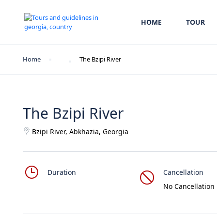
HOME
TOUR
Home
The Bzipi River
The Bzipi River
Bzipi River, Abkhazia, Georgia
Duration
Cancellation
No Cancellation