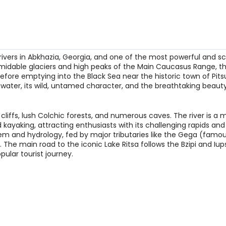
rivers in Abkhazia, Georgia, and one of the most powerful and sc
midable glaciers and high peaks of the Main Caucasus Range, th
before emptying into the Black Sea near the historic town of Pit
e water, its wild, untamed character, and the breathtaking beauty
cliffs, lush Colchic forests, and numerous caves. The river is a 
 kayaking, attracting enthusiasts with its challenging rapids and 
stem and hydrology, fed by major tributaries like the Gega (famous
. The main road to the iconic Lake Ritsa follows the Bzipi and Iu
pular tourist journey.