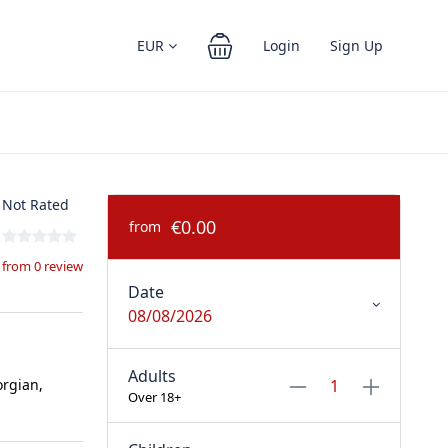
EUR
Login
Sign Up
Not Rated
€0.00
from
from 0 review
Date
08/08/2026
Adults
orgian,
Over 18+