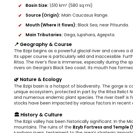
Basin Size:
1,510 km² (580 sq mi)
Source (Origin):
Main Caucasus Range.
Mouth (Where it flows):
Black Sea, near Pitsunda.
Main Tributaries:
Gega, Iupshara, Agepsta.
📍 Geography & Course
The Bzipi begins as a powerful glacial river and carves 
Its upper course is particularly wild and inaccessible. F
Ritsa. The river’s flow is immense, especially during th
rivers on Georgia’s Black Sea coast. Its mouth has formed
🌿 Nature & Ecology
The Bzipi basin is a hotspot of biodiversity. The gorge is c
unique ecosystem, protected in part by the Ritsa Relict Nat
and numerous endemic plant species. The river itself is f
stocks have been impacted by various factors in recent
🏛️ History & Culture
The Bzipi valley has been historically significant. In the 
mountains. The ruins of the
Bzyb Fortress and Temple (
Iupshara rivers, testament to the area’s strategic impor