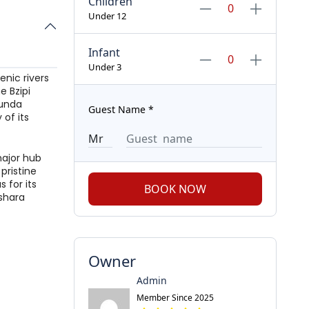
Children
Under 12
Infant
Under 3
enic rivers
e Bzipi
sunda
Guest Name
*
 of its
major hub
pristine
 for its
BOOK NOW
pshara
Owner
Admin
Member Since 2025