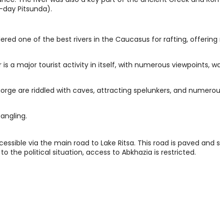
-day Pitsunda).
dered one of the best rivers in the Caucasus for rafting, offering
is a major tourist activity in itself, with numerous viewpoints, wa
rge are riddled with caves, attracting spelunkers, and numerou
angling.
cessible via the main road to Lake Ritsa. This road is paved and s
to the political situation, access to Abkhazia is restricted.