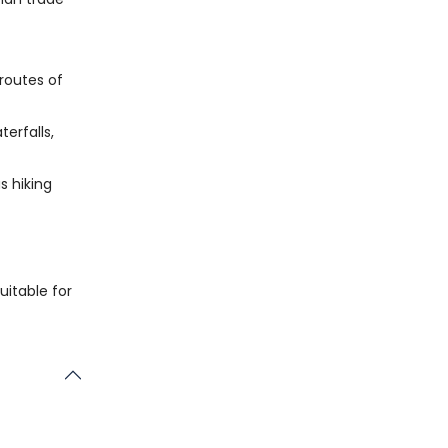
 routes of
terfalls,
s hiking
uitable for