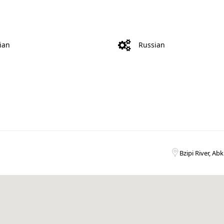
ian
Russian
Bzipi River, Ab