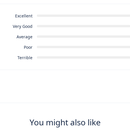
Excellent
Very Good
Average
Poor
Terrible
You might also like