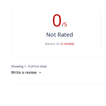
0
/5
Not Rated
Based on
0 review
Showing 1 - 0 of 0 in total
Write a review