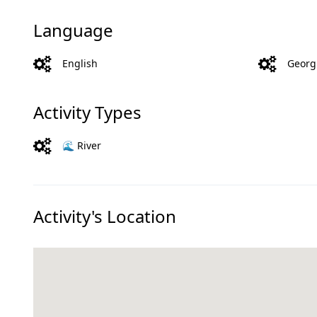
Language
English
Georg
Activity Types
🌊 River
Activity's Location