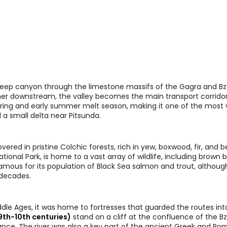
a deep canyon through the limestone massifs of the Gagra and B
urther downstream, the valley becomes the main transport corrido
e spring and early summer melt season, making it one of the mos
 a small delta near Pitsunda.
overed in pristine Colchic forests, rich in yew, boxwood, fir, and 
ional Park, is home to a vast array of wildlife, including brown be
amous for its population of Black Sea salmon and trout, although
 decades.
Middle Ages, it was home to fortresses that guarded the routes int
9th-10th centuries)
stand on a cliff at the confluence of the Bz
tance. The river was also a key part of the ancient Greek and R