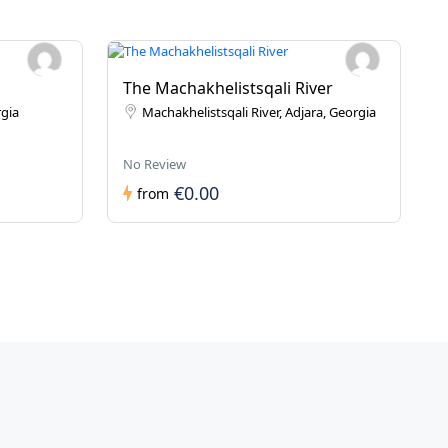
The Machakhelistsqali River
rgia
Machakhelistsqali River, Adjara, Georgia
No Review
€0.00
from