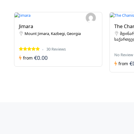
Jimara
The Chan
Mount Jimara, Kazbegi, Georgia
მდინარ
საქართვ
30 Reviews
No Review
€0.00
from
€
from