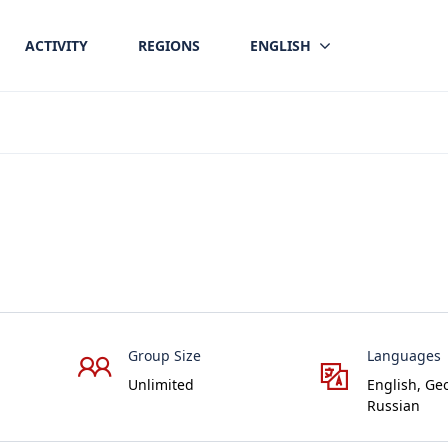
ACTIVITY
REGIONS
ENGLISH
Group Size
Languages
Unlimited
English, Ge
Russian