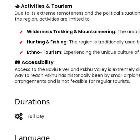
🚣 Activities & Tourism
Due to its extreme remoteness and the political situation
the region, activities are limited to:
Wilderness Trekking & Mountaineering:
The area is
Hunting & Fishing:
The region is traditionally used 
Ethno-Tourism:
Experiencing the unique culture of
🛤️ Accessibility
Access to the Baviu River and Pskhu Valley is extremely di
way to reach Pskhu has historically been by small airplan
arrangements and is not feasible for regular tourists.
Durations
Full Day
Language