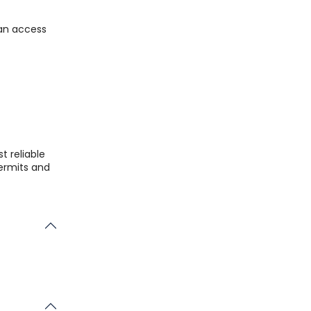
can access
t reliable
permits and