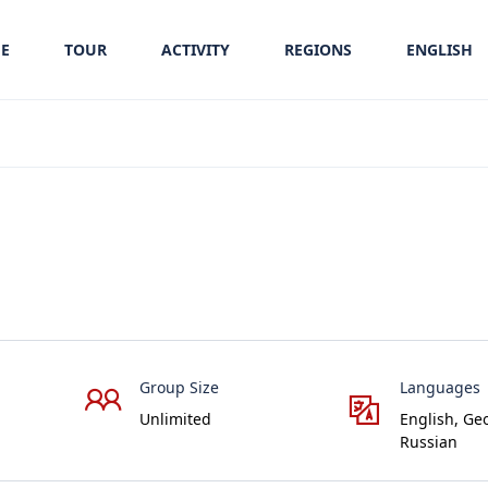
E
TOUR
ACTIVITY
REGIONS
ENGLISH
Group Size
Languages
Unlimited
English, Ge
Russian