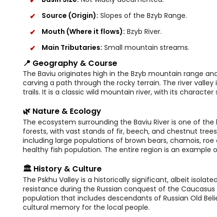
Source (Origin):
Slopes of the Bzyb Range.
Mouth (Where it flows):
Bzyb River.
Main Tributaries:
Small mountain streams.
📍 Geography & Course
The Baviu originates high in the Bzyb mountain range and 
carving a path through the rocky terrain. The river valle
trails. It is a classic wild mountain river, with its charac
🌿 Nature & Ecology
The ecosystem surrounding the Baviu River is one of the 
forests, with vast stands of fir, beech, and chestnut trees.
including large populations of brown bears, chamois, roe 
healthy fish population. The entire region is an example
🏛️ History & Culture
The Pskhu Valley is a historically significant, albeit isolat
resistance during the Russian conquest of the Caucasus in 
population that includes descendants of Russian Old Beli
cultural memory for the local people.