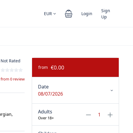
Sign
EUR
Login
Up
Not Rated
€0.00
from
from 0 review
Date
08/07/2026
Adults
orgian,
Over 18+