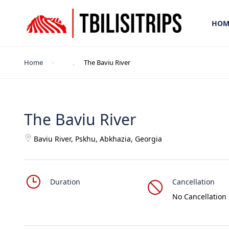
HOM
Home
The Baviu River
The Baviu River
Baviu River, Pskhu, Abkhazia, Georgia
Duration
Cancellation
No Cancellation