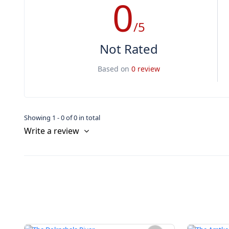
0
/5
Not Rated
Based on
0 review
Showing 1 - 0 of 0 in total
Write a review