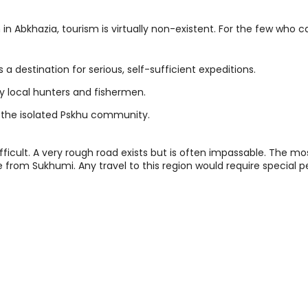
 in Abkhazia, tourism is virtually non-existent. For the few who 
 a destination for serious, self-sufficient expeditions.
by local hunters and fishermen.
 the isolated Pskhu community.
fficult. A very rough road exists but is often impassable. The mos
e from Sukhumi. Any travel to this region would require special 