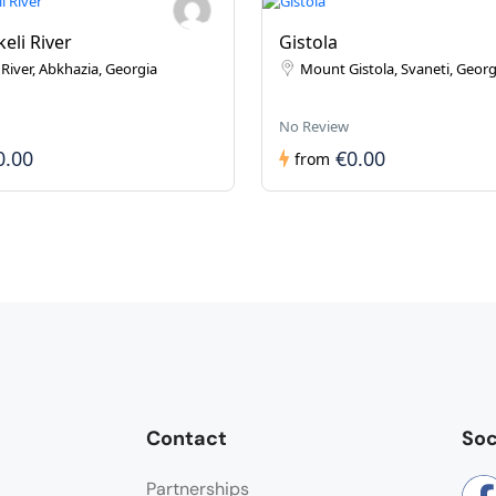
eli River
Gistola
River, Abkhazia, Georgia
Mount Gistola, Svaneti, Georg
No Review
0.00
€0.00
from
Contact
Soc
Partnerships