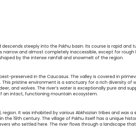
descends steeply into the Pskhu basin. Its course is rapid and t
y is narrow and almost completely inaccessible, except for rough
ter shaped by the intense rainfall and snowmelt of the region.
best-preserved in the Caucasus. The valley is covered in primev
 This pristine environment is a sanctuary for a rich diversity of wi
deer, and wolves. The river’s water is exceptionally pure and sup
 of an intact, functioning mountain ecosystem.
ed, region. It was inhabited by various Abkhazian tribes and was a s
the 19th century. The village of Pskhu itself has a unique histor
evers who settled here. The river flows through a landscape tha