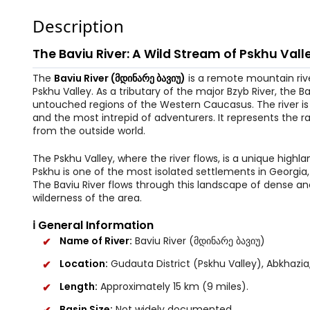
Description
The Baviu River: A Wild Stream of Pskhu Vall
The
Baviu River (მდინარე ბავიუ)
is a remote mountain river
Pskhu Valley. As a tributary of the major Bzyb River, the B
untouched regions of the Western Caucasus. The river is k
and the most intrepid of adventurers. It represents the
from the outside world.
The Pskhu Valley, where the river flows, is a unique high
Pskhu is one of the most isolated settlements in Georgia, 
The Baviu River flows through this landscape of dense 
wilderness of the area.
ℹ️ General Information
Name of River:
Baviu River (მდინარე ბავიუ)
Location:
Gudauta District (Pskhu Valley), Abkhazia
Length:
Approximately 15 km (9 miles).
Basin Size:
Not widely documented.