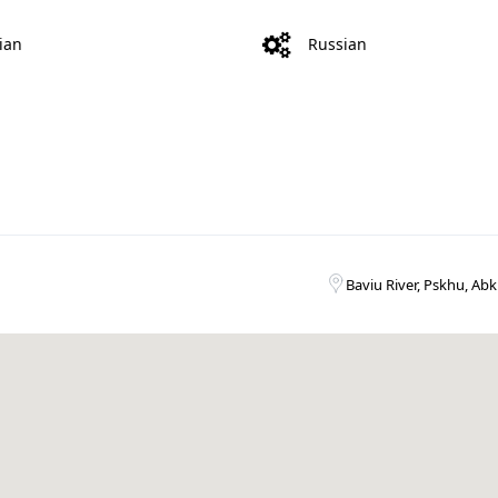
ian
Russian
Baviu River, Pskhu, Abk