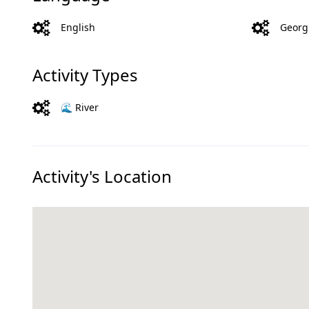
English
Georg
Activity Types
🌊 River
Activity's Location