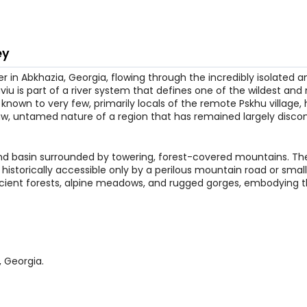
ey
 in Abkhazia, Georgia, flowing through the incredibly isolated an
aviu is part of a river system that defines one of the wildest an
nown to very few, primarily locals of the remote Pskhu village, 
 raw, untamed nature of a region that has remained largely disc
land basin surrounded by towering, forest-covered mountains. The
historically accessible only by a perilous mountain road or small 
ancient forests, alpine meadows, and rugged gorges, embodying 
, Georgia.