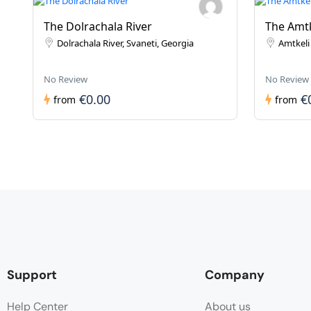
The Dolrachala River
The Amtk
Dolrachala River, Svaneti, Georgia
Amtkeli 
No Review
No Review
€0.00
€
from
from
Support
Company
Help Center
About us