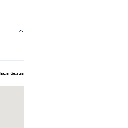
hazia, Georgia