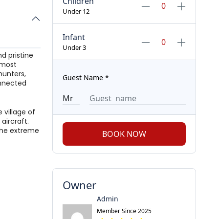
Children
Under 12
Infant
Under 3
d pristine
d most
hunters,
Guest Name
*
onnected
 village of
aircraft.
the extreme
BOOK NOW
Owner
Admin
Member Since 2025