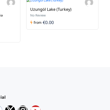
Uzungöl Lake (Turkey)
ia
No Review
€0.00
from
ial