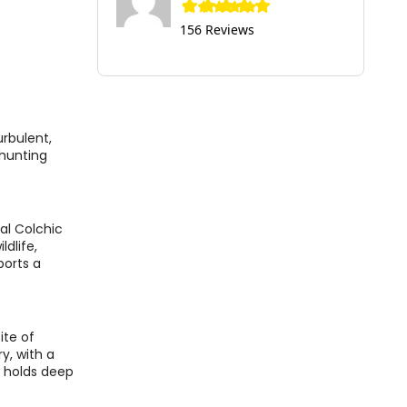
156 Reviews
urbulent,
 hunting
al Colchic
ldlife,
ports a
ite of
y, with a
t holds deep