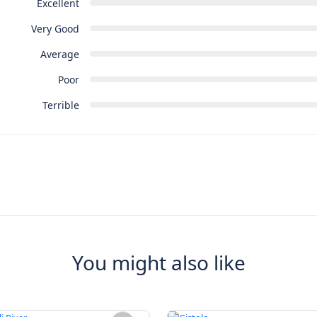
Excellent
Very Good
Average
Poor
Terrible
You might also like