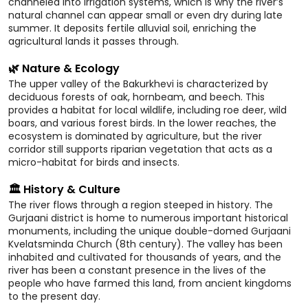
channeled into irrigation systems, which is why the river’s
natural channel can appear small or even dry during late
summer. It deposits fertile alluvial soil, enriching the
agricultural lands it passes through.
🌿 Nature & Ecology
The upper valley of the Bakurkhevi is characterized by
deciduous forests of oak, hornbeam, and beech. This
provides a habitat for local wildlife, including roe deer, wild
boars, and various forest birds. In the lower reaches, the
ecosystem is dominated by agriculture, but the river
corridor still supports riparian vegetation that acts as a
micro-habitat for birds and insects.
🏛️ History & Culture
The river flows through a region steeped in history. The
Gurjaani district is home to numerous important historical
monuments, including the unique double-domed Gurjaani
Kvelatsminda Church (8th century). The valley has been
inhabited and cultivated for thousands of years, and the
river has been a constant presence in the lives of the
people who have farmed this land, from ancient kingdoms
to the present day.