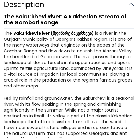
Description
The Bakurkhevi River: A Kakhetian Stream of
the Gombori Range
The
Bakurkhevi River (მდინარე ბაკურხევი)
is a river in the
Gurjaani Municipality of Georgia’s Kakheti region. It is one of
the many waterways that originate on the slopes of the
Gombori Range and flow down to nourish the Alazani Valley,
the heartland of Georgian wine. The river passes through a
landscape of dense forests in its upper reaches and opens
up into fertile agricultural land, dominated by vineyards. It is
a vital source of irrigation for local communities, playing a
crucial role in the production of the region’s famous grapes
and other crops.
Fed by rainfall and groundwater, the Bakurkhevi is a seasonal
river, with its flow peaking in the spring and diminishing
significantly in the summer. While not a major tourist
destination in itself, its valley is part of the classic Kakhetian
landscape that attracts visitors from all over the world. It
flows near several historic villages and is representative of
the natural system that has supported Georgia’s ancient