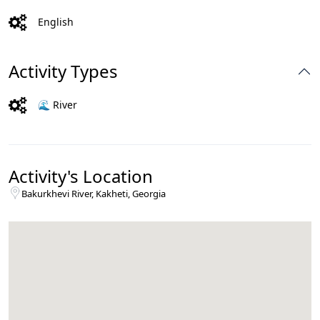
English
Activity Types
🌊 River
Activity's Location
Bakurkhevi River, Kakheti, Georgia