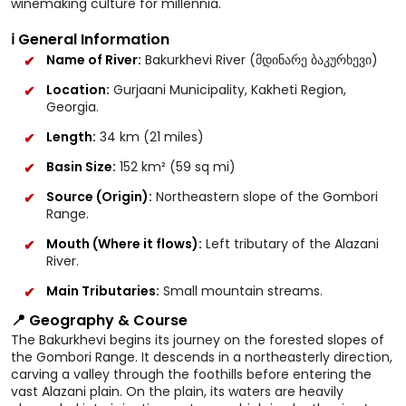
winemaking culture for millennia.
ℹ️ General Information
Name of River:
Bakurkhevi River (მდინარე ბაკურხევი)
Location:
Gurjaani Municipality, Kakheti Region,
Georgia.
Length:
34 km (21 miles)
Basin Size:
152 km² (59 sq mi)
Source (Origin):
Northeastern slope of the Gombori
Range.
Mouth (Where it flows):
Left tributary of the Alazani
River.
Main Tributaries:
Small mountain streams.
📍 Geography & Course
The Bakurkhevi begins its journey on the forested slopes of
the Gombori Range. It descends in a northeasterly direction,
carving a valley through the foothills before entering the
vast Alazani plain. On the plain, its waters are heavily