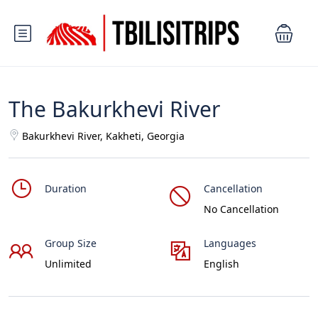
The Bakurkhevi River
Bakurkhevi River, Kakheti, Georgia
Duration
Cancellation
No Cancellation
Group Size
Languages
Unlimited
English