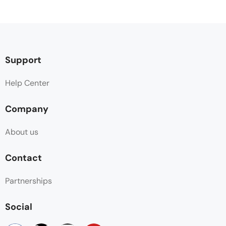
Support
Help Center
Company
About us
Contact
Partnerships
Social