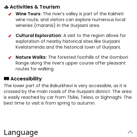
🚣 Activities & Tourism
Wine Tours:
The river’s valley is part of the Kakheti
wine route, and visitors can explore numerous local
wineries (maranis) in the Gurjaani area.
Cultural Exploration:
A visit to the region allows for
exploration of nearby historical sites like Gurjaani
Kvelatsminda and the historical town of Gurjaani.
Nature Walks:
The forested foothills of the Gombori
Range along the river’s upper course offer pleasant
routes for walking.
🛤️ Accessibility
The lower part of the Bakurkhevi is very accessible, as it is
crossed by the main roads of the Gurjaani district. The area
is easily reached by car from Tbilisi, Telavi, or Sighnaghi. The
best time to visit is from spring to autumn.
Language