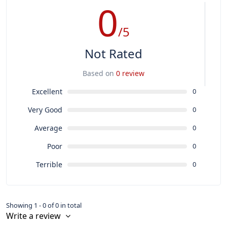
0
/5
Not Rated
Based on
0 review
Excellent
0
Very Good
0
Average
0
Poor
0
Terrible
0
Showing 1 - 0 of 0 in total
Write a review