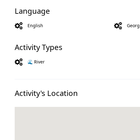
Language
English
Georg
Activity Types
🌊 River
Activity's Location