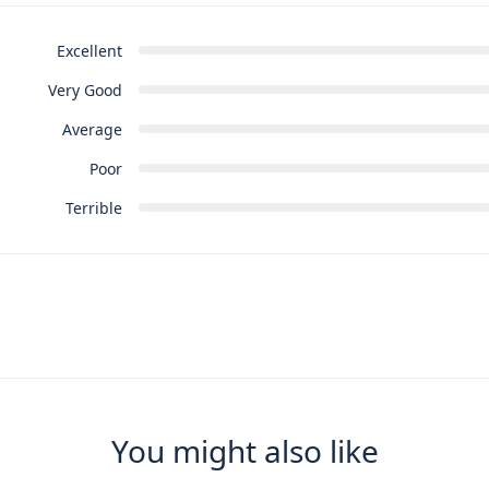
Excellent
Very Good
Average
Poor
Terrible
You might also like