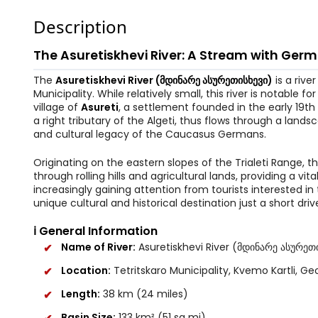
Description
The Asuretiskhevi River: A Stream with Ger
The
Asuretiskhevi River (მდინარე ასურეთისხევი)
is a rive
Municipality. While relatively small, this river is notable 
village of
Asureti
, a settlement founded in the early 19th
a right tributary of the Algeti, thus flows through a landsc
and cultural legacy of the Caucasus Germans.
Originating on the eastern slopes of the Trialeti Range, t
through rolling hills and agricultural lands, providing a v
increasingly gaining attention from tourists interested i
unique cultural and historical destination just a short drive
ℹ️ General Information
Name of River:
Asuretiskhevi River (მდინარე ასურეთ
Location:
Tetritskaro Municipality, Kvemo Kartli, Geo
Length:
38 km (24 miles)
Basin Size:
133 km² (51 sq mi)