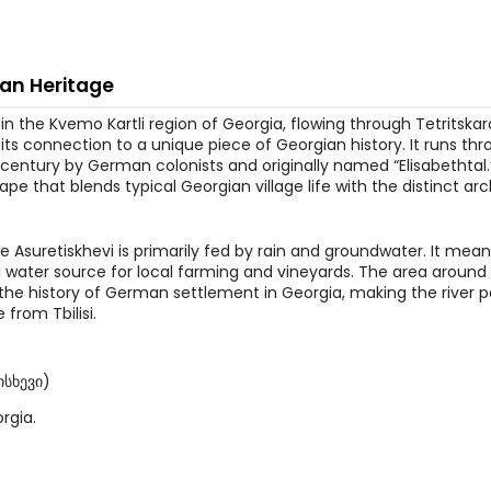
man Heritage
r in the Kvemo Kartli region of Georgia, flowing through Tetritskar
for its connection to a unique piece of Georgian history. It runs th
 century by German colonists and originally named “Elisabethtal.”
ape that blends typical Georgian village life with the distinct arc
he Asuretiskhevi is primarily fed by rain and groundwater. It mea
ital water source for local farming and vineyards. The area around 
n the history of German settlement in Georgia, making the river p
 from Tbilisi.
ისხევი)
rgia.