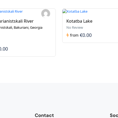
rianistskali River
Kotatba Lake
istskali, Bakuriani, Georgia
No Review
€0.00
from
0.00
Contact
Soc