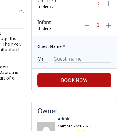
Children
Under 12
Infant
Under 3
o
rough the
 The river,
Guest Name
*
hitectural
nders
Asureti is
art of a
BOOK NOW
Owner
Admin
Member Since 2025