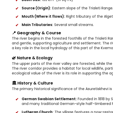
Source (Origin):
Eastern slope of the Trialeti Range
Mouth (Where it flows):
Right tributary of the Algeti
Main Tributaries:
Several small streams.
📍 Geography & Course
The river begins in the forested foothills of the Trialeti R
and gentle, supporting agriculture and settlement. The riv
a key role in the local hydrology of this part of the Kvemo 
🌿 Nature & Ecology
The upper parts of the river valley are forested, while th
The river corridor provides a habitat for local wildlife, pa
ecological value of the river is its role in supporting the 
🏛️ History & Culture
The primary historical significance of the Asuretiskhevi is 
German Swabian Settlement:
Founded in 1818 by S
and many traditional German-style half-timbered 
Lutheran Church:
The village features a now-resto