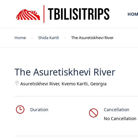
HOM
Home
Shida Kartli
The Asuretiskhevi River
The Asuretiskhevi River
Asuretiskhevi River, Kvemo Kartli, Georgia
Duration
Cancellation
No Cancellation