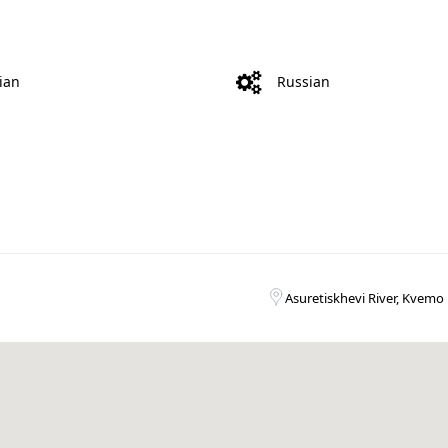
ian
Russian
Asuretiskhevi River, Kvemo 