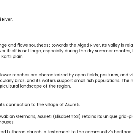
.
 River.
ange and flows southeast towards the Algeti River. Its valley is rel
er itself is not large, especially during the dry summer months, b
Kartli plain.
e lower reaches are characterized by open fields, pastures, and v
rticularly birds, and its waters support small fish populations. The
agricultural landscape of the region.
its connection to the village of Asureti.
wabian Germans, Asureti (Elisabethtal) retains its unique grid-p
houses.
red Lutheran church, a testament to the community’s heritage.