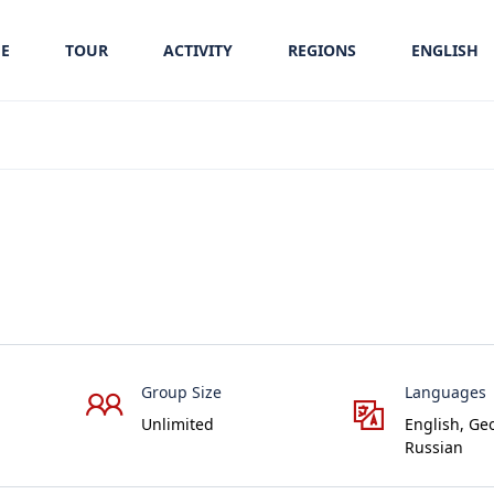
E
TOUR
ACTIVITY
REGIONS
ENGLISH
Group Size
Languages
Unlimited
English, Ge
Russian