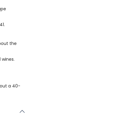
ape
41.
bout the
l wines.
bout a 40-