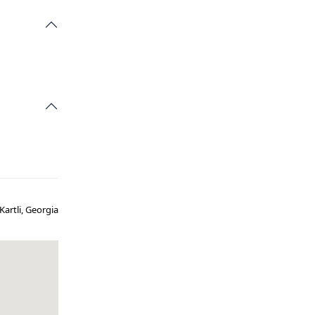
Kartli, Georgia