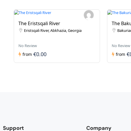
The Eristsqali River
The Baku
Eristsqali River, Abkhazia, Georgia
Bakurian
No Review
No Review
€0.00
€
from
from
Support
Company