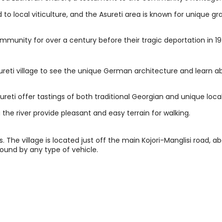
to local viticulture, and the Asureti area is known for unique gr
ommunity for over a century before their tragic deportation in 19
sureti village to see the unique German architecture and learn a
ureti offer tastings of both traditional Georgian and unique loca
g the river provide pleasant and easy terrain for walking.
. The village is located just off the main Kojori-Manglisi road, a
round by any type of vehicle.