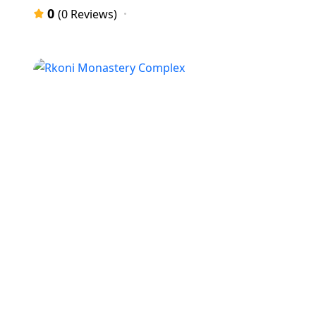
0
(0 Reviews)