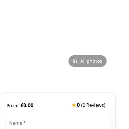
All photos
0
€0.00
(0 Reviews)
From: