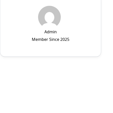
Admin
Member Since 2025