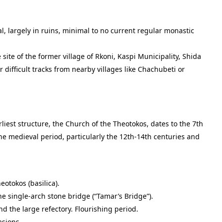
 largely in ruins, minimal to no current regular monastic
 site of the former village of Rkoni, Kaspi Municipality, Shida
 or difficult tracks from nearby villages like Chachubeti or
iest structure, the Church of the Theotokos, dates to the 7th
e medieval period, particularly the 12th-14th centuries and
otokos (basilica).
he single-arch stone bridge (“Tamar’s Bridge”).
d the large refectory. Flourishing period.
asions.