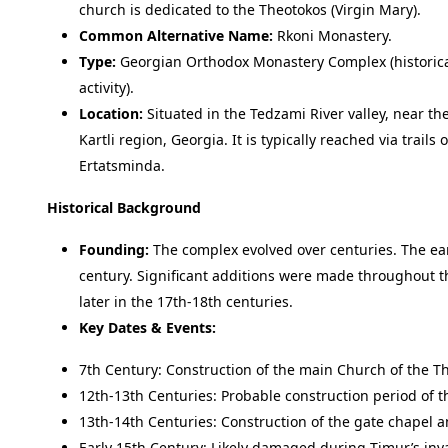
church is dedicated to the Theotokos (Virgin Mary).
Common Alternative Name:
Rkoni Monastery.
Type:
Georgian Orthodox Monastery Complex (historical,
activity).
Location:
Situated in the Tedzami River valley, near the
Kartli region, Georgia. It is typically reached via trails
Ertatsminda.
Historical Background
Founding:
The complex evolved over centuries. The earl
century. Significant additions were made throughout th
later in the 17th-18th centuries.
Key Dates & Events:
7th Century: Construction of the main Church of the The
12th-13th Centuries: Probable construction period of t
13th-14th Centuries: Construction of the gate chapel an
Early 15th Century: Likely damaged during Timur’s inv