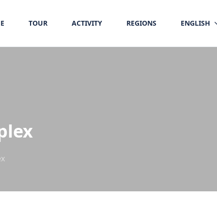
E
TOUR
ACTIVITY
REGIONS
ENGLISH
plex
ex