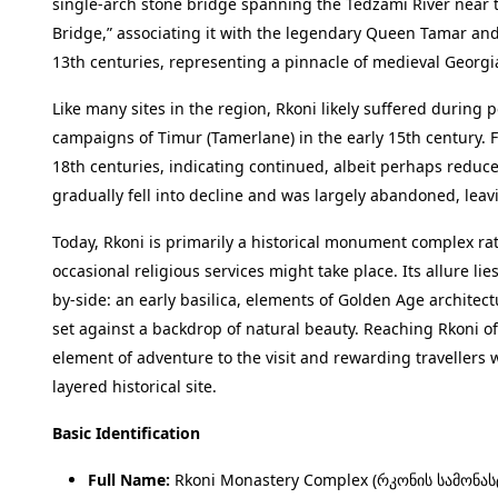
single-arch stone bridge spanning the Tedzami River near
Bridge,” associating it with the legendary Queen Tamar and 
13th centuries, representing a pinnacle of medieval Georg
Like many sites in the region, Rkoni likely suffered during p
campaigns of Timur (Tamerlane) in the early 15th century. F
18th centuries, indicating continued, albeit perhaps reduce
gradually fell into decline and was largely abandoned, leavi
Today, Rkoni is primarily a historical monument complex rat
occasional religious services might take place. Its allure lie
by-side: an early basilica, elements of Golden Age architect
set against a backdrop of natural beauty. Reaching Rkoni of
element of adventure to the visit and rewarding travellers w
layered historical site.
Basic Identification
Full Name:
Rkoni Monastery Complex (რკონის სამონას