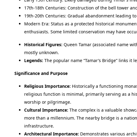
17th-18th Centuries: Construction of the bell tower and
19th-20th Centuries: Gradual abandonment leading to 
Modern Era: Status as a protected historical monument.
enthusiasts. Some limited conservation may have occu
Historical Figures:
Queen Tamar (associated name with 
mostly unknown.
Legends:
The popular name “Tamar’s Bridge” links it le
Significance and Purpose
Religious Importance:
Historically a functioning monas
religious function is minimal, primarily serving as a his
worship or pilgrimage.
Cultural Importance:
The complex is a valuable showca
more than a millennium. The nearby bridge is a natio
infrastructure.
Architectural Importance:
Demonstrates various archite