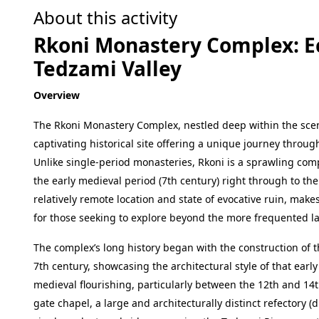
About this activity
Rkoni Monastery Complex: Ec
Tedzami Valley
Overview
The Rkoni Monastery Complex, nestled deep within the scenic
captivating historical site offering a unique journey throug
Unlike single-period monasteries, Rkoni is a sprawling comp
the early medieval period (7th century) right through to the
relatively remote location and state of evocative ruin, mak
for those seeking to explore beyond the more frequented 
The complex’s long history began with the construction of t
7th century, showcasing the architectural style of that ear
medieval flourishing, particularly between the 12th and 14th
gate chapel, a large and architecturally distinct refectory 