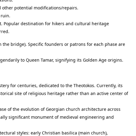
 other potential modifications/repairs.
ruin.
 Popular destination for hikers and cultural heritage
rred.
the bridge). Specific founders or patrons for each phase are
gendarily to Queen Tamar, signifying its Golden Age origins.
tery for centuries, dedicated to the Theotokos. Currently, its
torical site of religious heritage rather than an active center of
se of the evolution of Georgian church architecture across
nally significant monument of medieval engineering and
ctural styles: early Christian basilica (main church),