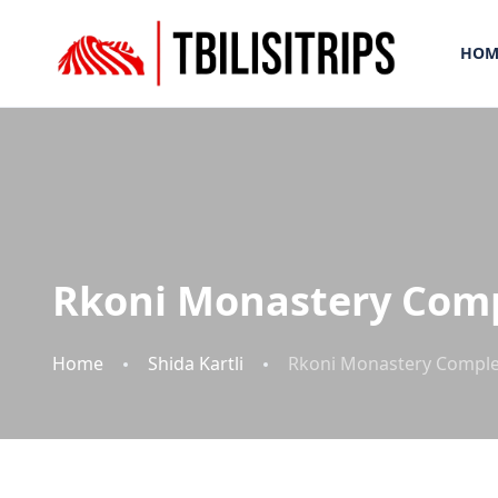
HOM
Rkoni Monastery Com
Home
Shida Kartli
Rkoni Monastery Compl