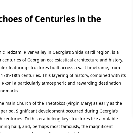
hoes of Centuries in the
 Tedzami River valley in Georgia’s Shida Kartli region, is a
h centuries of Georgian ecclesiastical architecture and history.
lex featuring structures built across a vast timeframe, from
 17th-18th centuries. This layering of history, combined with its
es Rkoni a particularly atmospheric and rewarding destination
landmarks.
he main Church of the Theotokos (Virgin Mary) as early as the
ly period. Significant development occurred during Georgia’s
 centuries. To this era belong key structures like a notable
(dining hall), and, perhaps most famously, the magnificent