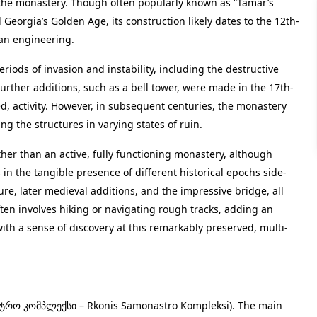
 the monastery. Though often popularly known as “Tamar’s
Georgia’s Golden Age, its construction likely dates to the 12th-
ian engineering.
eriods of invasion and instability, including the destructive
urther additions, such as a bell tower, were made in the 17th-
d, activity. However, in subsequent centuries, the monastery
ng the structures in varying states of ruin.
her than an active, fully functioning monastery, although
s in the tangible presence of different historical epochs side-
ure, later medieval additions, and the impressive bridge, all
ten involves hiking or navigating rough tracks, adding an
ith a sense of discovery at this remarkably preserved, multi-
ტრო კომპლექსი – Rkonis Samonastro Kompleksi). The main