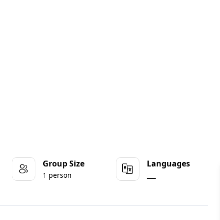
Group Size
Languages
1 person
___