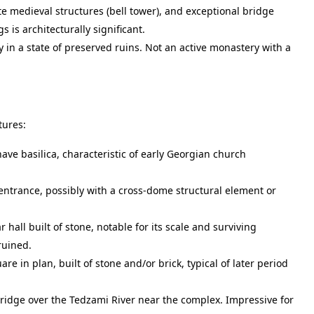
te medieval structures (bell tower), and exceptional bridge
 is architecturally significant.
in a state of preserved ruins. Not an active monastery with a
tures:
ave basilica, characteristic of early Georgian church
entrance, possibly with a cross-dome structural element or
hall built of stone, notable for its scale and surviving
 ruined.
are in plan, built of stone and/or brick, typical of later period
ridge over the Tedzami River near the complex. Impressive for