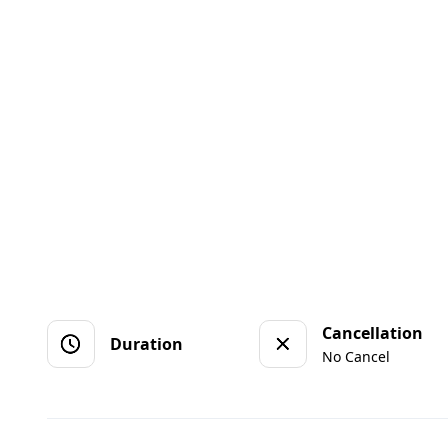
Cancellation
Duration
No Cancel