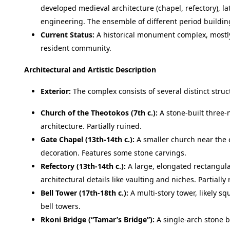
developed medieval architecture (chapel, refectory), la
engineering. The ensemble of different period buildings
Current Status:
A historical monument complex, mostly 
resident community.
Architectural and Artistic Description
Exterior:
The complex consists of several distinct struc
Church of the Theotokos (7th c.):
A stone-built three-n
architecture. Partially ruined.
Gate Chapel (13th-14th c.):
A smaller church near the 
decoration. Features some stone carvings.
Refectory (13th-14th c.):
A large, elongated rectangular 
architectural details like vaulting and niches. Partially
Bell Tower (17th-18th c.):
A multi-story tower, likely squ
bell towers.
Rkoni Bridge (“Tamar’s Bridge”):
A single-arch stone b