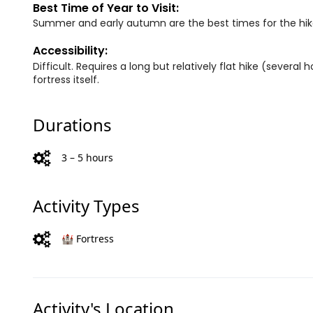
Best Time of Year to Visit:
Summer and early autumn are the best times for the hik
Accessibility:
Difficult. Requires a long but relatively flat hike (severa
fortress itself.
Durations
3 – 5 hours
Activity Types
🏰 Fortress
Activity's Location