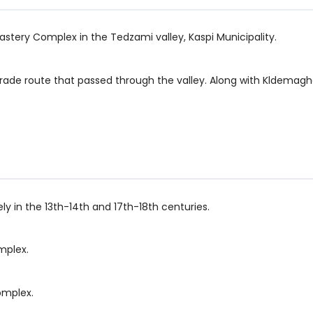
nastery Complex in the Tedzami valley, Kaspi Municipality.
trade route that passed through the valley. Along with Kldemagh
ely in the 13th-14th and 17th-18th centuries.
mplex.
omplex.