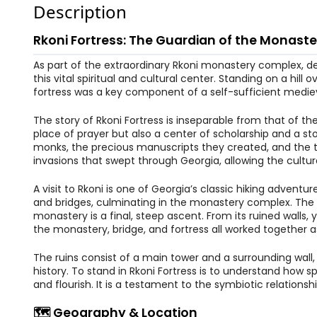
Description
Rkoni Fortress: The Guardian of the Monaste
As part of the extraordinary Rkoni monastery complex, de
this vital spiritual and cultural center. Standing on a h
fortress was a key component of a self-sufficient mediev
The story of Rkoni Fortress is inseparable from that of th
place of prayer but also a center of scholarship and a st
monks, the precious manuscripts they created, and the t
invasions that swept through Georgia, allowing the cultura
A visit to Rkoni is one of Georgia’s classic hiking adventu
and bridges, culminating in the monastery complex. The for
monastery is a final, steep ascent. From its ruined walls
the monastery, bridge, and fortress all worked together a
The ruins consist of a main tower and a surrounding wall, 
history. To stand in Rkoni Fortress is to understand how sp
and flourish. It is a testament to the symbiotic relation
🗺️ Geography & Location