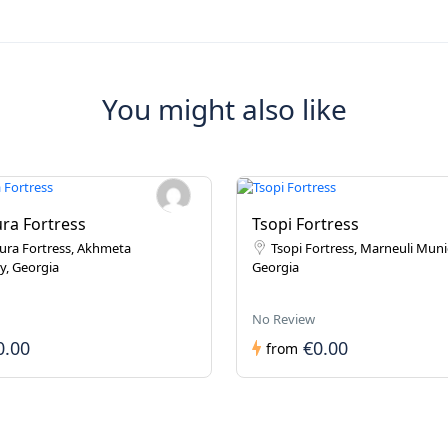
You might also like
ra Fortress
Tsopi Fortress
ura Fortress, Akhmeta
Tsopi Fortress, Marneuli Munic
y, Georgia
Georgia
No Review
0.00
€0.00
from