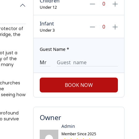
Children
Under 12
Infant
rotector of
Under 3
ridge, the
Guest Name
*
ot just a
y of the
he many
t churches
BOOK NOW
he
, seeing how
 profound
Owner
o survive
Admin
Member Since 2025