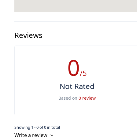
Reviews
0
/5
Not Rated
Based on
0 review
Showing 1 - 0 of 0 in total
Write a review