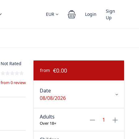
Sign
EUR
Login
Up
Not Rated
€0.00
from
from 0 review
Date
08/08/2026
Adults
Over 18+