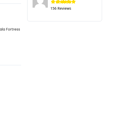
156 Reviews
ala Fortress