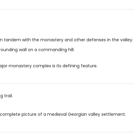
 in tandem with the monastery and other defenses in the valley.
rounding wall on a commanding hill.
ajor monastery complex is its defining feature.
 trail.
, complete picture of a medieval Georgian valley settlement.