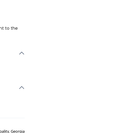
nt to the
pality, Georgia