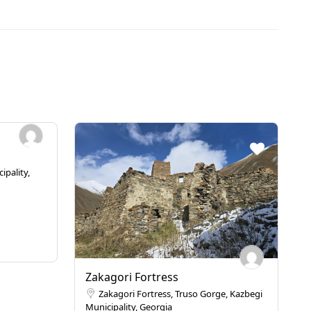
ipality,
Zakagori Fortress
Zakagori Fortress, Truso Gorge, Kazbegi
Municipality, Georgia