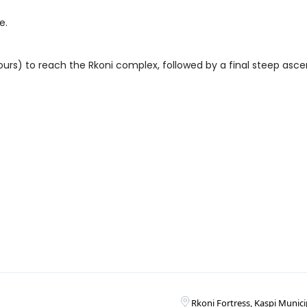
e.
l hours) to reach the Rkoni complex, followed by a final steep asce
Rkoni Fortress, Kaspi Munici