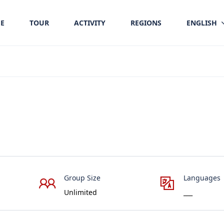
E
TOUR
ACTIVITY
REGIONS
ENGLISH
Group Size
Languages
Unlimited
___