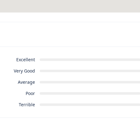
Excellent
Very Good
Average
Poor
Terrible