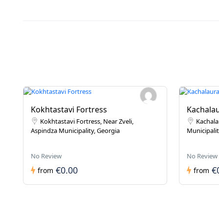
Kokhtastavi Fortress
Kachalau
Kokhtastavi Fortress, Near Zveli,
Kachala
Aspindza Municipality, Georgia
Municipalit
No Review
No Review
€0.00
€
from
from