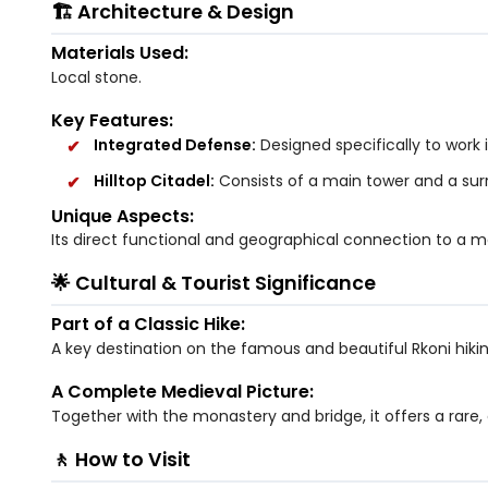
🏗️ Architecture & Design
Materials Used:
Local stone.
Key Features:
Integrated Defense:
Designed specifically to work
Hilltop Citadel:
Consists of a main tower and a sur
Unique Aspects:
Its direct functional and geographical connection to a m
🌟 Cultural & Tourist Significance
Part of a Classic Hike:
A key destination on the famous and beautiful Rkoni hiking
A Complete Medieval Picture:
Together with the monastery and bridge, it offers a rare
🚶 How to Visit