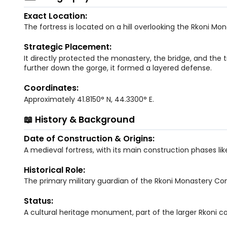
Exact Location:
The fortress is located on a hill overlooking the Rkoni Mo
Strategic Placement:
It directly protected the monastery, the bridge, and the 
further down the gorge, it formed a layered defense.
Coordinates:
Approximately 41.8150° N, 44.3300° E.
📖 History & Background
Date of Construction & Origins:
A medieval fortress, with its main construction phases lik
Historical Role:
The primary military guardian of the Rkoni Monastery Co
Status:
A cultural heritage monument, part of the larger Rkoni c