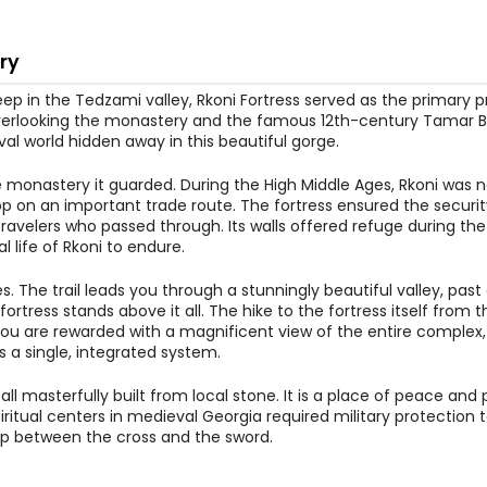
ry
ep in the Tedzami valley, Rkoni Fortress served as the primary p
ill overlooking the monastery and the famous 12th-century Tamar B
al world hidden away in this beautiful gorge.
e monastery it guarded. During the High Middle Ages, Rkoni was n
op on an important trade route. The fortress ensured the securit
ravelers who passed through. Its walls offered refuge during t
l life of Rkoni to endure.
res. The trail leads you through a stunningly beautiful valley, pas
tress stands above it all. The hike to the fortress itself from t
, you are rewarded with a magnificent view of the entire complex
s a single, integrated system.
all masterfully built from local stone. It is a place of peace and
iritual centers in medieval Georgia required military protection t
ship between the cross and the sword.