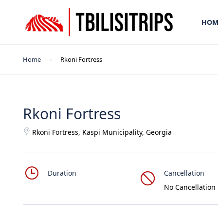
HOM
Home
Rkoni Fortress
Rkoni Fortress
Rkoni Fortress, Kaspi Municipality, Georgia
Duration
Cancellation
No Cancellation