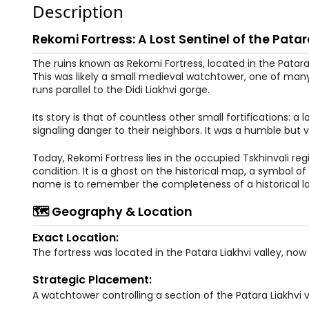
Description
Rekomi Fortress: A Lost Sentinel of the Patar
The ruins known as Rekomi Fortress, located in the Patara 
This was likely a small medieval watchtower, one of man
runs parallel to the Didi Liakhvi gorge.
Its story is that of countless other small fortifications: a
signaling danger to their neighbors. It was a humble but vit
Today, Rekomi Fortress lies in the occupied Tskhinvali regio
condition. It is a ghost on the historical map, a symbol o
name is to remember the completeness of a historical la
🗺️ Geography & Location
Exact Location:
The fortress was located in the Patara Liakhvi valley, now
Strategic Placement:
A watchtower controlling a section of the Patara Liakhvi v