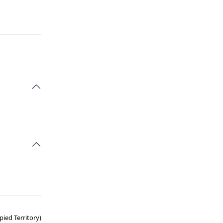
ied Territory)