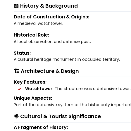
📖 History & Background
Date of Construction & Origins:
A medieval watchtower.
Historical Role:
A local observation and defense post.
Status:
A cultural heritage monument in occupied territory.
🏗️ Architecture & Design
Key Features:
Watchtower:
The structure was a defensive tower.
Unique Aspects:
Part of the defensive system of the historically important 
🌟 Cultural & Tourist Significance
A Fragment of History: