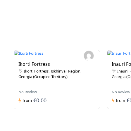
Ikorti Fortress
Inauri F
Ikorti Fortress, Tskhinvali Region,
Inauri F
Georgia (Occupied Territory)
Georgia (Oc
No Review
No Review
€0.00
€
from
from