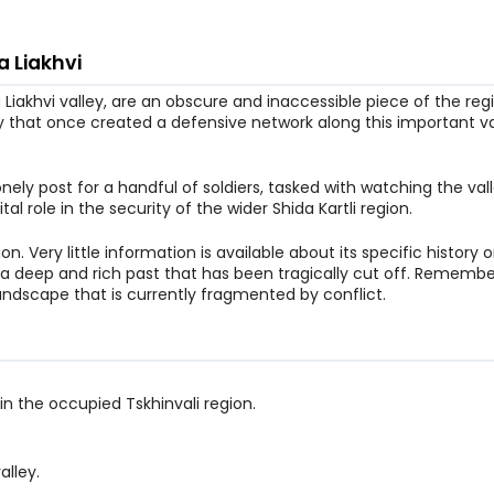
a Liakhvi
Liakhvi valley, are an obscure and inaccessible piece of the regio
y that once created a defensive network along this important va
 lonely post for a handful of soldiers, tasked with watching the va
al role in the security of the wider Shida Kartli region.
n. Very little information is available about its specific history 
f a deep and rich past that has been tragically cut off. Remember
ndscape that is currently fragmented by conflict.
 in the occupied Tskhinvali region.
alley.