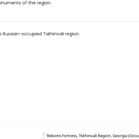
numents of the region.
the Russian-occupied Tskhinvali region.
Rekomi Fortress, Tskhinvali Region, Georgia (Occup