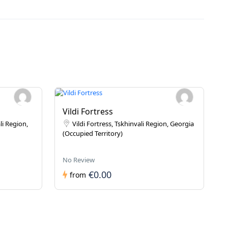
Vildi Fortress
li Region,
Vildi Fortress, Tskhinvali Region, Georgia
(Occupied Territory)
No Review
€0.00
from