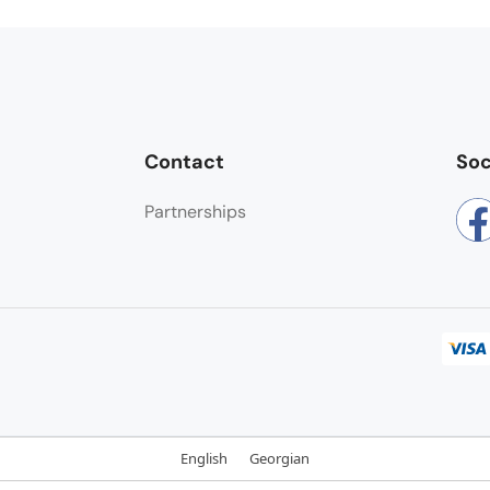
Contact
Soc
Partnerships
English
Georgian