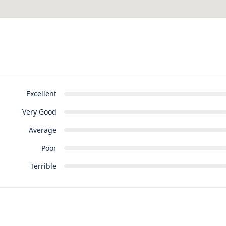
Excellent
Very Good
Average
Poor
Terrible