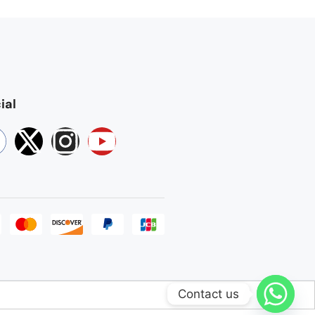
ial
Contact us