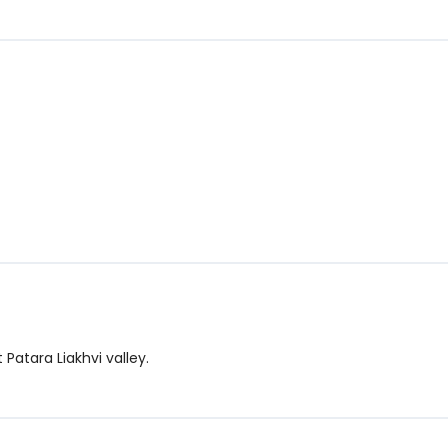
Patara Liakhvi valley.