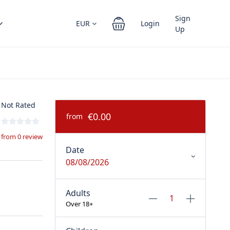
Sign
EUR
Login
Up
Not Rated
€0.00
from
from 0 review
Date
08/08/2026
Adults
Over 18+