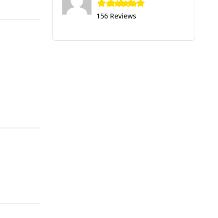
156 Reviews