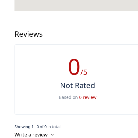
Reviews
0
/5
Not Rated
Based on
0 review
Showing 1 - 0 of 0 in total
Write a review