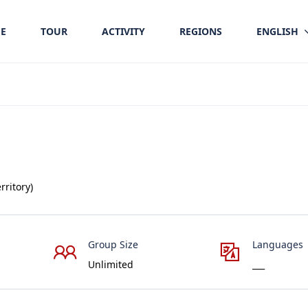
E
TOUR
ACTIVITY
REGIONS
ENGLISH
rritory)
Group Size
Languages
Unlimited
___