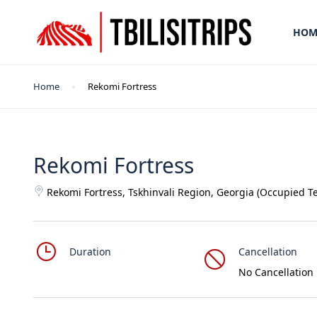
HOM
Home
Rekomi Fortress
Rekomi Fortress
Rekomi Fortress, Tskhinvali Region, Georgia (Occupied Te
Duration
Cancellation
No Cancellation