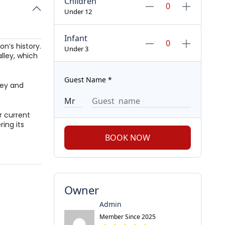
Children
Under 12
Infant
n’s history.
Under 3
lley, which
Guest Name
*
lley and
or current
ing its
BOOK NOW
Owner
Admin
Member Since 2025