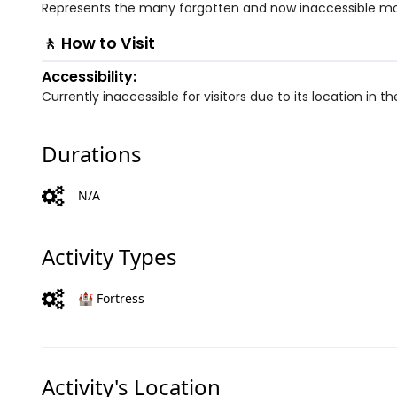
Represents the many forgotten and now inaccessible mo
🚶 How to Visit
Accessibility:
Currently inaccessible for visitors due to its location in 
Durations
N/A
Activity Types
🏰 Fortress
Activity's Location