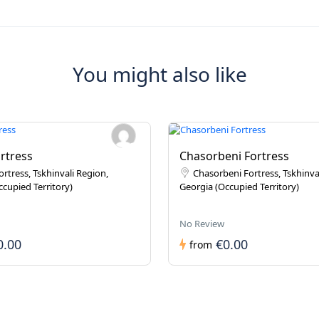
You might also like
ortress
Chasorbeni Fortress
ortress, Tskhinvali Region,
Chasorbeni Fortress, Tskhinva
cupied Territory)
Georgia (Occupied Territory)
No Review
0.00
€0.00
from