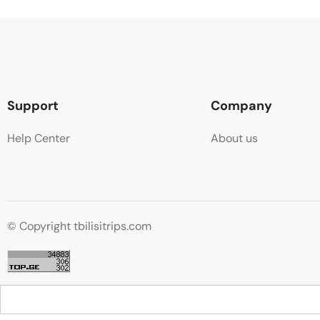
Support
Company
Help Center
About us
© Copyright tbilisitrips.com