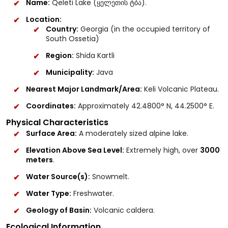
Name:
Qeleti Lake (ყელეთის ტბა).
Location:
Country:
Georgia (in the occupied territory of
South Ossetia)
Region:
Shida Kartli
Municipality:
Java
Nearest Major Landmark/Area:
Keli Volcanic Plateau.
Coordinates:
Approximately 42.4800° N, 44.2500° E.
Physical Characteristics
Surface Area:
A moderately sized alpine lake.
Elevation Above Sea Level:
Extremely high, over
3000
meters
.
Water Source(s):
Snowmelt.
Water Type:
Freshwater.
Geology of Basin:
Volcanic caldera.
Ecological Information