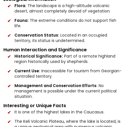
Flora:
The landscape is a high-altitude volcanic
desert, almost completely devoid of vegetation.
Fauna:
The extreme conditions do not support fish
life.
Conservation Status:
Located in an occupied
territory, its status is undetermined.
Human Interaction and Significance
Historical Significance:
Part of a remote highland
region historically used by shepherds.
Current Use:
Inaccessible for tourism from Georgian-
controlled territory.
Management and Conservation Efforts:
No
management is possible under the current political
situation.
Interesting or Unique Facts
It is one of the highest lakes in the Caucasus.
The Keli Volcanic Plateau, where the lake is located, is
a unique geological area with numerous volcanic