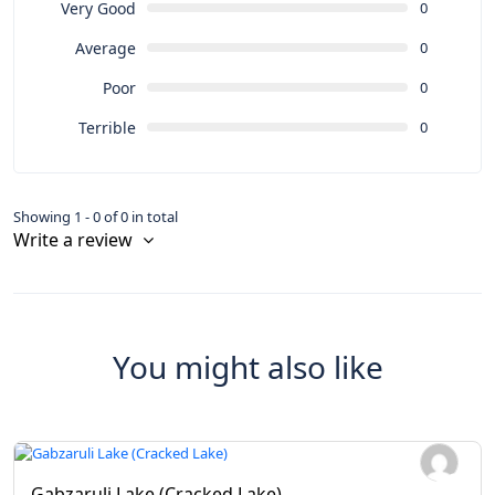
Very Good
0
Average
0
Poor
0
Terrible
0
Showing 1 - 0 of 0 in total
Write a review
You might also like
Gabzaruli Lake (Cracked Lake)