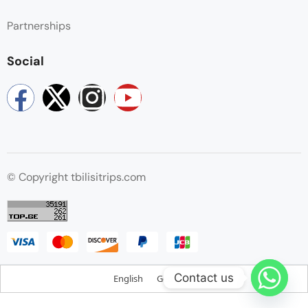
Partnerships
Social
© Copyright tbilisitrips.com
Contact us
English
Georgian