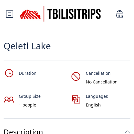
Qeleti Lake
Duration
Cancellation
No Cancellation
Group Size
Languages
1 people
English
Description