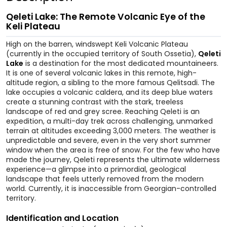
Qeleti Lake: The Remote Volcanic Eye of the
Keli Plateau
High on the barren, windswept Keli Volcanic Plateau
(currently in the occupied territory of South Ossetia),
Qeleti
Lake
is a destination for the most dedicated mountaineers.
It is one of several volcanic lakes in this remote, high-
altitude region, a sibling to the more famous Qelitsadi. The
lake occupies a volcanic caldera, and its deep blue waters
create a stunning contrast with the stark, treeless
landscape of red and grey scree. Reaching Qeleti is an
expedition, a multi-day trek across challenging, unmarked
terrain at altitudes exceeding 3,000 meters. The weather is
unpredictable and severe, even in the very short summer
window when the area is free of snow. For the few who have
made the journey, Qeleti represents the ultimate wilderness
experience—a glimpse into a primordial, geological
landscape that feels utterly removed from the modern
world. Currently, it is inaccessible from Georgian-controlled
territory.
Identification and Location