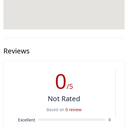
Reviews
0
/5
Not Rated
Based on
0 review
Excellent
0