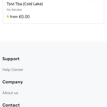
Tsivi Tba (Cold Lake)
No Review
€0.00
from
Support
Help Center
Company
About us
Contact