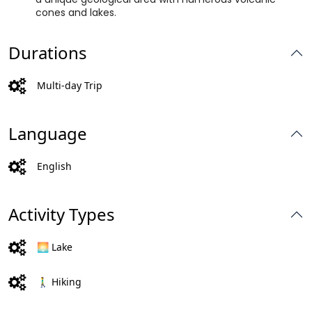
cones and lakes.
Durations
Multi-day Trip
Language
English
Activity Types
🌅 Lake
🚶‍♂️ Hiking