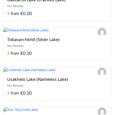
No Review
€0.00
from
Tobavarchkhili (Silver Lake)
No Review
€0.00
from
Usakhelo Lake (Nameless Lake)
No Review
€0.00
from