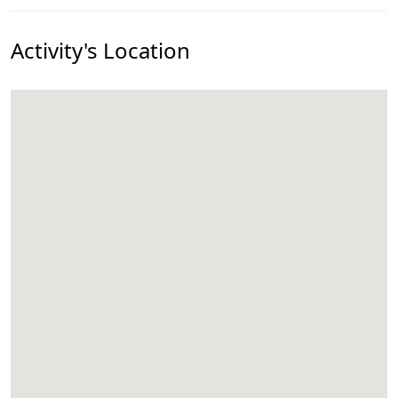
Activity's Location