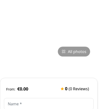
All photos
0
€0.00
(0 Reviews)
From: