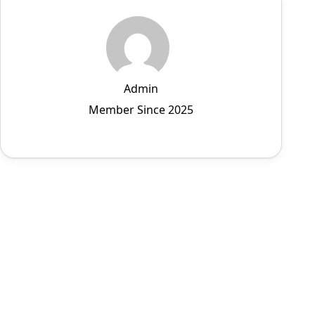
Admin
Member Since 2025