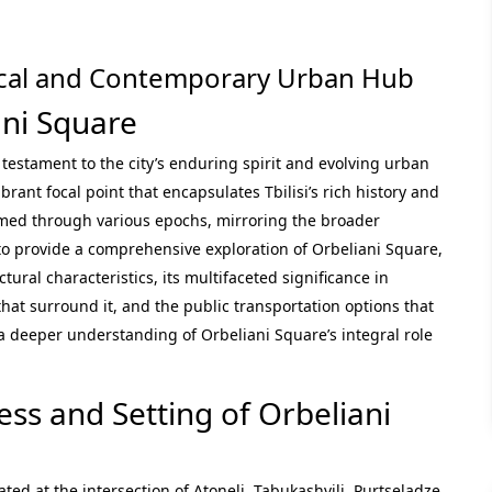
orical and Contemporary Urban Hub
ani Square
a testament to the city’s enduring spirit and evolving urban
brant focal point that encapsulates Tbilisi’s rich history and
rmed through various epochs, mirroring the broader
s to provide a comprehensive exploration of Orbeliani Square,
ectural characteristics, its multifaceted significance in
 that surround it, and the public transportation options that
 a deeper understanding of Orbeliani Square’s integral role
ess and Setting of Orbeliani
ated at the intersection of Atoneli, Tabukashvili, Purtseladze,