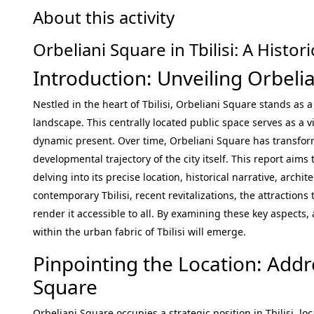
About this activity
Orbeliani Square in Tbilisi: A Hist
Introduction: Unveiling Orbeli
Nestled in the heart of Tbilisi, Orbeliani Square stands as 
landscape. This centrally located public space serves as a vi
dynamic present. Over time, Orbeliani Square has transfo
developmental trajectory of the city itself. This report aim
delving into its precise location, historical narrative, archit
contemporary Tbilisi, recent revitalizations, the attractions
render it accessible to all. By examining these key aspects,
within the urban fabric of Tbilisi will emerge.
Pinpointing the Location: Addr
Square
Orbeliani Square occupies a strategic position in Tbilisi, loc