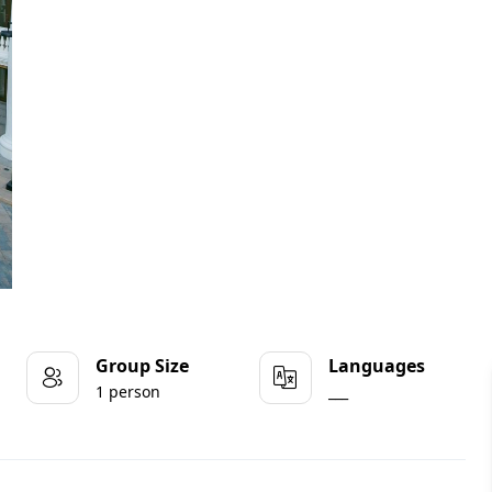
Group Size
Languages
1 person
___