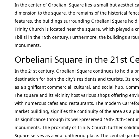
In the center of Orbeliani Square lies a small but aesthetic
dimension to the square, the remains of the historical fenc
features, the buildings surrounding Orbeliani Square hold si
Trinity Church is located near the square, which played a cr
Tbilisi in the 19th century. Furthermore, the buildings arou
monuments.
Orbeliani Square in the 21st C
In the 21st century, Orbeliani Square continues to hold a pr
destination for both the city’s residents and tourists. Its 
as a significant commercial, cultural, and social hub. Comm
The square and its vicinity host various shops offering env
with numerous cafes and restaurants. The modern Carrefour
market building, signifies the continuity of the area as a p
its significance through its well-preserved 19th-20th-centu
monuments. The proximity of Trinity Church further solidifie
Square serves as a vital gathering place. The central gard