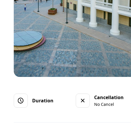
Cancellation
Duration
No Cancel