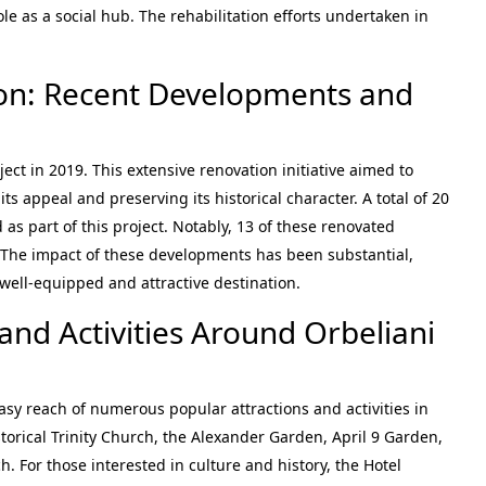
le as a social hub. The rehabilitation efforts undertaken in
on: Recent Developments and
ect in 2019. This extensive renovation initiative aimed to
s appeal and preserving its historical character. A total of 20
s part of this project. Notably, 13 of these renovated
 The impact of these developments has been substantial,
well-equipped and attractive destination.
and Activities Around Orbeliani
easy reach of numerous popular attractions and activities in
historical Trinity Church, the Alexander Garden, April 9 Garden,
. For those interested in culture and history, the Hotel