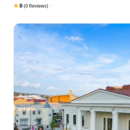
0
(0 Reviews)