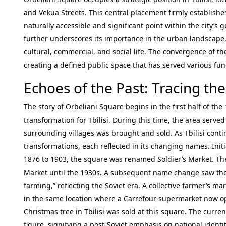
and Vekua Streets. This central placement firmly establishes
naturally accessible and significant point within the city’s
further underscores its importance in the urban landscape, a
cultural, commercial, and social life. The convergence of t
creating a defined public space that has served various func
Echoes of the Past: Tracing the
The story of Orbeliani Square begins in the first half of th
transformation for Tbilisi. During this time, the area ser
surrounding villages was brought and sold. As Tbilisi cont
transformations, each reflected in its changing names. Initia
1876 to 1903, the square was renamed Soldier’s Market. Th
Market until the 1930s. A subsequent name change saw th
farming,” reflecting the Soviet era. A collective farmer’s m
in the same location where a Carrefour supermarket now opera
Christmas tree in Tbilisi was sold at this square. The curr
figure, signifying a post-Soviet emphasis on national identit