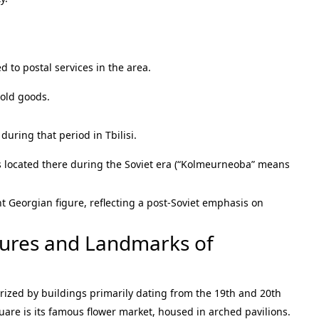
ed to postal services in the area.
old goods.
during that period in Tbilisi.
s located there during the Soviet era (“Kolmeurneoba” means
t Georgian figure, reflecting a post-Soviet emphasis on
atures and Landmarks of
erized by buildings primarily dating from the 19th and 20th
uare is its famous flower market, housed in arched pavilions.