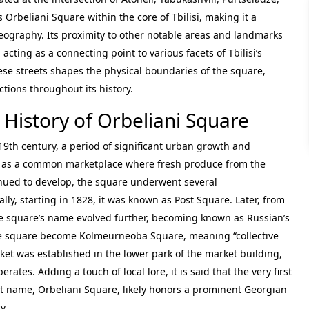
 Orbeliani Square within the core of Tbilisi, making it a
 geography. Its proximity to other notable areas and landmarks
cting as a connecting point to various facets of Tbilisi’s
hese streets shapes the physical boundaries of the square,
tions throughout its history.
 History of Orbeliani Square
e 19th century, a period of significant urban growth and
ved as a common marketplace where fresh produce from the
inued to develop, the square underwent several
lly, starting in 1828, it was known as Post Square. Later, from
e square’s name evolved further, becoming known as Russian’s
e square become Kolmeurneoba Square, meaning “collective
arket was established in the lower park of the market building,
tes. Adding a touch of local lore, it is said that the very first
ent name, Orbeliani Square, likely honors a prominent Georgian
y.