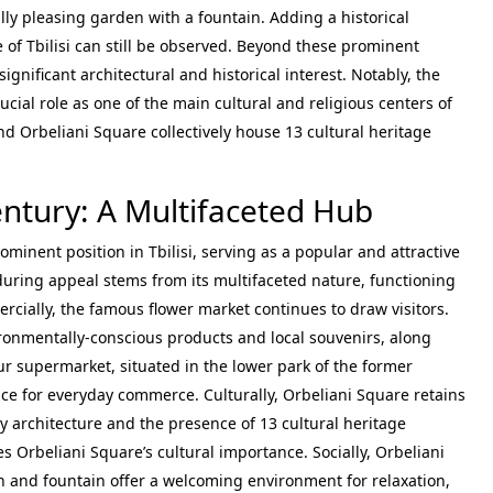
ally pleasing garden with a fountain. Adding a historical
e of Tbilisi can still be observed. Beyond these prominent
gnificant architectural and historical interest. Notably, the
ucial role as one of the main cultural and religious centers of
nd Orbeliani Square collectively house 13 cultural heritage
entury: A Multifaceted Hub
ominent position in Tbilisi, serving as a popular and attractive
enduring appeal stems from its multifaceted nature, functioning
ercially, the famous flower market continues to draw visitors.
ironmentally-conscious products and local souvenirs, along
 supermarket, situated in the lower park of the former
lace for everyday commerce. Culturally, Orbeliani Square retains
ry architecture and the presence of 13 cultural heritage
s Orbeliani Square’s cultural importance. Socially, Orbeliani
en and fountain offer a welcoming environment for relaxation,