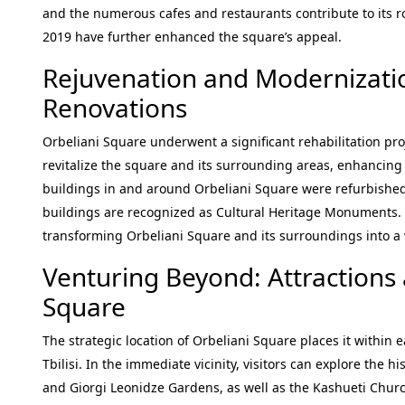
and the numerous cafes and restaurants contribute to its ro
2019 have further enhanced the square’s appeal.
Rejuvenation and Modernizati
Renovations
Orbeliani Square underwent a significant rehabilitation proj
revitalize the square and its surrounding areas, enhancing it
buildings in and around Orbeliani Square were refurbished a
buildings are recognized as Cultural Heritage Monuments.
transforming Orbeliani Square and its surroundings into a 
Venturing Beyond: Attractions 
Square
The strategic location of Orbeliani Square places it within 
Tbilisi. In the immediate vicinity, visitors can explore the 
and Giorgi Leonidze Gardens, as well as the Kashueti Church