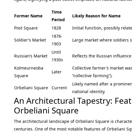
Time
Former Name
Likely Reason for Name
Period
Post Square
1828
Initial function, possibly relat
1876-
Soldier’s Market
Large market where soldiers s
1903
Until
Russian’s Market
Reflects the Russian influence 
1930s
Kolmeurneoba
Collective farmer’s market wa
Later
Square
“collective farming”).
Likely named after a prominen
Orbeliani Square
Current
national identity.
An Architectural Tapestry: Fe
Orbeliani Square
The architectural landscape of Orbeliani Square is charact
centuries. One of the most notable features of Orbeliani Sq