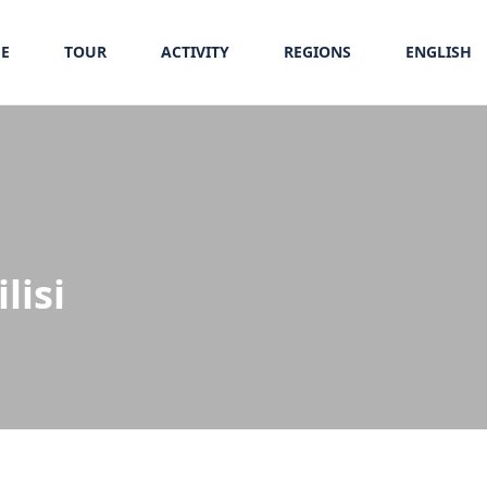
E
TOUR
ACTIVITY
REGIONS
ENGLISH
lisi