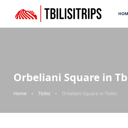
HOM
Orbeliani Square in Tbi
Home
Tbilisi
Orbeliani Square in Tbilisi