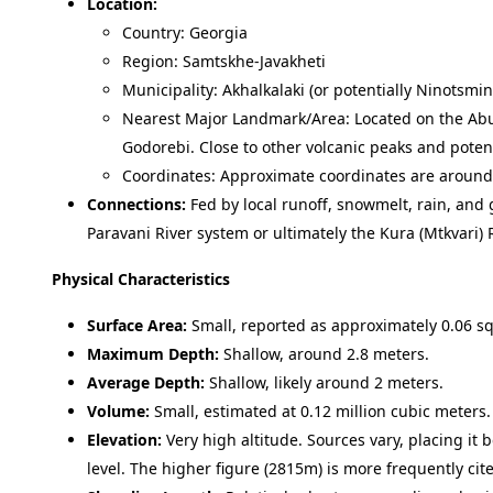
Location:
Country: Georgia
Region: Samtskhe-Javakheti
Municipality: Akhalkalaki (or potentially Ninotsmi
Nearest Major Landmark/Area: Located on the Abu
Godorebi. Close to other volcanic peaks and potenti
Coordinates: Approximate coordinates are aroun
Connections:
Fed by local runoff, snowmelt, rain, and 
Paravani River system or ultimately the Kura (Mtkvari) 
Physical Characteristics
Surface Area:
Small, reported as approximately 0.06 sq
Maximum Depth:
Shallow, around 2.8 meters.
Average Depth:
Shallow, likely around 2 meters.
Volume:
Small, estimated at 0.12 million cubic meters.
Elevation:
Very high altitude. Sources vary, placing i
level. The higher figure (2815m) is more frequently cit