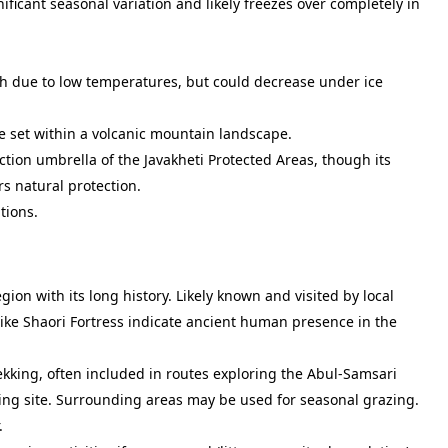
ficant seasonal variation and likely freezes over completely in
gh due to low temperatures, but could decrease under ice
ke set within a volcanic mountain landscape.
tion umbrella of the Javakheti Protected Areas, though its
rs natural protection.
tions.
gion with its long history. Likely known and visited by local
like Shaori Fortress indicate ancient human presence in the
rekking, often included in routes exploring the Abul-Samsari
ing site. Surrounding areas may be used for seasonal grazing.
.