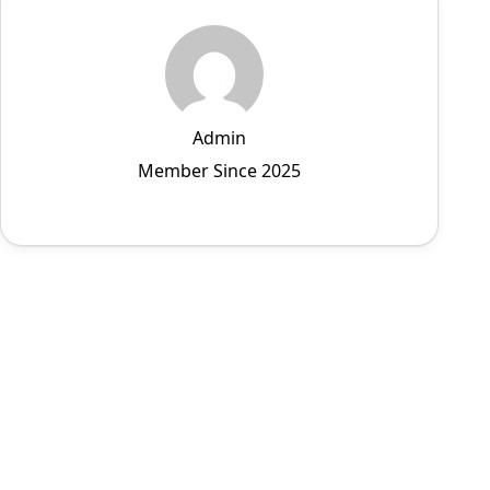
Admin
Member Since 2025