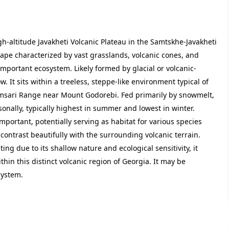
gh-altitude Javakheti Volcanic Plateau in the Samtskhe-Javakheti
cape characterized by vast grasslands, volcanic cones, and
important ecosystem. Likely formed by glacial or volcanic-
ow. It sits within a treeless, steppe-like environment typical of
Samsari Range near Mount Godorebi. Fed primarily by snowmelt,
sonally, typically highest in summer and lowest in winter.
 important, potentially serving as habitat for various species
 contrast beautifully with the surrounding volcanic terrain.
ng due to its shallow nature and ecological sensitivity, it
within this distinct volcanic region of Georgia. It may be
system.