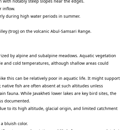
n with notably steep slopes near the edges.
 inflow.
arly during high water periods in summer.
alley (trog) on the volcanic Abul-Samsari Range.
rized by alpine and subalpine meadows. Aquatic vegetation
ude and cold temperatures, although shallow areas could
like this can be relatively poor in aquatic life. It might support
 native fish are often absent at such altitudes unless
n fauna. While Javakheti lower lakes are key bird sites, the
 less documented.
due to its high altitude, glacial origin, and limited catchment
a bluish color.