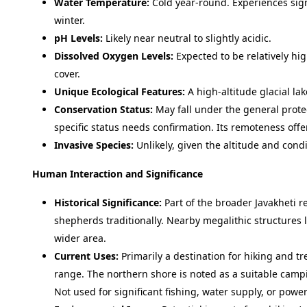
Water Temperature:
Cold year-round. Experiences signi
winter.
pH Levels:
Likely near neutral to slightly acidic.
Dissolved Oxygen Levels:
Expected to be relatively hi
cover.
Unique Ecological Features:
A high-altitude glacial la
Conservation Status:
May fall under the general protec
specific status needs confirmation. Its remoteness offe
Invasive Species:
Unlikely, given the altitude and condi
Human Interaction and Significance
Historical Significance:
Part of the broader Javakheti re
shepherds traditionally. Nearby megalithic structures 
wider area.
Current Uses:
Primarily a destination for hiking and t
range. The northern shore is noted as a suitable camp
Not used for significant fishing, water supply, or power