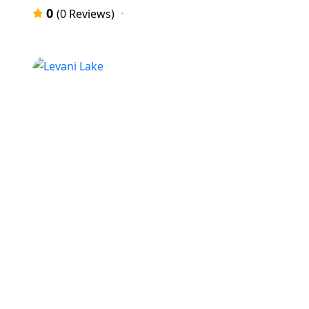
0
(0 Reviews)