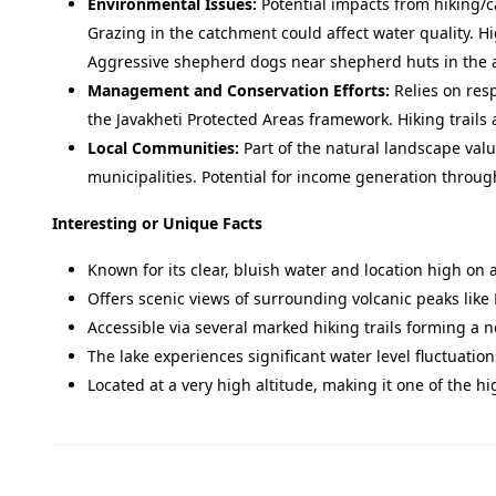
Environmental Issues:
Potential impacts from hiking/c
Grazing in the catchment could affect water quality. H
Aggressive shepherd dogs near shepherd huts in the ar
Management and Conservation Efforts:
Relies on resp
the Javakheti Protected Areas framework. Hiking trails
Local Communities:
Part of the natural landscape va
municipalities. Potential for income generation throug
Interesting or Unique Facts
Known for its clear, bluish water and location high on 
Offers scenic views of surrounding volcanic peaks like 
Accessible via several marked hiking trails forming a 
The lake experiences significant water level fluctuat
Located at a very high altitude, making it one of the hi