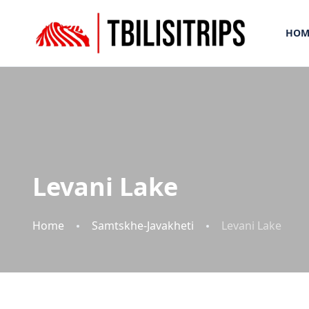
HOM
Levani Lake
Home
Samtskhe-Javakheti
Levani Lake