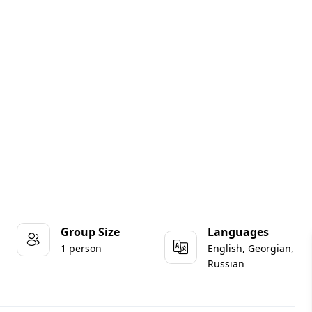
Group Size
Languages
1 person
English, Georgian,
Russian