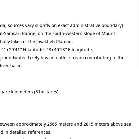
nda, sources vary slightly on exact administrative boundary)
l-Samsari Range, on the south-western slope of Mount
ally lakes of the Javakheti Plateau.
d
4
1
∘
2
9
′
4
1
′′
N latitude,
4
3
∘
4
0
′
1
3
′′
E longitude.
groundwater. Likely has an outlet stream contributing to the
River basin.
uare kilometers (6 hectares).
t between approximately 2565 meters and 2815 meters above sea
ed in detailed references.