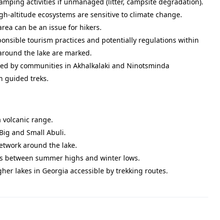
amping activities if unmanaged (litter, campsite degradation).
igh-altitude ecosystems are sensitive to climate change.
ea can be an issue for hikers.
onsible tourism practices and potentially regulations within
 around the lake are marked.
lued by communities in Akhalkalaki and Ninotsminda
h guided treks.
a volcanic range.
Big and Small Abuli.
network around the lake.
ions between summer highs and winter lows.
gher lakes in Georgia accessible by trekking routes.