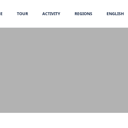
E
TOUR
ACTIVITY
REGIONS
ENGLISH