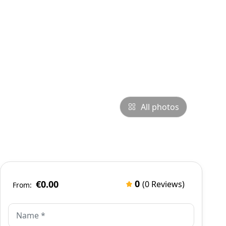
All photos
0
€0.00
(0 Reviews)
From: