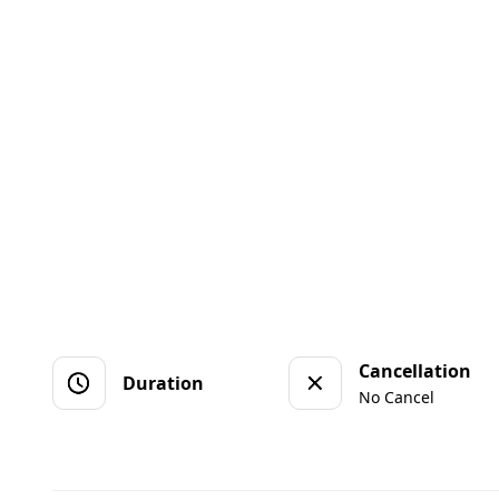
Cancellation
Duration
No Cancel