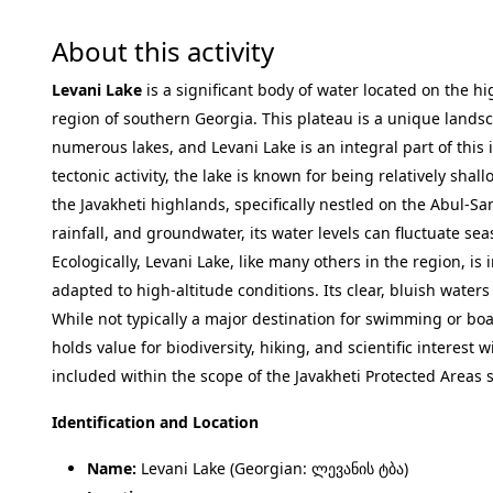
About this activity
Levani Lake
is a significant body of water located on the hi
region of southern Georgia. This plateau is a unique lands
numerous lakes, and Levani Lake is an integral part of this 
tectonic activity, the lake is known for being relatively shall
the Javakheti highlands, specifically nestled on the Abul-
rainfall, and groundwater, its water levels can fluctuate sea
Ecologically, Levani Lake, like many others in the region, is
adapted to high-altitude conditions. Its clear, bluish waters
While not typically a major destination for swimming or boati
holds value for biodiversity, hiking, and scientific interest 
included within the scope of the Javakheti Protected Areas 
Identification and Location
Name:
Levani Lake (Georgian: ლევანის ტბა)