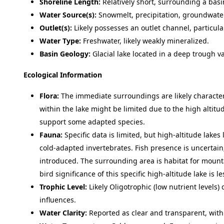
Shoreline Length:
Relatively short, surrounding a basi
Water Source(s):
Snowmelt, precipitation, groundwater
Outlet(s):
Likely possesses an outlet channel, particul
Water Type:
Freshwater, likely weakly mineralized.
Basin Geology:
Glacial lake located in a deep trough v
Ecological Information
Flora:
The immediate surroundings are likely characte
within the lake might be limited due to the high altit
support some adapted species.
Fauna:
Specific data is limited, but high-altitude lakes 
cold-adapted invertebrates. Fish presence is uncertain;
introduced. The surrounding area is habitat for mountai
bird significance of this specific high-altitude lake is
Trophic Level:
Likely Oligotrophic (low nutrient levels) 
influences.
Water Clarity:
Reported as clear and transparent, with 