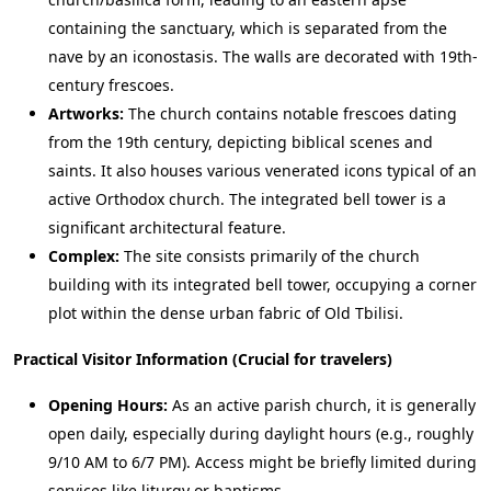
containing the sanctuary, which is separated from the
nave by an iconostasis. The walls are decorated with 19th-
century frescoes.
Artworks:
The church contains notable frescoes dating
from the 19th century, depicting biblical scenes and
saints. It also houses various venerated icons typical of an
active Orthodox church. The integrated bell tower is a
significant architectural feature.
Complex:
The site consists primarily of the church
building with its integrated bell tower, occupying a corner
plot within the dense urban fabric of Old Tbilisi.
Practical Visitor Information (Crucial for travelers)
Opening Hours:
As an active parish church, it is generally
open daily, especially during daylight hours (e.g., roughly
9/10 AM to 6/7 PM). Access might be briefly limited during
services like liturgy or baptisms.