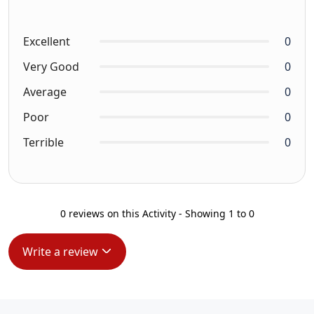
Excellent
0
Very Good
0
Average
0
Poor
0
Terrible
0
0 reviews on this Activity - Showing 1 to 0
Write a review