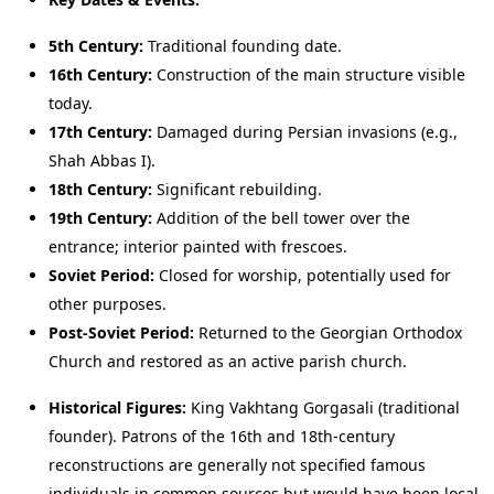
5th Century:
Traditional founding date.
16th Century:
Construction of the main structure visible
today.
17th Century:
Damaged during Persian invasions (e.g.,
Shah Abbas I).
18th Century:
Significant rebuilding.
19th Century:
Addition of the bell tower over the
entrance; interior painted with frescoes.
Soviet Period:
Closed for worship, potentially used for
other purposes.
Post-Soviet Period:
Returned to the Georgian Orthodox
Church and restored as an active parish church.
Historical Figures:
King Vakhtang Gorgasali (traditional
founder). Patrons of the 16th and 18th-century
reconstructions are generally not specified famous
individuals in common sources but would have been local