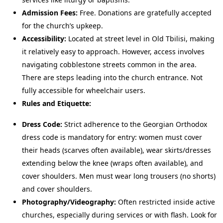
Admission Fees:
Free. Donations are gratefully accepted
for the church’s upkeep.
Accessibility:
Located at street level in Old Tbilisi, making
it relatively easy to approach. However, access involves
navigating cobblestone streets common in the area.
There are steps leading into the church entrance. Not
fully accessible for wheelchair users.
Rules and Etiquette:
Dress Code:
Strict adherence to the Georgian Orthodox
dress code is mandatory for entry: women must cover
their heads (scarves often available), wear skirts/dresses
extending below the knee (wraps often available), and
cover shoulders. Men must wear long trousers (no shorts)
and cover shoulders.
Photography/Videography:
Often restricted inside active
churches, especially during services or with flash. Look for