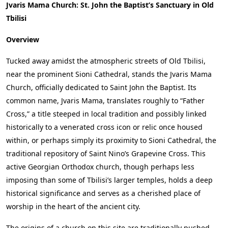
Jvaris Mama Church: St. John the Baptist’s Sanctuary in Old
Tbilisi
Overview
Tucked away amidst the atmospheric streets of Old Tbilisi,
near the prominent Sioni Cathedral, stands the Jvaris Mama
Church, officially dedicated to Saint John the Baptist. Its
common name, Jvaris Mama, translates roughly to “Father
Cross,” a title steeped in local tradition and possibly linked
historically to a venerated cross icon or relic once housed
within, or perhaps simply its proximity to Sioni Cathedral, the
traditional repository of Saint Nino’s Grapevine Cross. This
active Georgian Orthodox church, though perhaps less
imposing than some of Tbilisi’s larger temples, holds a deep
historical significance and serves as a cherished place of
worship in the heart of the ancient city.
The origins of a church on this site are traditionally pushed