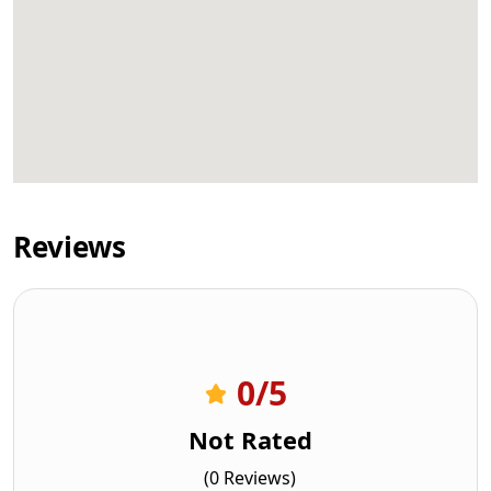
Reviews
0
/5
Not Rated
(0 Reviews)