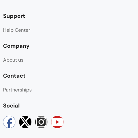
Support
Help Center
Company
About us
Contact
Partnerships
Social