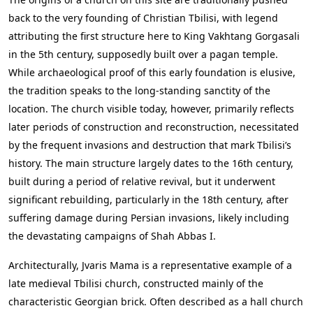
back to the very founding of Christian Tbilisi, with legend
attributing the first structure here to King Vakhtang Gorgasali
in the 5th century, supposedly built over a pagan temple.
While archaeological proof of this early foundation is elusive,
the tradition speaks to the long-standing sanctity of the
location. The church visible today, however, primarily reflects
later periods of construction and reconstruction, necessitated
by the frequent invasions and destruction that mark Tbilisi’s
history. The main structure largely dates to the 16th century,
built during a period of relative revival, but it underwent
significant rebuilding, particularly in the 18th century, after
suffering damage during Persian invasions, likely including
the devastating campaigns of Shah Abbas I.
Architecturally, Jvaris Mama is a representative example of a
late medieval Tbilisi church, constructed mainly of the
characteristic Georgian brick. Often described as a hall church