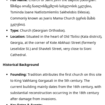
წმინდა იოანე ნათლისმცემლის სახელობის ეკლესია,
Tsminda Ioane Natlistsmlemlis Sakhelobis Eklesia).
Commonly known as Jvaris Mama Church (ჯვრის მამის
ეკლესია).
Type:
Church (Georgian Orthodox).
Location:
Situated in the heart of Old Tbilisi (Kala district),
Georgia, at the corner of Kote Abkhazi Street (formerly
Leselidze St.) and Shavteli Street, very close to Sioni
Cathedral.
Historical Background
Founding:
Tradition attributes the first church on this site
to King Vakhtang Gorgasali in the 5th century. The
current building mainly dates from the 16th century, with
substantial reconstruction occurring in the 18th century
after damage from invasions.
Key Dates & Events: