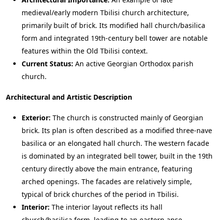
medieval/early modern Tbilisi church architecture,
primarily built of brick. Its modified hall church/basilica
form and integrated 19th-century bell tower are notable
features within the Old Tbilisi context.
Current Status:
An active Georgian Orthodox parish
church.
Architectural and Artistic Description
Exterior:
The church is constructed mainly of Georgian
brick. Its plan is often described as a modified three-nave
basilica or an elongated hall church. The western facade
is dominated by an integrated bell tower, built in the 19th
century directly above the main entrance, featuring
arched openings. The facades are relatively simple,
typical of brick churches of the period in Tbilisi.
Interior:
The interior layout reflects its hall
church/basilica form, leading to an eastern apse