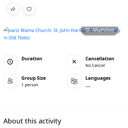
All photos
Duration
Cancellation
No Cancel
Group Size
Languages
1 person
___
About this activity