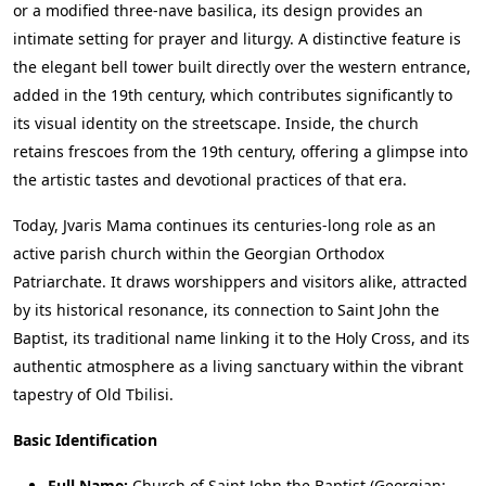
or a modified three-nave basilica, its design provides an
intimate setting for prayer and liturgy. A distinctive feature is
the elegant bell tower built directly over the western entrance,
added in the 19th century, which contributes significantly to
its visual identity on the streetscape. Inside, the church
retains frescoes from the 19th century, offering a glimpse into
the artistic tastes and devotional practices of that era.
Today, Jvaris Mama continues its centuries-long role as an
active parish church within the Georgian Orthodox
Patriarchate. It draws worshippers and visitors alike, attracted
by its historical resonance, its connection to Saint John the
Baptist, its traditional name linking it to the Holy Cross, and its
authentic atmosphere as a living sanctuary within the vibrant
tapestry of Old Tbilisi.
Basic Identification
Full Name:
Church of Saint John the Baptist (Georgian: