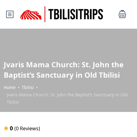
Jvaris Mama Church: St. John the
Baptist’s Sanctuary in Old Tbilisi
Home
Tbilisi
Jvaris Mama Church: St. John the Baptist’s Sanctuary in Old
Tbilisi
0
(0 Reviews)