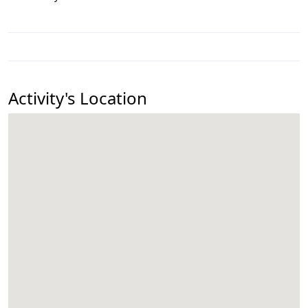
Activity's Location