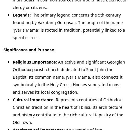
clergy or citizens.
Legends:
The primary legend concerns the 5th-century
founding by Vakhtang Gorgasali. The origin of the name
“Jvaris Mama” is rooted in tradition, potentially linked to a
specific cross.
Significance and Purpose
Religious Importance:
An active and significant Georgian
Orthodox parish church dedicated to Saint John the
Baptist. Its common name, Jvaris Mama, also connects it
symbolically to the Holy Cross. Houses venerated icons
and serves its local congregation.
Cultural Importance:
Represents centuries of Orthodox
Christian tradition in the heart of Tbilisi. Its architecture
and history contribute to the rich cultural tapestry of the
Old Town.
Architectural Importance:
An example of late