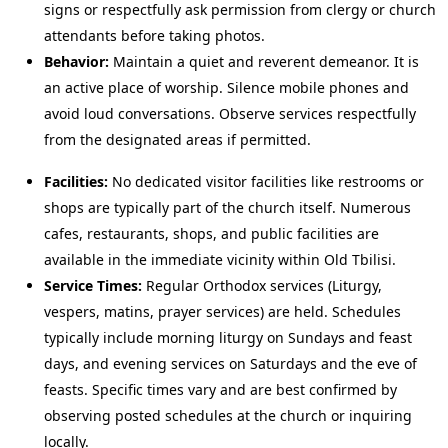
signs or respectfully ask permission from clergy or church
attendants before taking photos.
Behavior:
Maintain a quiet and reverent demeanor. It is
an active place of worship. Silence mobile phones and
avoid loud conversations. Observe services respectfully
from the designated areas if permitted.
Facilities:
No dedicated visitor facilities like restrooms or
shops are typically part of the church itself. Numerous
cafes, restaurants, shops, and public facilities are
available in the immediate vicinity within Old Tbilisi.
Service Times:
Regular Orthodox services (Liturgy,
vespers, matins, prayer services) are held. Schedules
typically include morning liturgy on Sundays and feast
days, and evening services on Saturdays and the eve of
feasts. Specific times vary and are best confirmed by
observing posted schedules at the church or inquiring
locally.