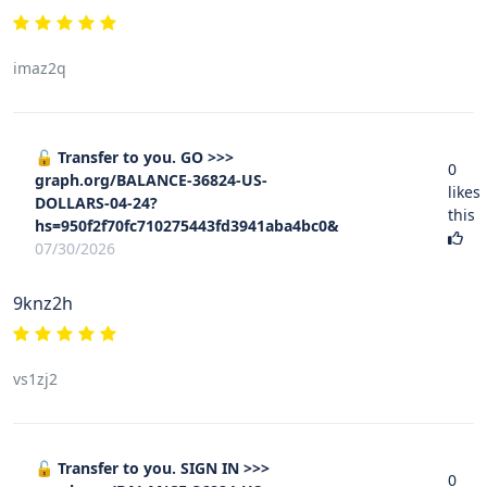
imaz2q
🔓 Transfer to you. GO >>>
0
graph.org/BALANCE-36824-US-
likes
DOLLARS-04-24?
this
hs=950f2f70fc710275443fd3941aba4bc0&
07/30/2026
9knz2h
vs1zj2
🔓 Transfer to you. SIGN IN >>>
0