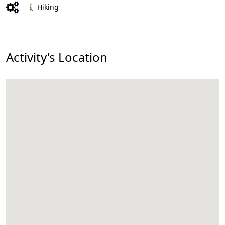
🚶‍♂️ Hiking
Activity's Location