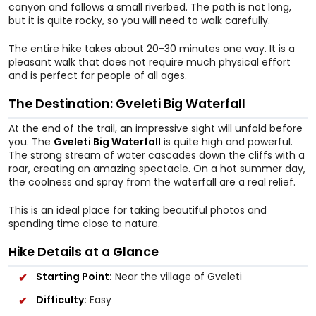
canyon and follows a small riverbed. The path is not long,
but it is quite rocky, so you will need to walk carefully.
The entire hike takes about 20-30 minutes one way. It is a
pleasant walk that does not require much physical effort
and is perfect for people of all ages.
The Destination: Gveleti Big Waterfall
At the end of the trail, an impressive sight will unfold before
you. The
Gveleti Big Waterfall
is quite high and powerful.
The strong stream of water cascades down the cliffs with a
roar, creating an amazing spectacle. On a hot summer day,
the coolness and spray from the waterfall are a real relief.
This is an ideal place for taking beautiful photos and
spending time close to nature.
Hike Details at a Glance
Starting Point:
Near the village of Gveleti
Difficulty:
Easy