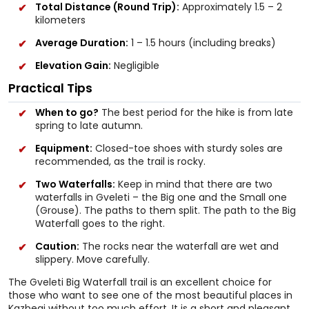
Total Distance (Round Trip):
Approximately 1.5 – 2
kilometers
Average Duration:
1 – 1.5 hours (including breaks)
Elevation Gain:
Negligible
Practical Tips
When to go?
The best period for the hike is from late
spring to late autumn.
Equipment:
Closed-toe shoes with sturdy soles are
recommended, as the trail is rocky.
Two Waterfalls:
Keep in mind that there are two
waterfalls in Gveleti – the Big one and the Small one
(Grouse). The paths to them split. The path to the Big
Waterfall goes to the right.
Caution:
The rocks near the waterfall are wet and
slippery. Move carefully.
The Gveleti Big Waterfall trail is an excellent choice for
those who want to see one of the most beautiful places in
Kazbegi without too much effort. It is a short and pleasant