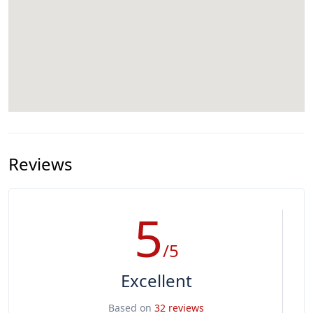
Reviews
5
/5
Excellent
Based on
32 reviews