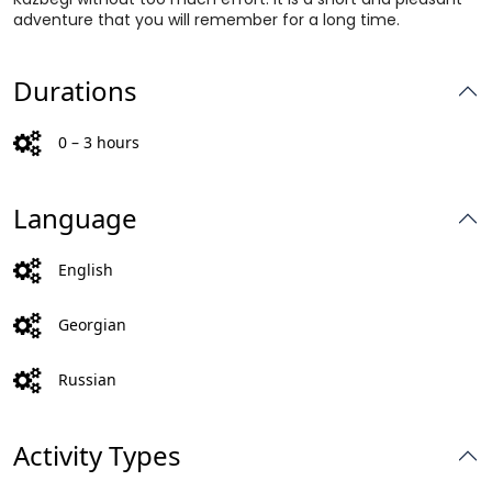
adventure that you will remember for a long time.
Durations
0 – 3 hours
Language
English
Georgian
Russian
Activity Types