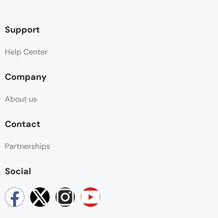
Support
Help Center
Company
About us
Contact
Partnerships
Social