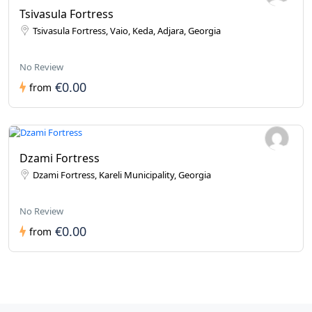
Tsivasula Fortress
Tsivasula Fortress, Vaio, Keda, Adjara, Georgia
No Review
€0.00
from
Dzami Fortress
Dzami Fortress, Kareli Municipality, Georgia
No Review
€0.00
from