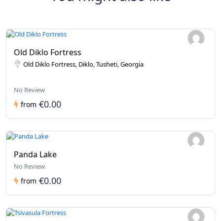
Old Diklo Fortress
Old Diklo Fortress, Diklo, Tusheti, Georgia
No Review
€0.00
from
Panda Lake
No Review
€0.00
from