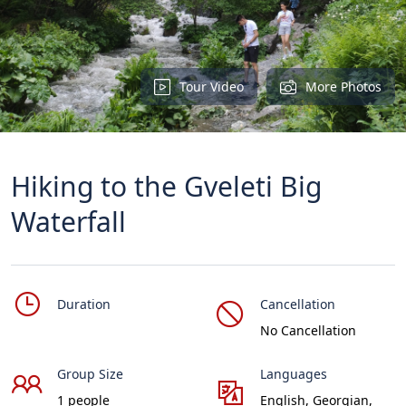
Tour Video
More Photos
Hiking to the Gveleti Big
Waterfall
Duration
Cancellation
No Cancellation
Group Size
Languages
1 people
English, Georgian,