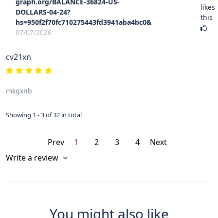
graph.org/BALANCE-36824-US-
likes
DOLLARS-04-24?
this
hs=950f2f70fc710275443fd3941aba4bc0&
07/07/2026
cv21xn
mkgxnb
Showing 1 - 3 of 32 in total
Prev
1
2
3
4
Next
Write a review
You might also like