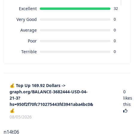
Excellent
32
Very Good
0
Average
0
Poor
0
Terrible
0
💰 Top Up 169.92 Dollars ->
graph.org/BALANCE-3682444-USD-04-
0
21-3?
likes
hs=950f2f70fc710275443fd3941aba4bc0&
this
💰
08/05/2026
n14t06