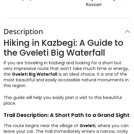
Russian
Description
Hiking in Kazbegi: A Guide to
the Gveleti Big Waterfall
If you are traveling in Kazbegi and looking for a short but
very impressive route that won’t take much time or energy,
the
Gveleti Big Waterfall
is an ideal choice. It is one of the
most beautiful and easily accessible natural monuments in
this region.
This guide will help you easily plan a visit to this beautiful
place.
Trail Description: A Short Path to a Grand Sight
The route begins near the village of
Gveleti
, where you can
leave your car. The trail immediately enters a narrow, rocky