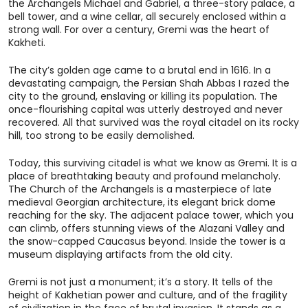
the Archangels Michael and Gabriel, a three-story palace, a
bell tower, and a wine cellar, all securely enclosed within a
strong wall. For over a century, Gremi was the heart of
Kakheti.
The city’s golden age came to a brutal end in 1616. In a
devastating campaign, the Persian Shah Abbas I razed the
city to the ground, enslaving or killing its population. The
once-flourishing capital was utterly destroyed and never
recovered. All that survived was the royal citadel on its rocky
hill, too strong to be easily demolished.
Today, this surviving citadel is what we know as Gremi. It is a
place of breathtaking beauty and profound melancholy.
The Church of the Archangels is a masterpiece of late
medieval Georgian architecture, its elegant brick dome
reaching for the sky. The adjacent palace tower, which you
can climb, offers stunning views of the Alazani Valley and
the snow-capped Caucasus beyond. Inside the tower is a
museum displaying artifacts from the old city.
Gremi is not just a monument; it’s a story. It tells of the
height of Kakhetian power and culture, and of the fragility
of civilization in the face of brutal invasion. It stands as a