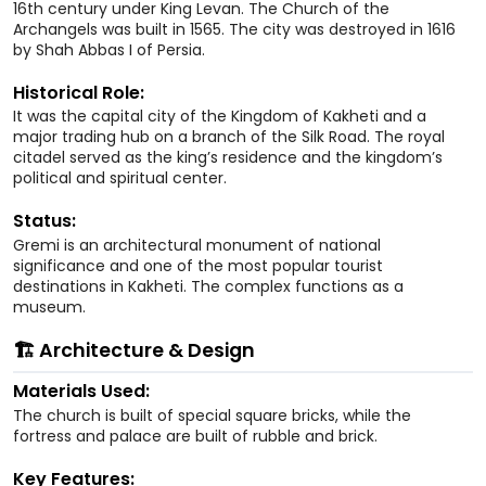
16th century under King Levan. The Church of the
Archangels was built in 1565. The city was destroyed in 1616
by Shah Abbas I of Persia.
Historical Role:
It was the capital city of the Kingdom of Kakheti and a
major trading hub on a branch of the Silk Road. The royal
citadel served as the king’s residence and the kingdom’s
political and spiritual center.
Status:
Gremi is an architectural monument of national
significance and one of the most popular tourist
destinations in Kakheti. The complex functions as a
museum.
🏗️ Architecture & Design
Materials Used:
The church is built of special square bricks, while the
fortress and palace are built of rubble and brick.
Key Features: