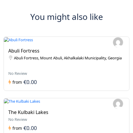
You might also like
Abuli Fortress
Abuli Fortress, Mount Abuli, Akhalkalaki Municipality, Georgia
No Review
€0.00
from
The Kulbaki Lakes
No Review
€0.00
from