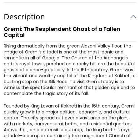
Description
Gremi: The Resplendent Ghost of a Fallen
Capital
Rising dramatically from the green Alazani Valley floor, the
image of Gremi’s citadel is one of the most iconic and
romantic in all of Georgia. The Church of the Archangels
and its royal tower, perched on a rocky hill, are the beautiful
ghosts of a once-great city. In the 16th century, Gremi was
the vibrant and wealthy capital of the Kingdom of Kakheti, a
bustling stop on the Silk Road. To visit Gremi today is to
witness the spectacular remnant of that golden age and to
contemplate the tragic story of its fall.
Founded by King Levan of Kakheti in the 16th century, Gremi
quickly grew into a major political, economic, and cultural
center. The city spread out over a vast area on the plain,
with markets, caravanserai, baths, and residential quarters.
Above it all, on a defensible outcrop, the king built his royal
citadel—a complex containing the magnificent Church of