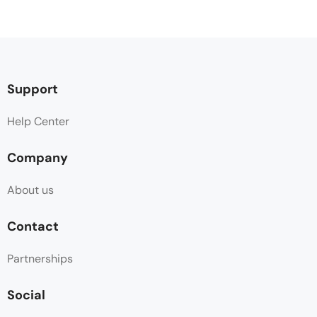
Support
Help Center
Company
About us
Contact
Partnerships
Social