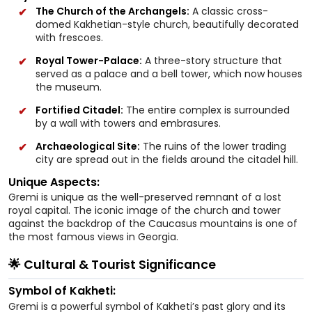
The Church of the Archangels:
A classic cross-
domed Kakhetian-style church, beautifully decorated
with frescoes.
Royal Tower-Palace:
A three-story structure that
served as a palace and a bell tower, which now houses
the museum.
Fortified Citadel:
The entire complex is surrounded
by a wall with towers and embrasures.
Archaeological Site:
The ruins of the lower trading
city are spread out in the fields around the citadel hill.
Unique Aspects:
Gremi is unique as the well-preserved remnant of a lost
royal capital. The iconic image of the church and tower
against the backdrop of the Caucasus mountains is one of
the most famous views in Georgia.
🌟 Cultural & Tourist Significance
Symbol of Kakheti:
Gremi is a powerful symbol of Kakheti’s past glory and its