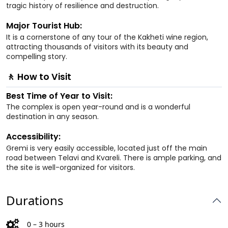
tragic history of resilience and destruction.
Major Tourist Hub:
It is a cornerstone of any tour of the Kakheti wine region,
attracting thousands of visitors with its beauty and
compelling story.
🚶 How to Visit
Best Time of Year to Visit:
The complex is open year-round and is a wonderful
destination in any season.
Accessibility:
Gremi is very easily accessible, located just off the main
road between Telavi and Kvareli. There is ample parking, and
the site is well-organized for visitors.
Durations
0 – 3 hours