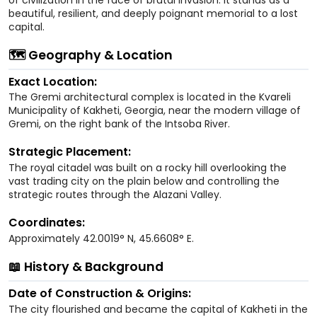
beautiful, resilient, and deeply poignant memorial to a lost
capital.
🗺️ Geography & Location
Exact Location:
The Gremi architectural complex is located in the Kvareli
Municipality of Kakheti, Georgia, near the modern village of
Gremi, on the right bank of the Intsoba River.
Strategic Placement:
The royal citadel was built on a rocky hill overlooking the
vast trading city on the plain below and controlling the
strategic routes through the Alazani Valley.
Coordinates:
Approximately 42.0019° N, 45.6608° E.
📖 History & Background
Date of Construction & Origins:
The city flourished and became the capital of Kakheti in the