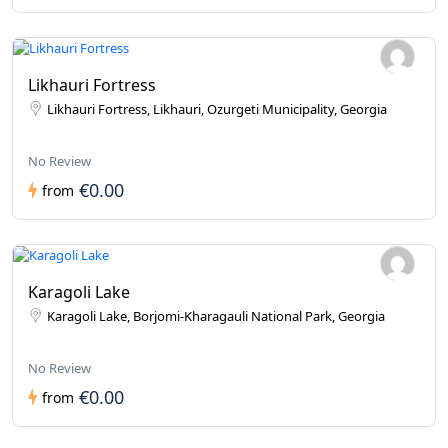
Likhauri Fortress
Likhauri Fortress, Likhauri, Ozurgeti Municipality, Georgia
No Review
€0.00
from
Karagoli Lake
Karagoli Lake, Borjomi-Kharagauli National Park, Georgia
No Review
€0.00
from