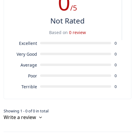
0
/5
Not Rated
Based on
0 review
Excellent
0
Very Good
0
Average
0
Poor
0
Terrible
0
Showing 1 - 0 of 0 in total
Write a review