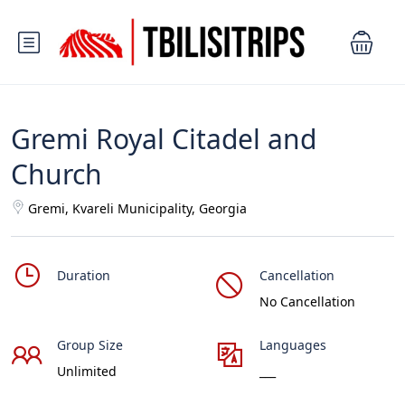
Gremi Royal Citadel and
Church
Gremi, Kvareli Municipality, Georgia
Duration
Cancellation
No Cancellation
Group Size
Languages
Unlimited
___