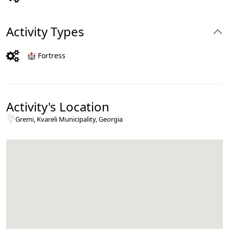
Activity Types
🏰 Fortress
Activity's Location
Gremi, Kvareli Municipality, Georgia