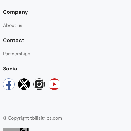
Company
About us
Contact
Partnerships
Social
© Copyright tbilisitrips.com