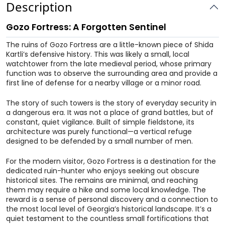
Description
Gozo Fortress: A Forgotten Sentinel
The ruins of Gozo Fortress are a little-known piece of Shida
Kartli’s defensive history. This was likely a small, local
watchtower from the late medieval period, whose primary
function was to observe the surrounding area and provide a
first line of defense for a nearby village or a minor road.
The story of such towers is the story of everyday security in
a dangerous era. It was not a place of grand battles, but of
constant, quiet vigilance. Built of simple fieldstone, its
architecture was purely functional—a vertical refuge
designed to be defended by a small number of men.
For the modern visitor, Gozo Fortress is a destination for the
dedicated ruin-hunter who enjoys seeking out obscure
historical sites. The remains are minimal, and reaching
them may require a hike and some local knowledge. The
reward is a sense of personal discovery and a connection to
the most local level of Georgia’s historical landscape. It’s a
quiet testament to the countless small fortifications that