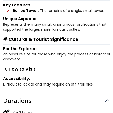
Key Features:
Ruined Tower:
The remains of a single, small tower.
Unique Aspects:
Represents the many small, anonymous fortifications that
supported the larger, more famous castles.
🌟 Cultural & Tourist Significance
For the Explorer:
An obscure site for those who enjoy the process of historical
discovery.
🚶 How to Visit
Accessibility:
Difficult to locate and may require an off-trail hike.
Durations
0 – 3 hours