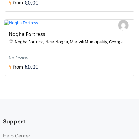
€0.00
from
Nogha Fortress
Nogha Fortress, Near Nogha, Martvili Municipality, Georgia
No Review
€0.00
from
Support
Help Center