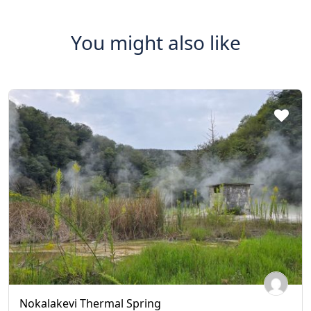
You might also like
Nokalakevi Thermal Spring