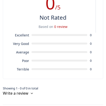
0
/5
Not Rated
Based on
0 review
Excellent
0
Very Good
0
Average
0
Poor
0
Terrible
0
Showing 1 - 0 of 0 in total
Write a review