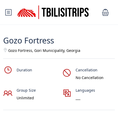
Gozo Fortress
Gozo Fortress, Gori Municipality, Georgia
Duration
Cancellation
No Cancellation
Group Size
Languages
Unlimited
___