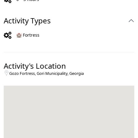
Activity Types
🏰 Fortress
Activity's Location
Gozo Fortress, Gori Municipality, Georgia