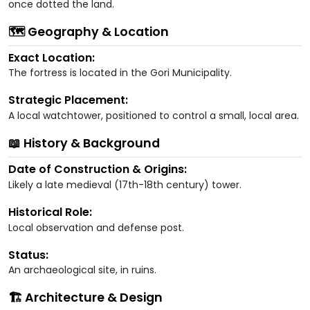
once dotted the land.
🗺️ Geography & Location
Exact Location:
The fortress is located in the Gori Municipality.
Strategic Placement:
A local watchtower, positioned to control a small, local area.
📖 History & Background
Date of Construction & Origins:
Likely a late medieval (17th-18th century) tower.
Historical Role:
Local observation and defense post.
Status:
An archaeological site, in ruins.
🏗️ Architecture & Design