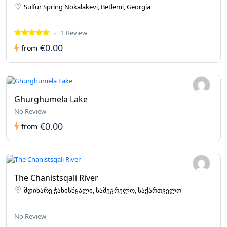
Sulfur Spring Nokalakevi, Betlemi, Georgia
1 Review
€0.00
from
Ghurghumela Lake
No Review
€0.00
from
The Chanistsqali River
მდინარე ჭანისწყალი, სამეგრელო, საქართველო
No Review