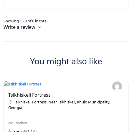
Showing 1 - 0 of 0 in total
Write a review
You might also like
Tsikhiskeli Fortress
Tsikhiskeli Fortress, Near Tsikhiskeli, Khulo Municipality,
Georgia
No Review
€0.00
from