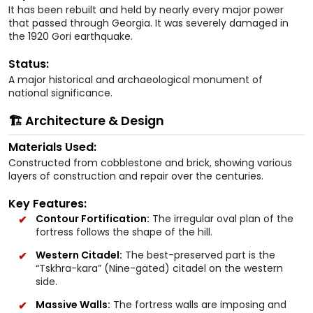
It has been rebuilt and held by nearly every major power
that passed through Georgia. It was severely damaged in
the 1920 Gori earthquake.
Status:
A major historical and archaeological monument of
national significance.
🏗️ Architecture & Design
Materials Used:
Constructed from cobblestone and brick, showing various
layers of construction and repair over the centuries.
Key Features:
Contour Fortification:
The irregular oval plan of the
fortress follows the shape of the hill.
Western Citadel:
The best-preserved part is the
“Tskhra-kara” (Nine-gated) citadel on the western
side.
Massive Walls:
The fortress walls are imposing and