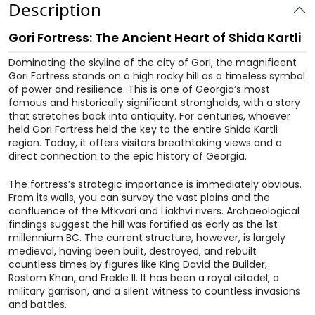
Description
Gori Fortress: The Ancient Heart of Shida Kartli
Dominating the skyline of the city of Gori, the magnificent
Gori Fortress stands on a high rocky hill as a timeless symbol
of power and resilience. This is one of Georgia’s most
famous and historically significant strongholds, with a story
that stretches back into antiquity. For centuries, whoever
held Gori Fortress held the key to the entire Shida Kartli
region. Today, it offers visitors breathtaking views and a
direct connection to the epic history of Georgia.
The fortress’s strategic importance is immediately obvious.
From its walls, you can survey the vast plains and the
confluence of the Mtkvari and Liakhvi rivers. Archaeological
findings suggest the hill was fortified as early as the 1st
millennium BC. The current structure, however, is largely
medieval, having been built, destroyed, and rebuilt
countless times by figures like King David the Builder,
Rostom Khan, and Erekle II. It has been a royal citadel, a
military garrison, and a silent witness to countless invasions
and battles.