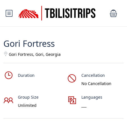
Gori Fortress
Gori Fortress, Gori, Georgia
Duration
Cancellation
No Cancellation
Group Size
Languages
Unlimited
___