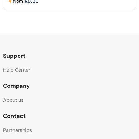
€0.00
from
Support
Help Center
Company
About us
Contact
Partnerships