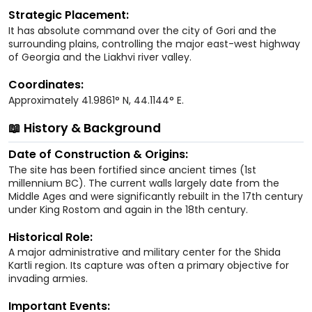
Strategic Placement:
It has absolute command over the city of Gori and the
surrounding plains, controlling the major east-west highway
of Georgia and the Liakhvi river valley.
Coordinates:
Approximately 41.9861° N, 44.1144° E.
📖 History & Background
Date of Construction & Origins:
The site has been fortified since ancient times (1st
millennium BC). The current walls largely date from the
Middle Ages and were significantly rebuilt in the 17th century
under King Rostom and again in the 18th century.
Historical Role:
A major administrative and military center for the Shida
Kartli region. Its capture was often a primary objective for
invading armies.
Important Events: