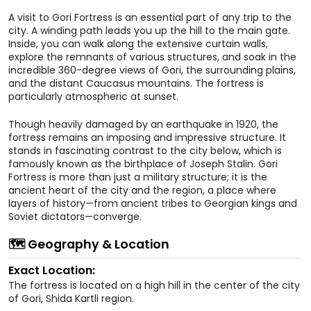
A visit to Gori Fortress is an essential part of any trip to the
city. A winding path leads you up the hill to the main gate.
Inside, you can walk along the extensive curtain walls,
explore the remnants of various structures, and soak in the
incredible 360-degree views of Gori, the surrounding plains,
and the distant Caucasus mountains. The fortress is
particularly atmospheric at sunset.
Though heavily damaged by an earthquake in 1920, the
fortress remains an imposing and impressive structure. It
stands in fascinating contrast to the city below, which is
famously known as the birthplace of Joseph Stalin. Gori
Fortress is more than just a military structure; it is the
ancient heart of the city and the region, a place where
layers of history—from ancient tribes to Georgian kings and
Soviet dictators—converge.
🗺️ Geography & Location
Exact Location:
The fortress is located on a high hill in the center of the city
of Gori, Shida Kartli region.