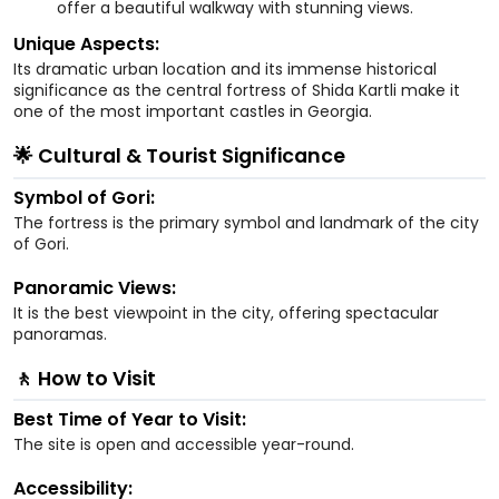
offer a beautiful walkway with stunning views.
Unique Aspects:
Its dramatic urban location and its immense historical
significance as the central fortress of Shida Kartli make it
one of the most important castles in Georgia.
🌟 Cultural & Tourist Significance
Symbol of Gori:
The fortress is the primary symbol and landmark of the city
of Gori.
Panoramic Views:
It is the best viewpoint in the city, offering spectacular
panoramas.
🚶 How to Visit
Best Time of Year to Visit:
The site is open and accessible year-round.
Accessibility: