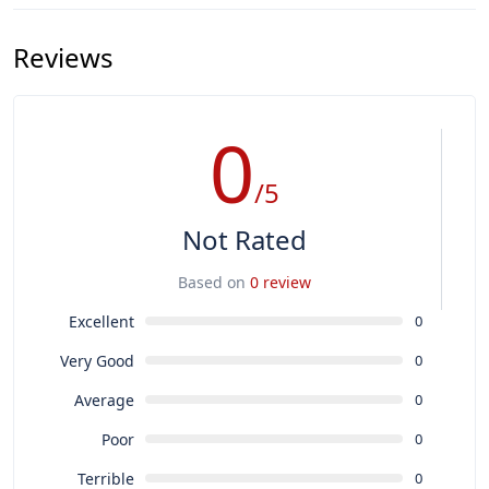
Reviews
0
/5
Not Rated
Based on
0 review
Excellent
0
Very Good
0
Average
0
Poor
0
Terrible
0