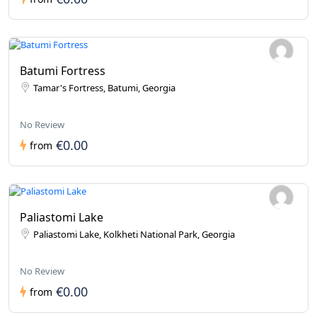
Batumi Fortress
Tamar's Fortress, Batumi, Georgia
No Review
€0.00
from
Paliastomi Lake
Paliastomi Lake, Kolkheti National Park, Georgia
No Review
€0.00
from