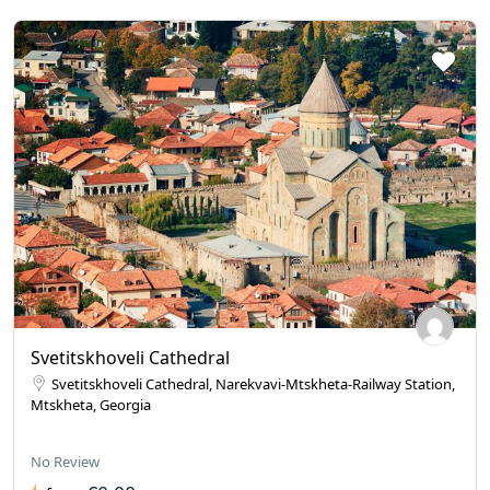
Svetitskhoveli Cathedral
Svetitskhoveli Cathedral, Narekvavi-Mtskheta-Railway Station,
Mtskheta, Georgia
No Review