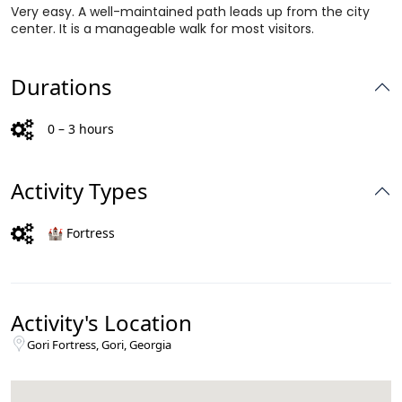
Very easy. A well-maintained path leads up from the city
center. It is a manageable walk for most visitors.
Durations
0 – 3 hours
Activity Types
🏰 Fortress
Activity's Location
Gori Fortress, Gori, Georgia