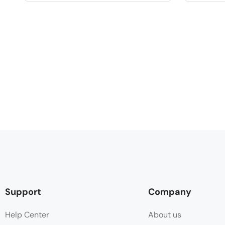
Support
Company
Help Center
About us