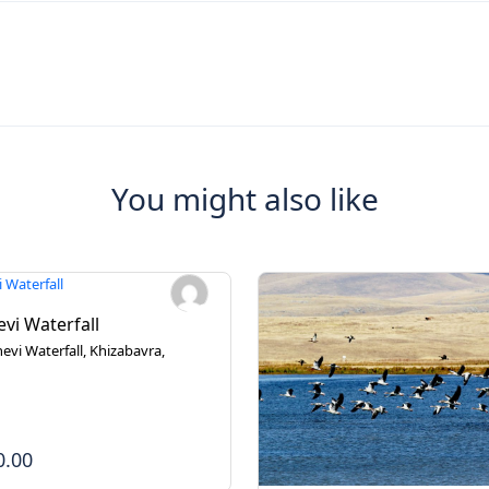
You might also like
vi Waterfall
evi Waterfall, Khizabavra,
0.00