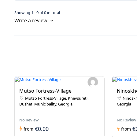
Showing 1 - 0 of 0 in total
Write a review
Mutso Fortress-Village
Ninoskhe
Mutso Fortress-Village, Khevsureti,
Ninoskh
Dusheti Municipality, Georgia
Georgia
No Review
No Review
€0.00
€
from
from