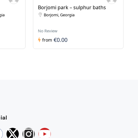
Borjomi park – sulphur baths
gia
Borjomi, Georgia
No Review
€0.00
from
ial