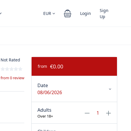
Sign
EUR
Login
Up
Not Rated
€0.00
from
from 0 review
Date
08/06/2026
Adults
Over 18+