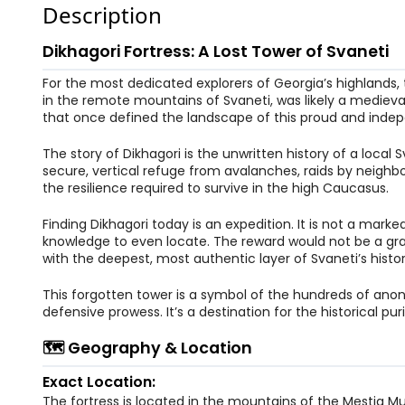
Description
Dikhagori Fortress: A Lost Tower of Svaneti
For the most dedicated explorers of Georgia’s highlands, t
in the remote mountains of Svaneti, was likely a medieva
that once defined the landscape of this proud and indep
The story of Dikhagori is the unwritten history of a local
secure, vertical refuge from avalanches, raids by neighbo
the resilience required to survive in the high Caucasus.
Finding Dikhagori today is an expedition. It is not a marke
knowledge to even locate. The reward would not be a gra
with the deepest, most authentic layer of Svaneti’s histor
This forgotten tower is a symbol of the hundreds of anon
defensive prowess. It’s a destination for the historical p
🗺️ Geography & Location
Exact Location:
The fortress is located in the mountains of the Mestia M