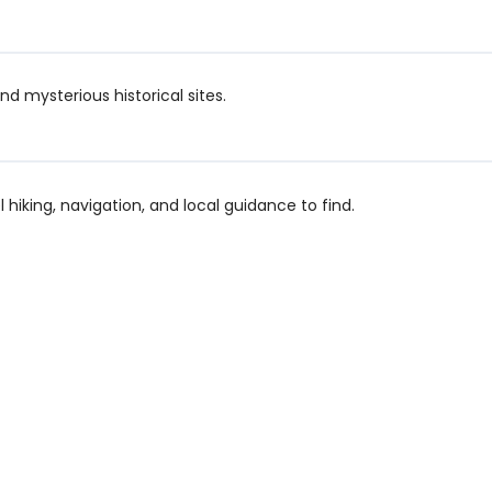
d mysterious historical sites.
el hiking, navigation, and local guidance to find.