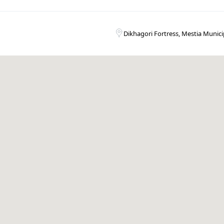
Dikhagori Fortress, Mestia Municip