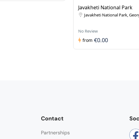
Javakheti National Park
Javakheti National Park, Geor
No Review
€0.00
from
Contact
Soc
Partnerships