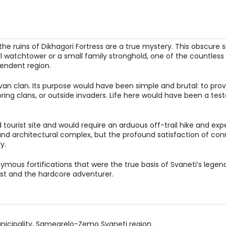
he ruins of Dikhagori Fortress are a true mystery. This obscure s
l watchtower or a small family stronghold, one of the countless 
endent region.
 Svan clan. Its purpose would have been simple and brutal: to prov
ring clans, or outside invaders. Life here would have been a te
d tourist site and would require an arduous off-trail hike and expe
nd architectural complex, but the profound satisfaction of co
y.
ymous fortifications that were the true basis of Svaneti’s legen
urist and the hardcore adventurer.
unicipality, Samegrelo-Zemo Svaneti region.