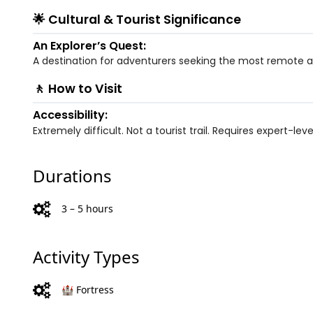
🌟 Cultural & Tourist Significance
An Explorer’s Quest:
A destination for adventurers seeking the most remote an
🚶 How to Visit
Accessibility:
Extremely difficult. Not a tourist trail. Requires expert-lev
Durations
3 – 5 hours
Activity Types
🏰 Fortress