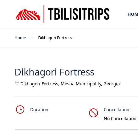
HOM
Home
Dikhagori Fortress
Dikhagori Fortress
Dikhagori Fortress, Mestia Municipality, Georgia
Duration
Cancellation
No Cancellation