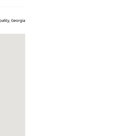
ality, Georgia