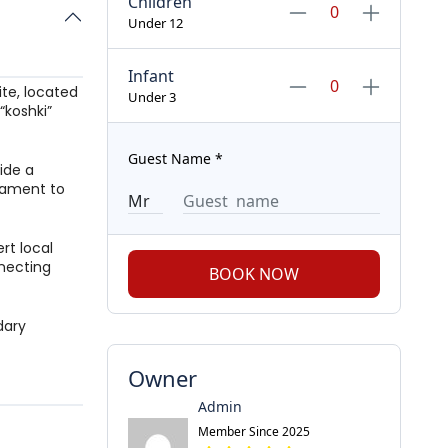
Children
Under 12
Infant
ite, located
Under 3
“koshki”
Guest Name
*
ide a
stament to
rt local
nnecting
BOOK NOW
dary
Owner
Admin
Member Since 2025