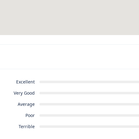
Excellent
Very Good
Average
Poor
Terrible