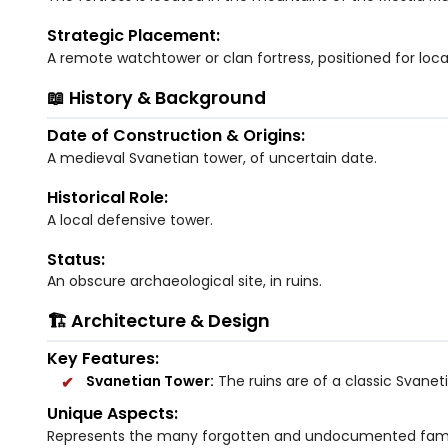
Strategic Placement:
A remote watchtower or clan fortress, positioned for loc
📖 History & Background
Date of Construction & Origins:
A medieval Svanetian tower, of uncertain date.
Historical Role:
A local defensive tower.
Status:
An obscure archaeological site, in ruins.
🏗️ Architecture & Design
Key Features:
Svanetian Tower:
The ruins are of a classic Svanet
Unique Aspects:
Represents the many forgotten and undocumented family 