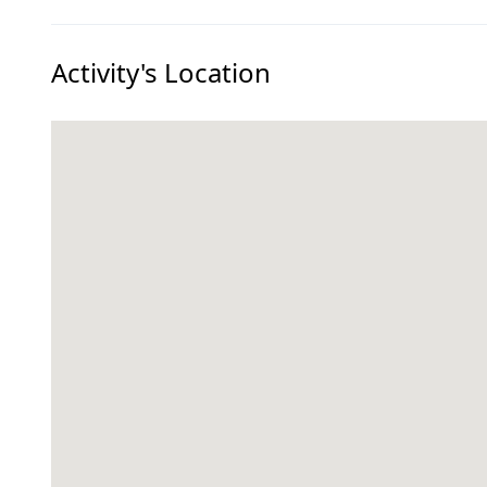
Activity's Location