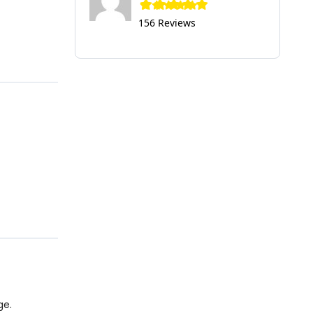
156 Reviews
ge.