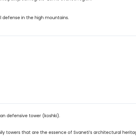
al defense in the high mountains.
ian defensive tower (koshki).
towers that are the essence of Svaneti’s architectural herita