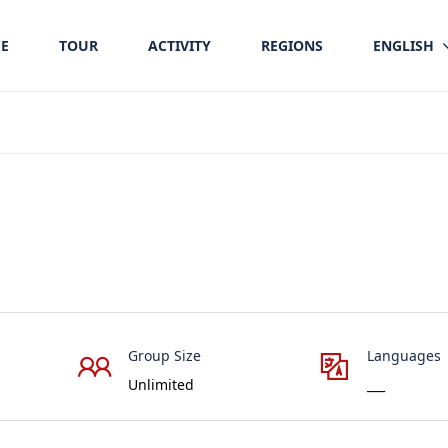
E
TOUR
ACTIVITY
REGIONS
ENGLISH
Group Size
Languages
Unlimited
___