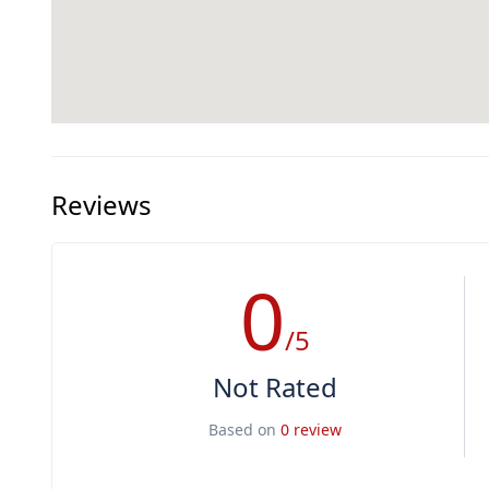
Reviews
0
/5
Not Rated
Based on
0 review