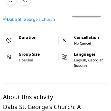
All photos
Duration
Cancellation
No Cancel
Group Size
Languages
1 person
English, Georgian,
Russian
About this activity
Daba St. George’s Church: A