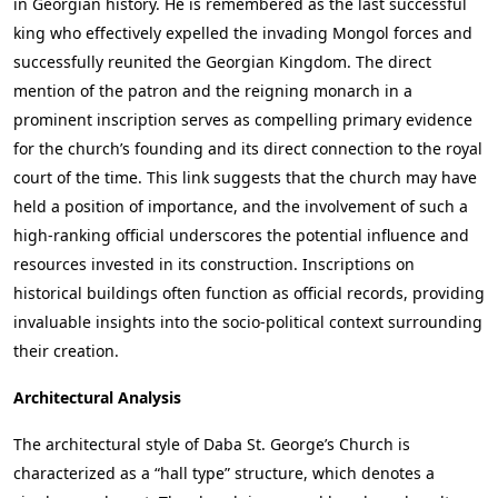
in Georgian history. He is remembered as the last successful
king who effectively expelled the invading Mongol forces and
successfully reunited the Georgian Kingdom. The direct
mention of the patron and the reigning monarch in a
prominent inscription serves as compelling primary evidence
for the church’s founding and its direct connection to the royal
court of the time. This link suggests that the church may have
held a position of importance, and the involvement of such a
high-ranking official underscores the potential influence and
resources invested in its construction. Inscriptions on
historical buildings often function as official records, providing
invaluable insights into the socio-political context surrounding
their creation.
Architectural Analysis
The architectural style of Daba St. George’s Church is
characterized as a “hall type” structure, which denotes a