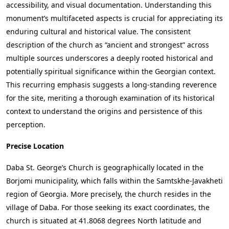
accessibility, and visual documentation. Understanding this
monument’s multifaceted aspects is crucial for appreciating its
enduring cultural and historical value. The consistent
description of the church as “ancient and strongest” across
multiple sources underscores a deeply rooted historical and
potentially spiritual significance within the Georgian context.
This recurring emphasis suggests a long-standing reverence
for the site, meriting a thorough examination of its historical
context to understand the origins and persistence of this
perception.
Precise Location
Daba St. George’s Church is geographically located in the
Borjomi municipality, which falls within the Samtskhe-Javakheti
region of Georgia. More precisely, the church resides in the
village of Daba. For those seeking its exact coordinates, the
church is situated at 41.8068 degrees North latitude and