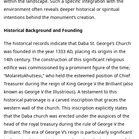
within the landscape. Such a specific integration with the
environment often reveals deeper historical or spiritual
intentions behind the monument’s creation.
Historical Background and Founding
The historical records indicate that Daba St. George’s Church
was founded in the year 1333 AD, placing its origins in the
14th century. The construction of this significant religious
edifice was commissioned by a prominent figure of the time,
“Molaretukhutsesi,” who held the esteemed position of Chief
Treasurer during the reign of King George V the Brilliant (also
known as George V the Illustrious). A testament to this
historical patronage is a carved inscription that graces the
western wall of the church. This inscription explicitly states
that the Daba church was erected under the auspices of the
head of the royal treasury during the rule of George V the
Brilliant. The era of George V’s reign is particularly significant