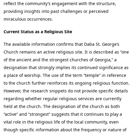
reflect the community’s engagement with the structure,
providing insights into past challenges or perceived
miraculous occurrences.
Current Status as a Religious Site
The available information confirms that Daba St. George’s
Church remains an active religious site. It is described as “one
of the ancient and the strongest churches of Georgia,” a
designation that strongly implies its continued significance as
a place of worship. The use of the term “temple” in reference
to the church further reinforces its ongoing religious function.
However, the research snippets do not provide specific details
regarding whether regular religious services are currently
held at the church. The designation of the church as both
“active” and “strongest” suggests that it continues to play a
vital role in the religious life of the local community, even
though specific information about the frequency or nature of