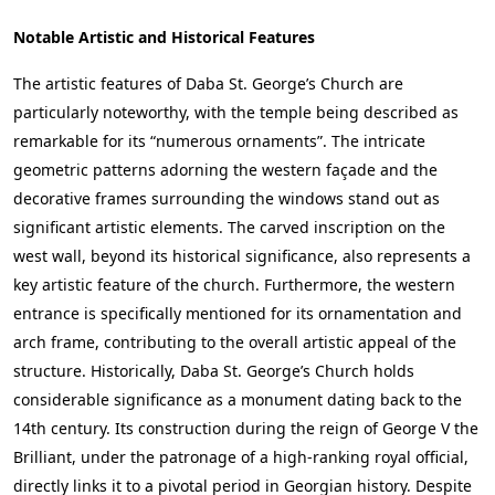
Notable Artistic and Historical Features
The artistic features of Daba St. George’s Church are
particularly noteworthy, with the temple being described as
remarkable for its “numerous ornaments”. The intricate
geometric patterns adorning the western façade and the
decorative frames surrounding the windows stand out as
significant artistic elements. The carved inscription on the
west wall, beyond its historical significance, also represents a
key artistic feature of the church. Furthermore, the western
entrance is specifically mentioned for its ornamentation and
arch frame, contributing to the overall artistic appeal of the
structure. Historically, Daba St. George’s Church holds
considerable significance as a monument dating back to the
14th century. Its construction during the reign of George V the
Brilliant, under the patronage of a high-ranking royal official,
directly links it to a pivotal period in Georgian history. Despite