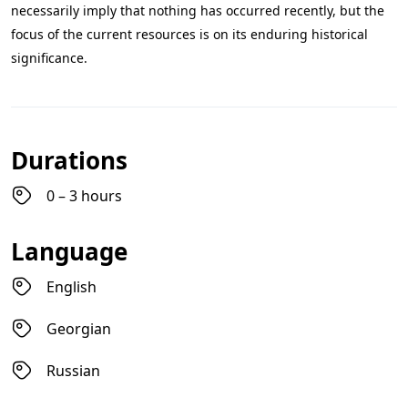
necessarily imply that nothing has occurred recently, but the
focus of the current resources is on its enduring historical
significance.
Durations
0 – 3 hours
Language
English
Georgian
Russian