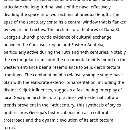
articulate the longitudinal walls of the nave, effectively
dividing the space into two sections of unequal length. The
apse of the sanctuary contains a central window that is flanked
by two arched niches. The architectural features of Daba St.
George’s Church provide evidence of cultural exchange
between the Caucasus region and Eastern Anatolia,
particularly active during the 13th and 14th centuries. Notably,
the rectangular frame and the ornamental motifs found on the
western entrance bear a resemblance to Seljuk architectural
traditions. The combination of a relatively simple single-nave
plan with the elaborate exterior ornamentation, including the
distinct Seljuk influences, suggests a fascinating interplay of
local Georgian architectural practices with external cultural
trends prevalent in the 14th century. This synthesis of styles
underscores Georgia’s historical position as a cultural
crossroads and the dynamic evolution of its architectural
forms.