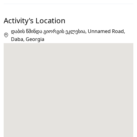
Activity's Location
დაბის წმინდა გიორგის ეკლესია, Unnamed Road,
Daba, Georgia