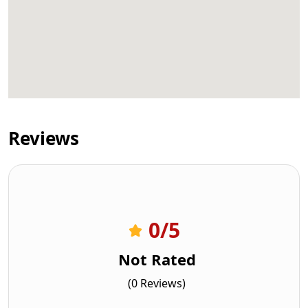
Reviews
0
/5
Not Rated
(0 Reviews)