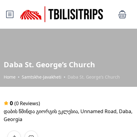
Daba St. George’s Church
Home
Samtskhe-Javakheti
Daba St. George’s Church
0
(0 Reviews)
დაბის წმინდა გიორგის ეკლესია, Unnamed Road, Daba,
Georgia