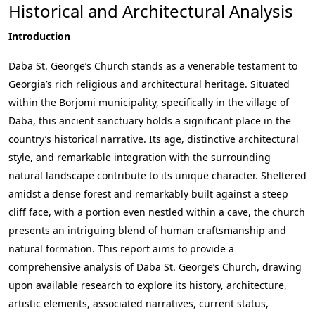
Historical and Architectural Analysis
Introduction
Daba St. George’s Church stands as a venerable testament to
Georgia’s rich religious and architectural heritage. Situated
within the Borjomi municipality, specifically in the village of
Daba, this ancient sanctuary holds a significant place in the
country’s historical narrative. Its age, distinctive architectural
style, and remarkable integration with the surrounding
natural landscape contribute to its unique character. Sheltered
amidst a dense forest and remarkably built against a steep
cliff face, with a portion even nestled within a cave, the church
presents an intriguing blend of human craftsmanship and
natural formation. This report aims to provide a
comprehensive analysis of Daba St. George’s Church, drawing
upon available research to explore its history, architecture,
artistic elements, associated narratives, current status,