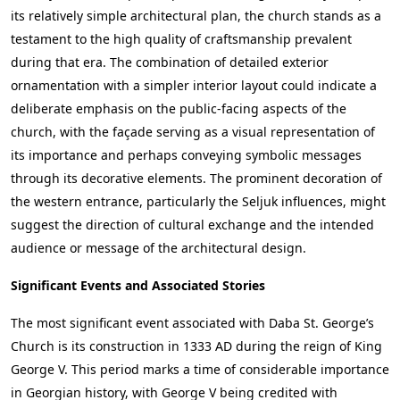
its relatively simple architectural plan, the church stands as a
testament to the high quality of craftsmanship prevalent
during that era. The combination of detailed exterior
ornamentation with a simpler interior layout could indicate a
deliberate emphasis on the public-facing aspects of the
church, with the façade serving as a visual representation of
its importance and perhaps conveying symbolic messages
through its decorative elements. The prominent decoration of
the western entrance, particularly the Seljuk influences, might
suggest the direction of cultural exchange and the intended
audience or message of the architectural design.
Significant Events and Associated Stories
The most significant event associated with Daba St. George’s
Church is its construction in 1333 AD during the reign of King
George V. This period marks a time of considerable importance
in Georgian history, with George V being credited with