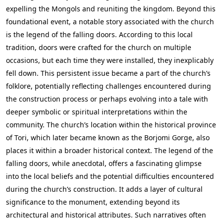
expelling the Mongols and reuniting the kingdom. Beyond this
foundational event, a notable story associated with the church
is the legend of the falling doors. According to this local
tradition, doors were crafted for the church on multiple
occasions, but each time they were installed, they inexplicably
fell down. This persistent issue became a part of the church’s
folklore, potentially reflecting challenges encountered during
the construction process or perhaps evolving into a tale with
deeper symbolic or spiritual interpretations within the
community. The church’s location within the historical province
of Tori, which later became known as the Borjomi Gorge, also
places it within a broader historical context. The legend of the
falling doors, while anecdotal, offers a fascinating glimpse
into the local beliefs and the potential difficulties encountered
during the church’s construction. It adds a layer of cultural
significance to the monument, extending beyond its
architectural and historical attributes. Such narratives often