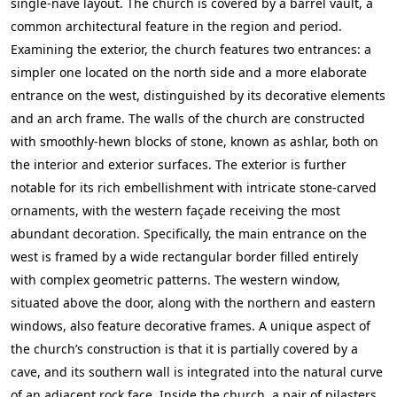
single-nave layout. The church is covered by a barrel vault, a
common architectural feature in the region and period.
Examining the exterior, the church features two entrances: a
simpler one located on the north side and a more elaborate
entrance on the west, distinguished by its decorative elements
and an arch frame. The walls of the church are constructed
with smoothly-hewn blocks of stone, known as ashlar, both on
the interior and exterior surfaces. The exterior is further
notable for its rich embellishment with intricate stone-carved
ornaments, with the western façade receiving the most
abundant decoration. Specifically, the main entrance on the
west is framed by a wide rectangular border filled entirely
with complex geometric patterns. The western window,
situated above the door, along with the northern and eastern
windows, also feature decorative frames. A unique aspect of
the church’s construction is that it is partially covered by a
cave, and its southern wall is integrated into the natural curve
of an adjacent rock face. Inside the church, a pair of pilasters