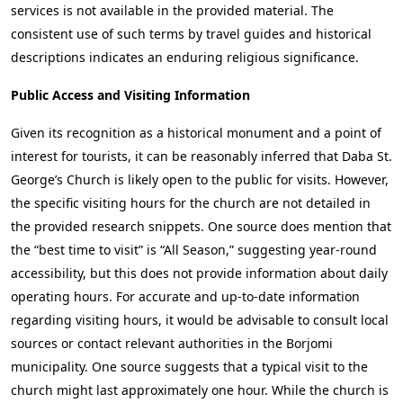
services is not available in the provided material. The
consistent use of such terms by travel guides and historical
descriptions indicates an enduring religious significance.
Public Access and Visiting Information
Given its recognition as a historical monument and a point of
interest for tourists, it can be reasonably inferred that Daba St.
George’s Church is likely open to the public for visits. However,
the specific visiting hours for the church are not detailed in
the provided research snippets. One source does mention that
the “best time to visit” is “All Season,” suggesting year-round
accessibility, but this does not provide information about daily
operating hours. For accurate and up-to-date information
regarding visiting hours, it would be advisable to consult local
sources or contact relevant authorities in the Borjomi
municipality. One source suggests that a typical visit to the
church might last approximately one hour. While the church is