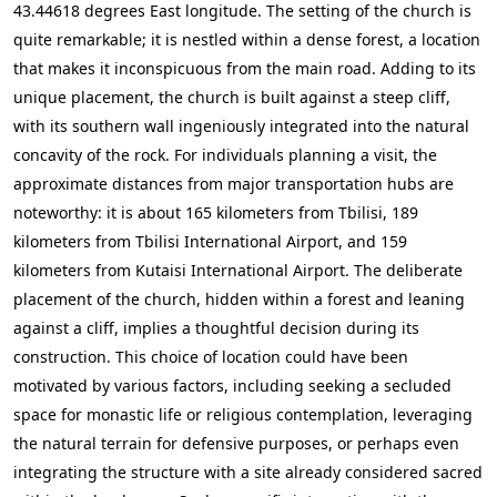
43.44618 degrees East longitude. The setting of the church is
quite remarkable; it is nestled within a dense forest, a location
that makes it inconspicuous from the main road. Adding to its
unique placement, the church is built against a steep cliff,
with its southern wall ingeniously integrated into the natural
concavity of the rock. For individuals planning a visit, the
approximate distances from major transportation hubs are
noteworthy: it is about 165 kilometers from Tbilisi, 189
kilometers from Tbilisi International Airport, and 159
kilometers from Kutaisi International Airport. The deliberate
placement of the church, hidden within a forest and leaning
against a cliff, implies a thoughtful decision during its
construction. This choice of location could have been
motivated by various factors, including seeking a secluded
space for monastic life or religious contemplation, leveraging
the natural terrain for defensive purposes, or perhaps even
integrating the structure with a site already considered sacred