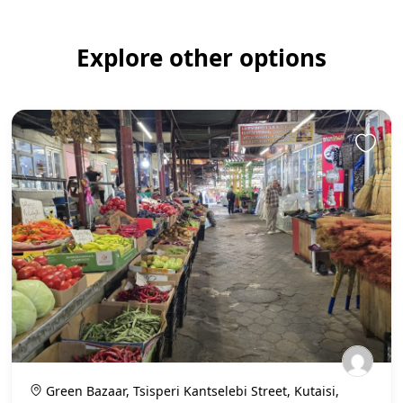
Explore other options
Green Bazaar, Tsisperi Kantselebi Street, Kutaisi,