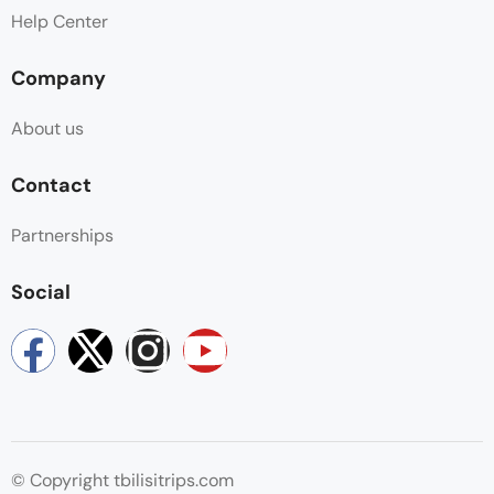
Help Center
Company
About us
Contact
Partnerships
Social
© Copyright tbilisitrips.com