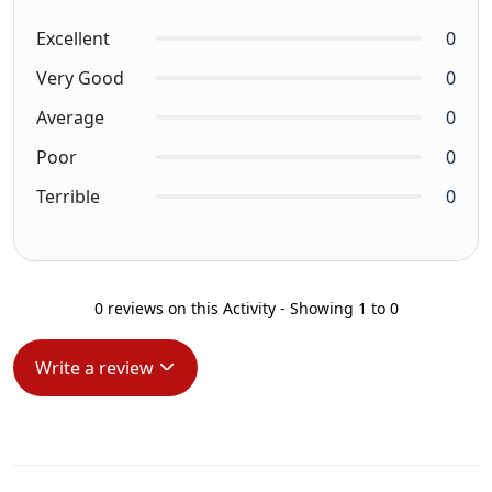
Excellent
0
Very Good
0
Average
0
Poor
0
Terrible
0
0 reviews on this Activity - Showing 1 to 0
Write a review