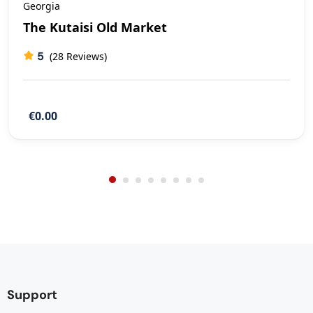
Georgia
The Kutaisi Old Market
5
(28 Reviews)
€0.00
Support