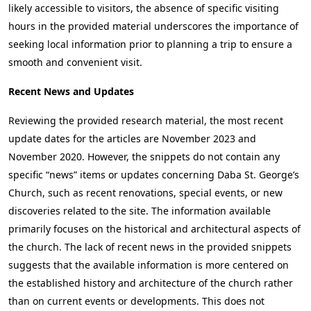
likely accessible to visitors, the absence of specific visiting
hours in the provided material underscores the importance of
seeking local information prior to planning a trip to ensure a
smooth and convenient visit.
Recent News and Updates
Reviewing the provided research material, the most recent
update dates for the articles are November 2023 and
November 2020. However, the snippets do not contain any
specific “news” items or updates concerning Daba St. George’s
Church, such as recent renovations, special events, or new
discoveries related to the site. The information available
primarily focuses on the historical and architectural aspects of
the church. The lack of recent news in the provided snippets
suggests that the available information is more centered on
the established history and architecture of the church rather
than on current events or developments. This does not