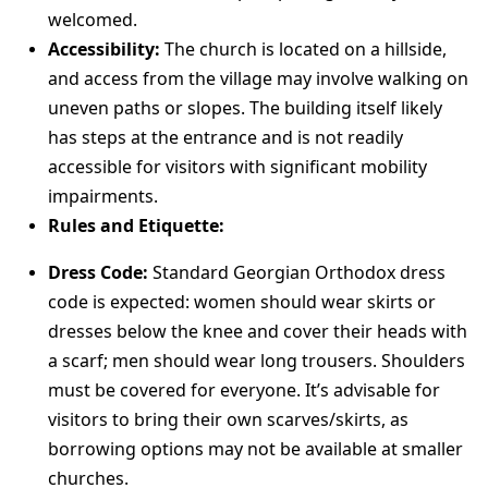
welcomed.
Accessibility:
The church is located on a hillside,
and access from the village may involve walking on
uneven paths or slopes. The building itself likely
has steps at the entrance and is not readily
accessible for visitors with significant mobility
impairments.
Rules and Etiquette:
Dress Code:
Standard Georgian Orthodox dress
code is expected: women should wear skirts or
dresses below the knee and cover their heads with
a scarf; men should wear long trousers. Shoulders
must be covered for everyone. It’s advisable for
visitors to bring their own scarves/skirts, as
borrowing options may not be available at smaller
churches.