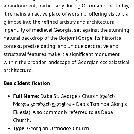
abandonment, particularly during Ottoman rule. Today,
it remains an active place of worship, offering visitors a
glimpse into the refined artistry and architectural
ingenuity of medieval Georgia, set against the stunning
natural backdrop of the Borjomi Gorge. Its historical
context, precise dating, and unique decorative and
structural features make it a significant monument
within the broader landscape of Georgian ecclesiastical
architecture.
Basic Identification
Full Name:
Daba St. George’s Church (დაბის
წმინდა გიორგის ეკლესია – Dabis Tsminda Giorgis
Eklesia). Also commonly referred to as Daba
Church.
Type:
Georgian Orthodox Church.