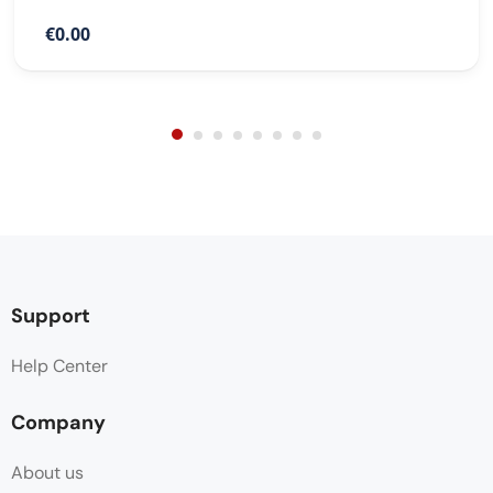
€0.00
Support
Help Center
Company
About us