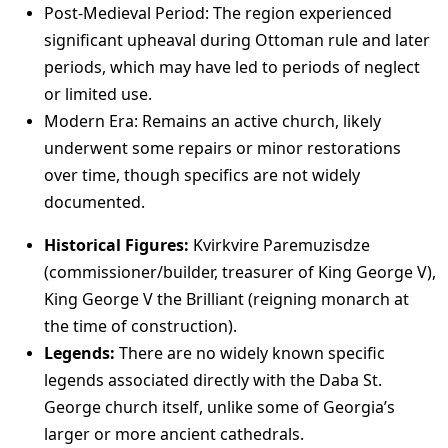
Post-Medieval Period: The region experienced
significant upheaval during Ottoman rule and later
periods, which may have led to periods of neglect
or limited use.
Modern Era: Remains an active church, likely
underwent some repairs or minor restorations
over time, though specifics are not widely
documented.
Historical Figures:
Kvirkvire Paremuzisdze
(commissioner/builder, treasurer of King George V),
King George V the Brilliant (reigning monarch at
the time of construction).
Legends:
There are no widely known specific
legends associated directly with the Daba St.
George church itself, unlike some of Georgia’s
larger or more ancient cathedrals.