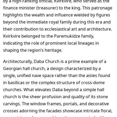
by a high-ranking official, Kvirkvire, who served as the
finance minister (treasurer) to the king. This patronage
highlights the wealth and influence wielded by figures
beyond the immediate royal family during this era and
their contribution to ecclesiastical art and architecture.
Kvirkvire belonged to the Paremukidze family,
indicating the role of prominent local lineages in
shaping the region’s heritage.
Architecturally, Daba Church is a prime example of a
Georgian hall church, a design characterized by a
single, unified nave space rather than the aisles found
in basilicas or the complex structure of cross-dome
churches. What elevates Daba beyond a simple hall
church is the sheer profusion and quality of its stone
carvings. The window frames, portals, and decorative
crosses adorning the facades showcase intricate floral,