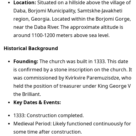
Location:
Situated on a hillside above the village of
Daba, Borjomi Municipality, Samtskhe-Javakheti
region, Georgia. Located within the Borjomi Gorge,
near the Daba River. The approximate altitude is
around 1100-1200 meters above sea level.
Historical Background
Founding:
The church was built in 1333. This date
is confirmed by a stone inscription on the church. It
was commissioned by Kvirkvire Paremuzisdze, who
held the position of treasurer under King George V
the Brilliant.
Key Dates & Events:
1333: Construction completed.
Medieval Period: Likely functioned continuously for
some time after construction.