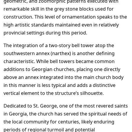
geometric, and zoomorphic patterns executed with
remarkable skill in the grey stone blocks used for
construction. This level of ornamentation speaks to the
high artistic standards maintained even in relatively
provincial settings during this period.
The integration of a two-story bell tower atop the
southwestern annex (narthex) is another defining
characteristic. While bell towers became common
additions to Georgian churches, placing one directly
above an annex integrated into the main church body
in this manner is less typical and adds a distinctive
vertical element to the structure’s silhouette.
Dedicated to St. George, one of the most revered saints
in Georgia, the church has served the spiritual needs of
the local community for centuries, likely enduring
periods of regional turmoil and potential