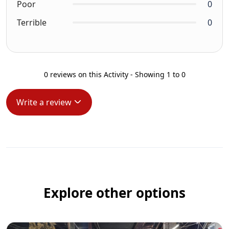
Poor
0
Terrible
0
0 reviews on this Activity - Showing 1 to 0
Write a review
Explore other options