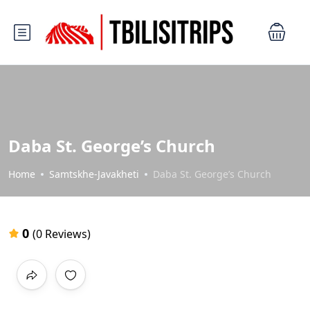
Daba St. George’s Church
Home
Samtskhe-Javakheti
Daba St. George’s Church
0
(0 Reviews)
All photos