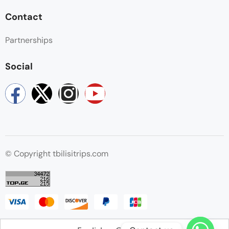
Contact
Partnerships
Social
© Copyright tbilisitrips.com