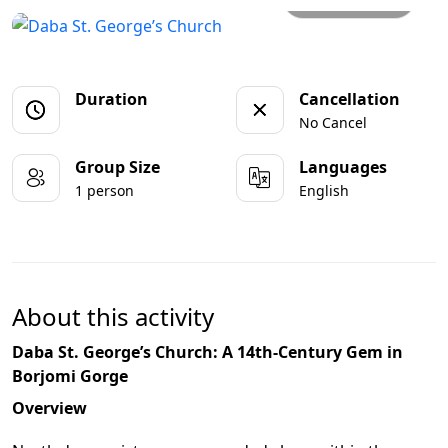
Duration
Cancellation
No Cancel
Group Size
Languages
1 person
English
About this activity
Daba St. George’s Church: A 14th-Century Gem in
Borjomi Gorge
Overview