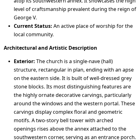
atop its southwestern annex. It showcases the high
level of craftsmanship prevalent during the reign of
George V.
Current Status:
An active place of worship for the
local community.
Architectural and Artistic Description
Exterior:
The church is a single-nave (hall)
structure, rectangular in plan, ending with an apse
on the eastern side. It is built of well-dressed grey
stone blocks. Its most distinguishing features are
the highly ornate decorative carvings, particularly
around the windows and the western portal. These
carvings display complex floral and geometric
motifs. A two-story bell tower with arched
openings rises above the annex attached to the
southwestern corner, serving as an entrance porch.