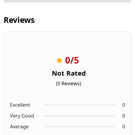
Reviews
0
/5
Not Rated
(0 Reviews)
Excellent
0
Very Good
0
Average
0