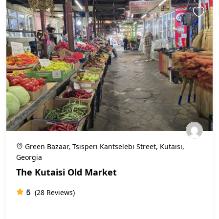
Green Bazaar, Tsisperi Kantselebi Street, Kutaisi,
Georgia
The Kutaisi Old Market
5
(28 Reviews)