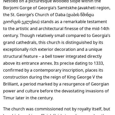
Nestled on a picturesque wooded slope within the
Borjomi Gorge of Georgia’s Samtskhe-Javakheti region,
the St. George’s Church of Daba (დაბის წმინდა
გიორგის ეკლესია) stands as a remarkable testament
to the artistic and architectural finesse of the mid-14th
century. Though relatively small compared to Georgia’s
grand cathedrals, this church is distinguished by its
exceptionally rich exterior decoration and a unique
structural feature – a bell tower integrated directly
above its entrance annex. Its precise dating to 1333,
confirmed by a contemporary inscription, places its
construction during the reign of King George V the
Brilliant, a period marked by a resurgence of Georgian
power and culture before the devastating invasions of
Timur later in the century.
The church was commissioned not by royalty itself, but