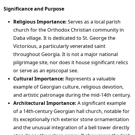
Significance and Purpose
Religious Importance:
Serves as a local parish
church for the Orthodox Christian community in
Daba village. It is dedicated to St. George the
Victorious, a particularly venerated saint
throughout Georgia. It is not a major national
pilgrimage site, nor does it house significant relics
or serve as an episcopal see.
Cultural Importance:
Represents a valuable
example of Georgian culture, religious devotion,
and artistic patronage during the mid-14th century.
Architectural Importance:
A significant example
of a 14th-century Georgian hall church, notable for
its exceptionally rich exterior stone ornamentation
and the unusual integration of a bell tower directly