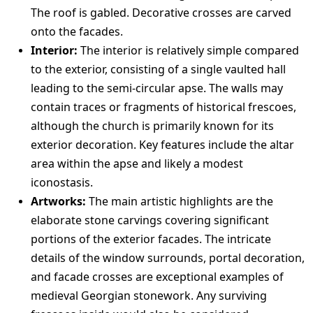
The roof is gabled. Decorative crosses are carved
onto the facades.
Interior:
The interior is relatively simple compared
to the exterior, consisting of a single vaulted hall
leading to the semi-circular apse. The walls may
contain traces or fragments of historical frescoes,
although the church is primarily known for its
exterior decoration. Key features include the altar
area within the apse and likely a modest
iconostasis.
Artworks:
The main artistic highlights are the
elaborate stone carvings covering significant
portions of the exterior facades. The intricate
details of the window surrounds, portal decoration,
and facade crosses are exceptional examples of
medieval Georgian stonework. Any surviving