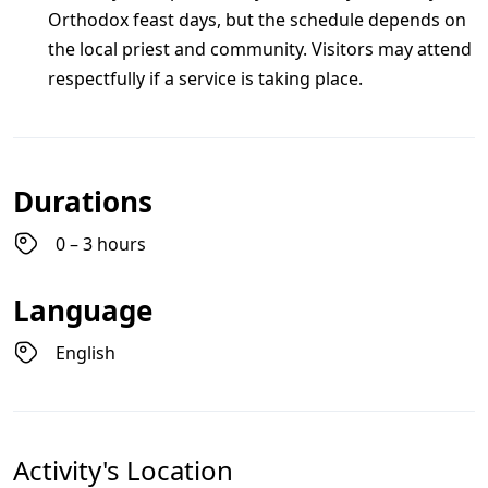
Orthodox feast days, but the schedule depends on
the local priest and community. Visitors may attend
respectfully if a service is taking place.
Durations
0 – 3 hours
Language
English
Activity's Location