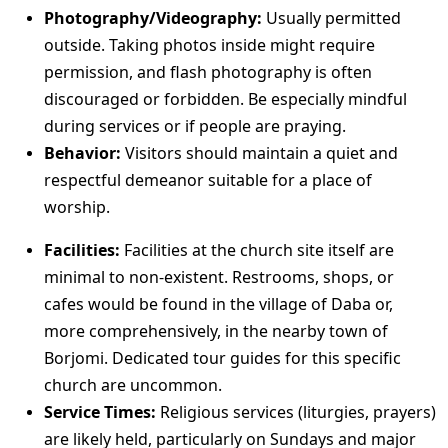
Photography/Videography:
Usually permitted
outside. Taking photos inside might require
permission, and flash photography is often
discouraged or forbidden. Be especially mindful
during services or if people are praying.
Behavior:
Visitors should maintain a quiet and
respectful demeanor suitable for a place of
worship.
Facilities:
Facilities at the church site itself are
minimal to non-existent. Restrooms, shops, or
cafes would be found in the village of Daba or,
more comprehensively, in the nearby town of
Borjomi. Dedicated tour guides for this specific
church are uncommon.
Service Times:
Religious services (liturgies, prayers)
are likely held, particularly on Sundays and major