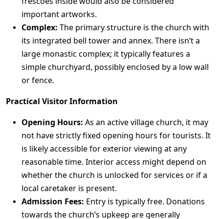
frescoes inside would also be considered
important artworks.
Complex:
The primary structure is the church with
its integrated bell tower and annex. There isn’t a
large monastic complex; it typically features a
simple churchyard, possibly enclosed by a low wall
or fence.
Practical Visitor Information
Opening Hours:
As an active village church, it may
not have strictly fixed opening hours for tourists. It
is likely accessible for exterior viewing at any
reasonable time. Interior access might depend on
whether the church is unlocked for services or if a
local caretaker is present.
Admission Fees:
Entry is typically free. Donations
towards the church’s upkeep are generally