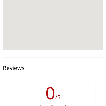
Reviews
0
/5