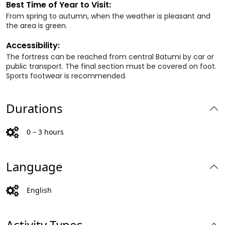
Best Time of Year to Visit:
From spring to autumn, when the weather is pleasant and
the area is green.
Accessibility:
The fortress can be reached from central Batumi by car or
public transport. The final section must be covered on foot.
Sports footwear is recommended.
Durations
0 – 3 hours
Language
English
Activity Types