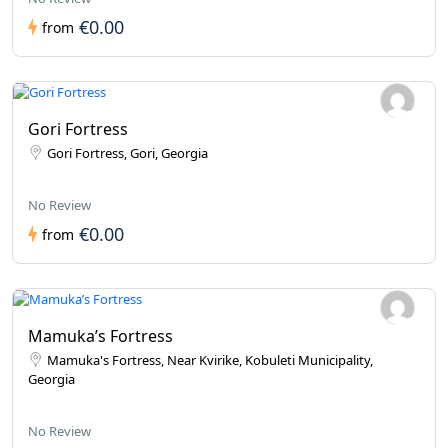
€0.00
from
Gori Fortress
Gori Fortress, Gori, Georgia
No Review
€0.00
from
Mamuka’s Fortress
Mamuka's Fortress, Near Kvirike, Kobuleti Municipality,
Georgia
No Review