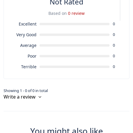
Not Rated
Based on
0 review
Excellent
0
Very Good
0
Average
0
Poor
0
Terrible
0
Showing 1 - 0 of 0 in total
Write a review
You might also like