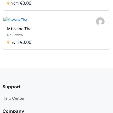
€0.00
from
Mtsvane Tba
No Review
€0.00
from
Support
Help Center
Company