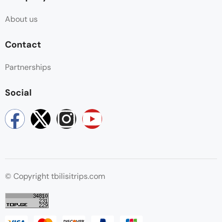
About us
Contact
Partnerships
Social
© Copyright tbilisitrips.com