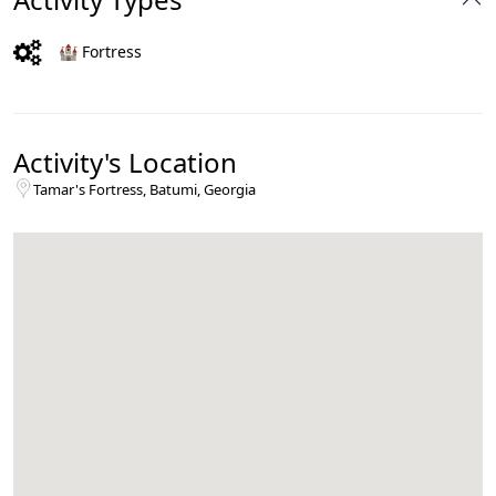
🏰 Fortress
Activity's Location
Tamar's Fortress, Batumi, Georgia