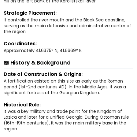
hill on the left bank of the Korolistskali River.
Strategic Placement:
It controlled the river mouth and the Black Sea coastline,
serving as the main defensive and administrative center of
the region.
Coordinates:
Approximately 41.6375° N, 41.6669° E.
📖 History & Background
Date of Construction & Origins:
A fortification existed on this site as early as the Roman
period (1st-2nd centuries AD). In the Middle Ages, it was a
significant fortress of the Georgian Kingdom.
Historical Role:
It was a key military and trade point for the Kingdom of
Lazica and later for a unified Georgia. During Ottoman rule
(16th-19th centuries), it was the main military base in the
region.