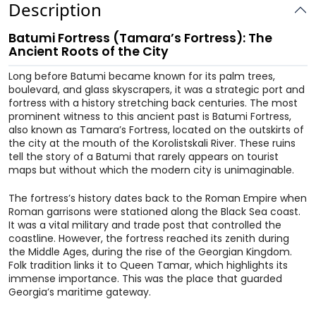
Description
Batumi Fortress (Tamara’s Fortress): The
Ancient Roots of the City
Long before Batumi became known for its palm trees,
boulevard, and glass skyscrapers, it was a strategic port and
fortress with a history stretching back centuries. The most
prominent witness to this ancient past is Batumi Fortress,
also known as Tamara’s Fortress, located on the outskirts of
the city at the mouth of the Korolistskali River. These ruins
tell the story of a Batumi that rarely appears on tourist
maps but without which the modern city is unimaginable.
The fortress’s history dates back to the Roman Empire when
Roman garrisons were stationed along the Black Sea coast.
It was a vital military and trade post that controlled the
coastline. However, the fortress reached its zenith during
the Middle Ages, during the rise of the Georgian Kingdom.
Folk tradition links it to Queen Tamar, which highlights its
immense importance. This was the place that guarded
Georgia’s maritime gateway.