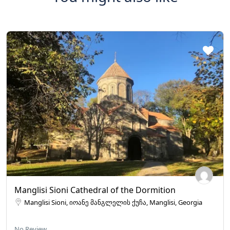
Manglisi Sioni Cathedral of the Dormition
Manglisi Sioni, იოანე მანგლელის ქუჩა, Manglisi, Georgia
No Review