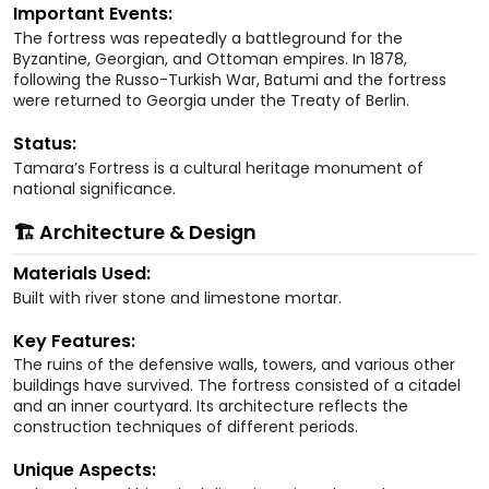
Important Events:
The fortress was repeatedly a battleground for the
Byzantine, Georgian, and Ottoman empires. In 1878,
following the Russo-Turkish War, Batumi and the fortress
were returned to Georgia under the Treaty of Berlin.
Status:
Tamara’s Fortress is a cultural heritage monument of
national significance.
🏗️ Architecture & Design
Materials Used:
Built with river stone and limestone mortar.
Key Features:
The ruins of the defensive walls, towers, and various other
buildings have survived. The fortress consisted of a citadel
and an inner courtyard. Its architecture reflects the
construction techniques of different periods.
Unique Aspects: