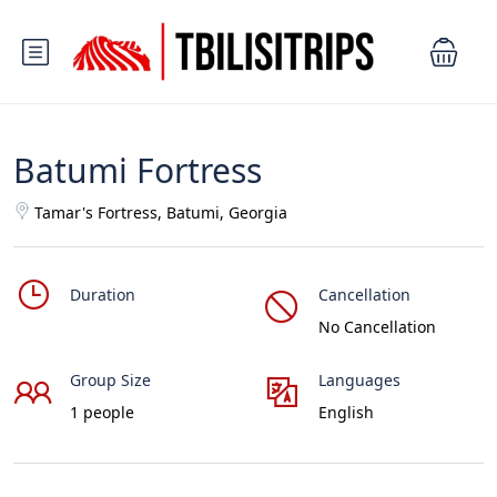
Batumi Fortress
Tamar's Fortress, Batumi, Georgia
Duration
Cancellation
No Cancellation
Group Size
Languages
1 people
English