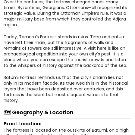
Over the centuries, the fortress changed hands many
times. Byzantines, Georgians, Ottomans—all recognized its
strategic value. During the Ottoman Empire’s rule, it was a
major military base from which they controlled the Adjara
region.
Today, Tamara’s Fortress stands in ruins. Time and nature
have left their mark, but the fragments of walls and
remains of towers are still impressive. A visit here is like an
archaeological expedition into your own city’s past. It is a
place where you can escape the tourist crowds and listen
to the whispers of history against the backdrop of the sea.
Batumi Fortress reminds us that the city’s charm lies not
only in its modern facade. Its true wealth is in the historical
layers that have been deposited over centuries, and this
fortress is the silent but most eloquent witness to that
history.
🗺️ Geography & Location
Exact Location:
The fortress is located on the outskirts of Batumi, on a high