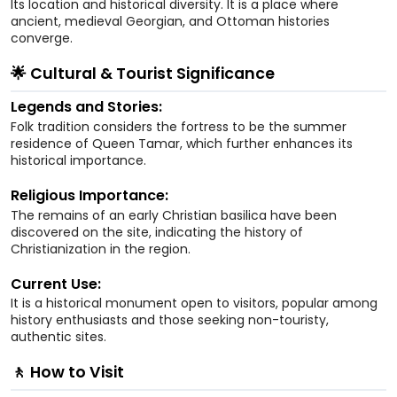
Its location and historical diversity. It is a place where
ancient, medieval Georgian, and Ottoman histories
converge.
🌟 Cultural & Tourist Significance
Legends and Stories:
Folk tradition considers the fortress to be the summer
residence of Queen Tamar, which further enhances its
historical importance.
Religious Importance:
The remains of an early Christian basilica have been
discovered on the site, indicating the history of
Christianization in the region.
Current Use:
It is a historical monument open to visitors, popular among
history enthusiasts and those seeking non-touristy,
authentic sites.
🚶 How to Visit