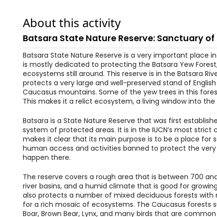
About this activity
Batsara State Nature Reserve: Sanctuary of
Batsara State Nature Reserve is a very important place in 
is mostly dedicated to protecting the Batsara Yew Forest
ecosystems still around. This reserve is in the Batsara River
protects a very large and well-preserved stand of Englis
Caucasus mountains. Some of the yew trees in this forest
This makes it a relict ecosystem, a living window into the
Batsara is a State Nature Reserve that was first establis
system of protected areas. It is in the IUCN’s most strict 
makes it clear that its main purpose is to be a place for 
human access and activities banned to protect the very 
happen there.
The reserve covers a rough area that is between 700 and 
river basins, and a humid climate that is good for growin
also protects a number of mixed deciduous forests with 
for a rich mosaic of ecosystems. The Caucasus forests su
Boar, Brown Bear, Lynx, and many birds that are commo