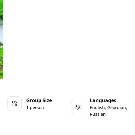
Group Size
Languages
1 person
English, Georgian,
Russian