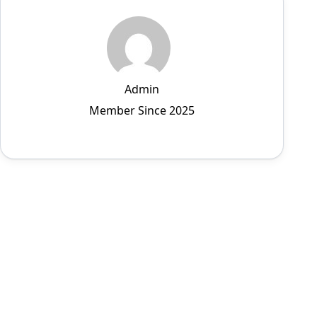
Admin
Member Since 2025