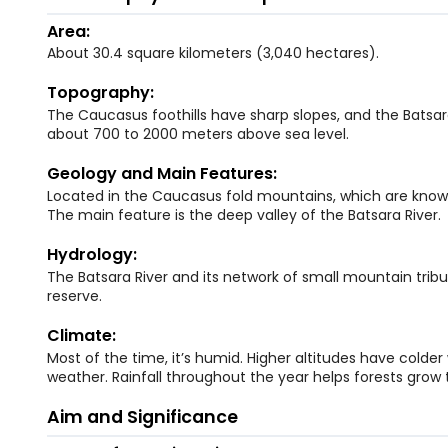
Area:
About 30.4 square kilometers (3,040 hectares).
Topography:
The Caucasus foothills have sharp slopes, and the Batsara
about 700 to 2000 meters above sea level.
Geology and Main Features:
Located in the Caucasus fold mountains, which are know
The main feature is the deep valley of the Batsara River.
Hydrology:
The Batsara River and its network of small mountain tribu
reserve.
Climate:
Most of the time, it’s humid. Higher altitudes have colder
weather. Rainfall throughout the year helps forests grow 
Aim and Significance