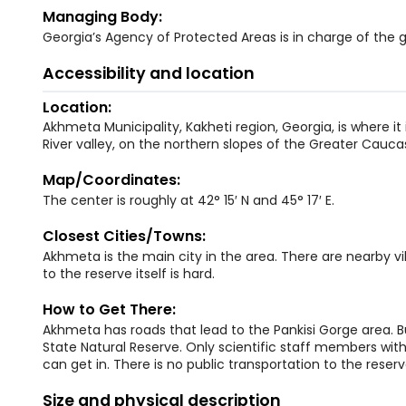
Managing Body:
Georgia’s Agency of Protected Areas is in charge of the
Accessibility and location
Location:
Akhmeta Municipality, Kakheti region, Georgia, is where it 
River valley, on the northern slopes of the Greater Cauca
Map/Coordinates:
The center is roughly at 42° 15′ N and 45° 17′ E.
Closest Cities/Towns:
Akhmeta is the main city in the area. There are nearby vill
to the reserve itself is hard.
How to Get There:
Akhmeta has roads that lead to the Pankisi Gorge area. Bu
State Natural Reserve. Only scientific staff members wit
can get in. There is no public transportation to the reserv
Size and physical description