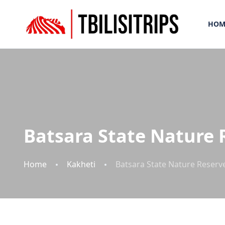
HOM
Batsara State Nature 
Home
Kakheti
Batsara State Nature Reserv