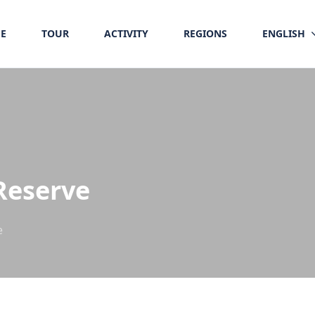
E
TOUR
ACTIVITY
REGIONS
ENGLISH
Reserve
e