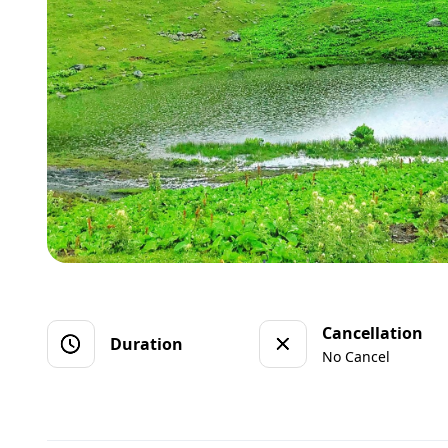
Cancellation
Duration
No Cancel