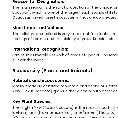
Reason for Designation:
The main reason is the strict protection of the unique, a
baccata), which is one of the largest such stands still st
Caucasus mixed forest ecosystems that are connected 
Most Important Values:
The relict yew woodland is very important for plants and 
ecology of forests and the biology of yews. Keeping biodive
International Recognition:
Part of the Emerald Network of Areas of Special Conservat
all over the world.
Biodiversity (Plants and Animals)
Habitats and ecosystems:
Mostly made up of mixed mountain and deciduous forests
Yew (Taxus baccata) grows either alone or with other de
Key Plant Species:
The English Yew (Taxus baccata) is the most important sp
laetum), ash (Fraxinus excelsior), lime/linden (Tilia spp
(Carpinus caucasica). There are many different kinds of 