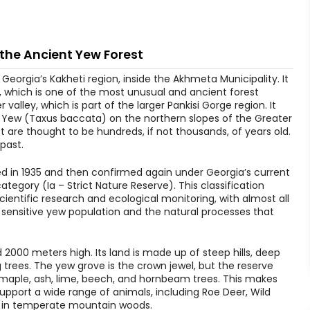
 the Ancient Yew Forest
Georgia’s Kakheti region, inside the Akhmeta Municipality. It
, which is one of the most unusual and ancient forest
 valley, which is part of the larger Pankisi Gorge region. It
h Yew (Taxus baccata) on the northern slopes of the Greater
 are thought to be hundreds, if not thousands, of years old.
 past.
hed in 1935 and then confirmed again under Georgia’s current
category (Ia – Strict Nature Reserve). This classification
scientific research and ecological monitoring, with almost all
sensitive yew population and the natural processes that
2000 meters high. Its land is made up of steep hills, deep
g trees. The yew grove is the crown jewel, but the reserve
maple, ash, lime, beech, and hornbeam trees. This makes
pport a wide range of animals, including Roe Deer, Wild
n in temperate mountain woods.