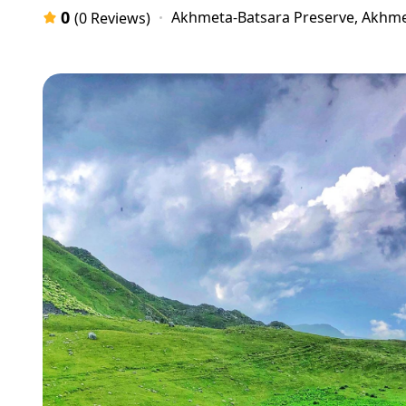
0
Akhmeta-Batsara Preserve, Akhme
(0 Reviews)