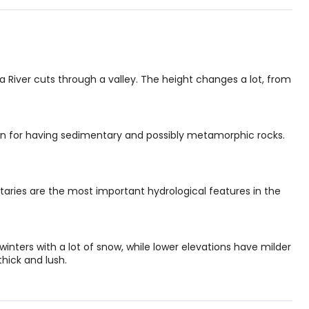
 River cuts through a valley. The height changes a lot, from
n for having sedimentary and possibly metamorphic rocks.
taries are the most important hydrological features in the
 winters with a lot of snow, while lower elevations have milder
thick and lush.