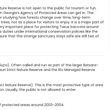
ture Reserve is not open to the public for tourism or fun.
om Georgia’s Agency of Protected Areas can get in. The
for studying how forests change over time, long-term
ees, not as a place for visitors to enjoy. It is a major part of
ry important place for protecting Taxus baccata around
ts duties under international conservation policies like the
e that this strange sanctuary stays safe are still two of
ლი). Often called and run as part of the larger Batsara-
uri Strict Nature Reserve and the Ilto Managed Reserve.
t Nature Reserve). This is the most protective type of area
. Usually, the public is not allowed to enter.
of protected areas around 2003–2004.