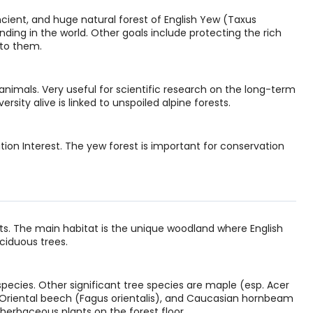
ncient, and huge natural forest of English Yew (Taxus
anding in the world. Other goals include protecting the rich
to them.
animals. Very useful for scientific research on the long-term
rsity alive is linked to unspoiled alpine forests.
ion Interest. The yew forest is important for conservation
. The main habitat is the unique woodland where English
ciduous trees.
ecies. Other significant tree species are maple (esp. Acer
.), Oriental beech (Fagus orientalis), and Caucasian hornbeam
herbaceous plants on the forest floor.