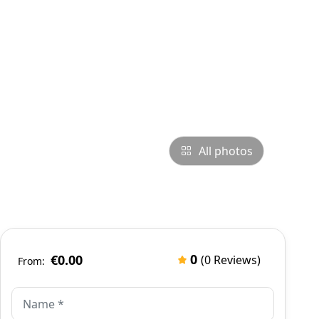
All photos
0
€0.00
(0 Reviews)
From: