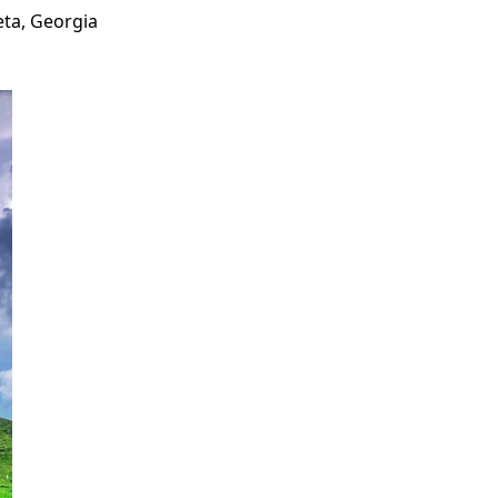
ta, Georgia