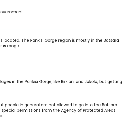
 government.
is located. The Pankisi Gorge region is mostly in the Batsara
sus range.
ages in the Pankisi Gorge, like Birkiani and Jokolo, but getting
t people in general are not allowed to go into the Batsara
h special permissions from the Agency of Protected Areas
e.