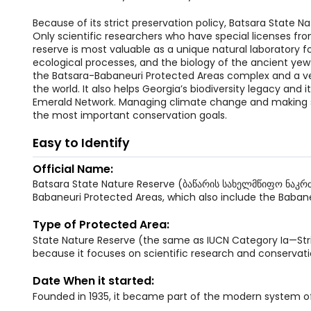
Because of its strict preservation policy, Batsara State Na
Only scientific researchers who have special licenses fr
reserve is most valuable as a unique natural laboratory 
ecological processes, and the biology of the ancient yew tr
the Batsara-Babaneuri Protected Areas complex and a ve
the world. It also helps Georgia’s biodiversity legacy and i
Emerald Network. Managing climate change and making sur
the most important conservation goals.
Easy to Identify
Official Name:
Batsara State Nature Reserve (ბაწარის სახელმწიფო ნაკრძა
Babaneuri Protected Areas, which also include the Babane
Type of Protected Area:
State Nature Reserve (the same as IUCN Category Ia—Stric
because it focuses on scientific research and conservation
Date When it started:
Founded in 1935, it became part of the modern system 