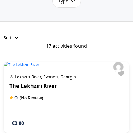
Type
Sort
17 activities found
Lekhziri River, Svaneti, Georgia
The Lekhziri River
0
(No Review)
€0.00