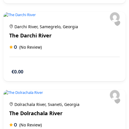
Darchi River, Samegrelo, Georgia
The Darchi River
0
(No Review)
€0.00
Dolrachala River, Svaneti, Georgia
The Dolrachala River
0
(No Review)