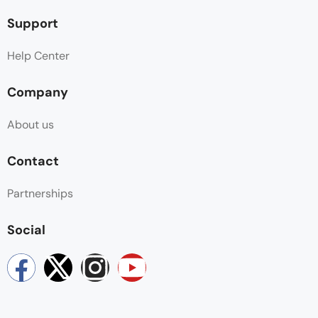
Support
Help Center
Company
About us
Contact
Partnerships
Social