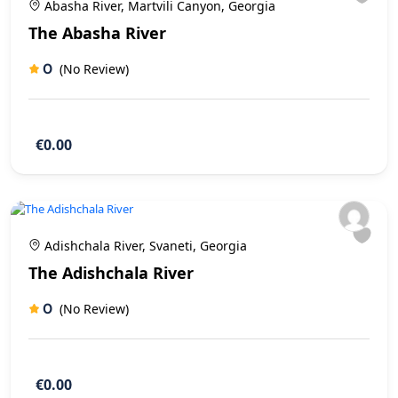
Abasha River, Martvili Canyon, Georgia
The Abasha River
0
(No Review)
€0.00
Adishchala River, Svaneti, Georgia
The Adishchala River
0
(No Review)
€0.00