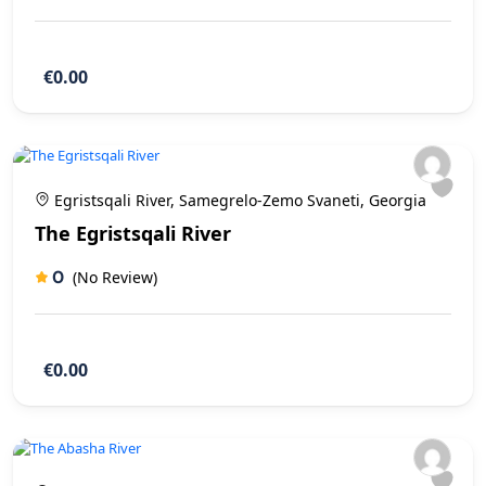
€0.00
Egristsqali River, Samegrelo-Zemo Svaneti, Georgia
The Egristsqali River
0
(No Review)
€0.00