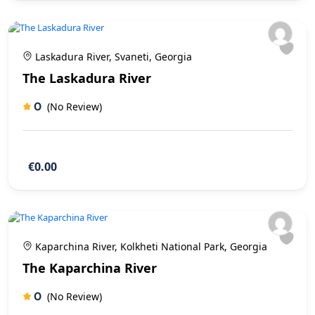
Laskadura River, Svaneti, Georgia
The Laskadura River
0
(No Review)
€0.00
Kaparchina River, Kolkheti National Park, Georgia
The Kaparchina River
0
(No Review)