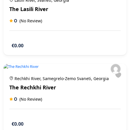
Lasili River, Svaneti, Georgia
The Lasili River
0
(No Review)
€0.00
Rechkhi River, Samegrelo-Zemo Svaneti, Georgia
The Rechkhi River
0
(No Review)
€0.00