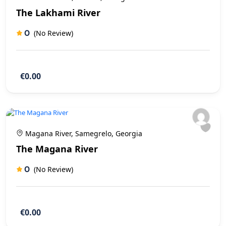
The Lakhami River
0
(No Review)
€0.00
Magana River, Samegrelo, Georgia
The Magana River
0
(No Review)
€0.00