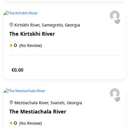
Kirtskhi River, Samegrelo, Georgia
The Kirtskhi River
0
(No Review)
€0.00
Mestiachala River, Svaneti, Georgia
The Mestiachala River
0
(No Review)