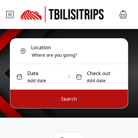
Location
Date
Check out
Add date
Add date
Search