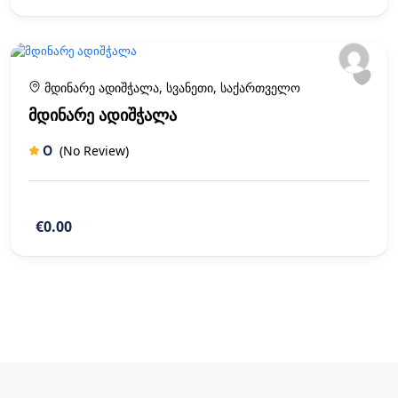
მდინარე ადიშჭალა, სვანეთი, საქართველო
მდინარე ადიშჭალა
0
(No Review)
€0.00