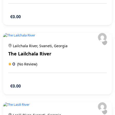
€0.00
Lailchala River, Svaneti, Georgia
The Lailchala River
0
(No Review)
€0.00