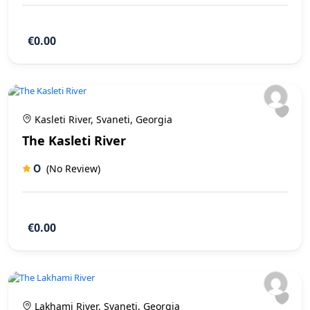
€0.00
Kasleti River, Svaneti, Georgia
The Kasleti River
0
(No Review)
€0.00
Lakhami River, Svaneti, Georgia