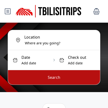
Location
Date
Check out
Add date
Add date
Search