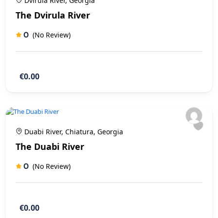
Dvirula River, Georgia
The Dvirula River
0
(No Review)
€0.00
Duabi River, Chiatura, Georgia
The Duabi River
0
(No Review)
€0.00