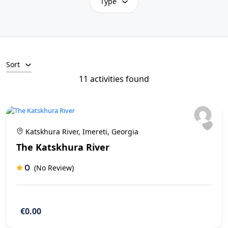
Type
Sort
11 activities found
Katskhura River, Imereti, Georgia
The Katskhura River
0
(No Review)
€0.00