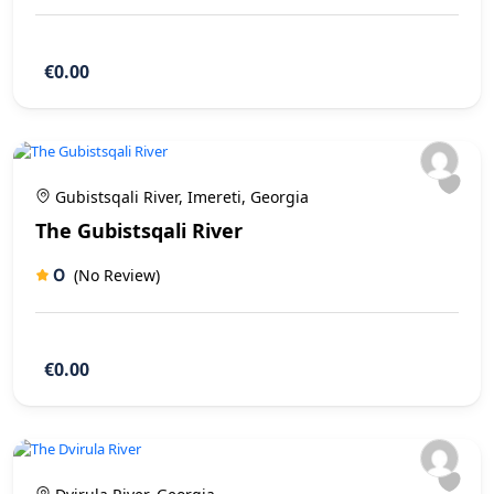
€0.00
Gubistsqali River, Imereti, Georgia
The Gubistsqali River
0
(No Review)
€0.00