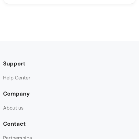
Support
Help Center
Company
About us
Contact
Partnerships