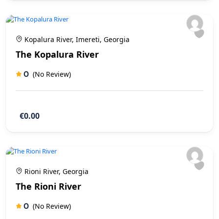
Kopalura River, Imereti, Georgia
The Kopalura River
0
(No Review)
€0.00
Rioni River, Georgia
The Rioni River
0
(No Review)