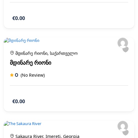
€0.00
მდინარე რიონი, საქართველო
მდინარე რიონი
0
(No Review)
€0.00
Sakaura River, Imereti, Georgia