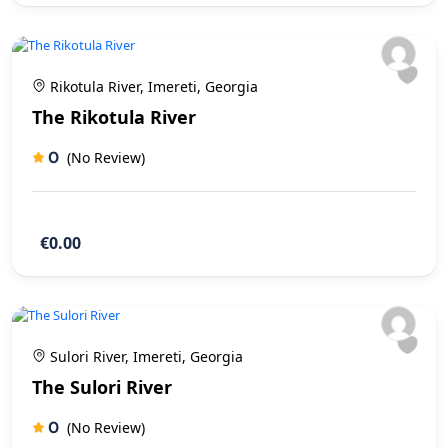
Rikotula River, Imereti, Georgia
The Rikotula River
0
(No Review)
€0.00
Sulori River, Imereti, Georgia
The Sulori River
0
(No Review)