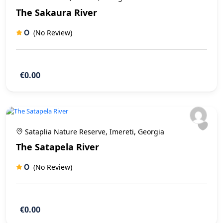
The Sakaura River
0
(No Review)
€0.00
Sataplia Nature Reserve, Imereti, Georgia
The Satapela River
0
(No Review)
€0.00