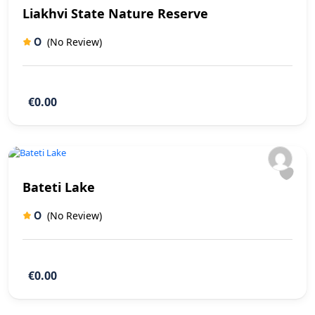
Liakhvi State Nature Reserve
0
(No Review)
€0.00
Bateti Lake
0
(No Review)
€0.00