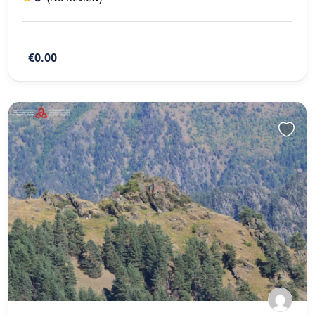
€0.00