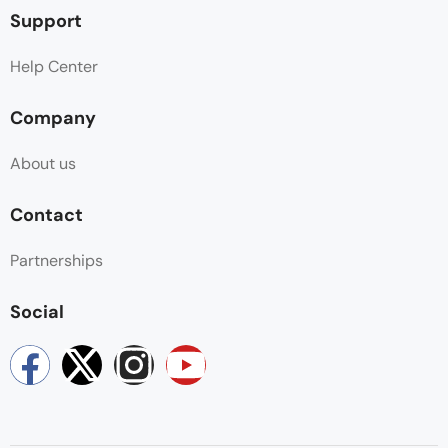
Support
Help Center
Company
About us
Contact
Partnerships
Social