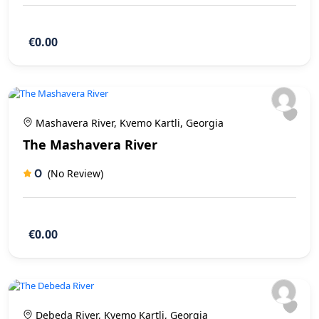
€0.00
Mashavera River, Kvemo Kartli, Georgia
The Mashavera River
0
(No Review)
€0.00
Debeda River, Kvemo Kartli, Georgia