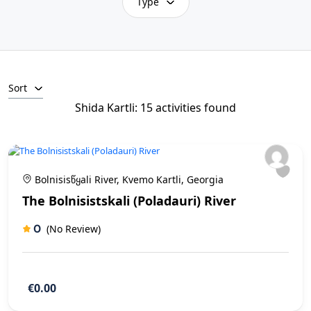
Type
Sort
Shida Kartli: 15 activities found
Bolnisisწყali River, Kvemo Kartli, Georgia
The Bolnisistskali (Poladauri) River
0
(No Review)
€0.00