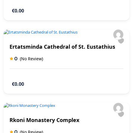
€0.00
Ertatsminda Cathedral of St. Eustathius
0
(No Review)
€0.00
Rkoni Monastery Complex
0
(No Review)