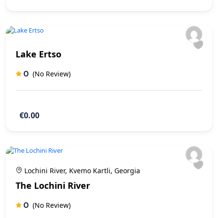
Lake Ertso
0
(No Review)
€0.00
Lochini River, Kvemo Kartli, Georgia
The Lochini River
0
(No Review)