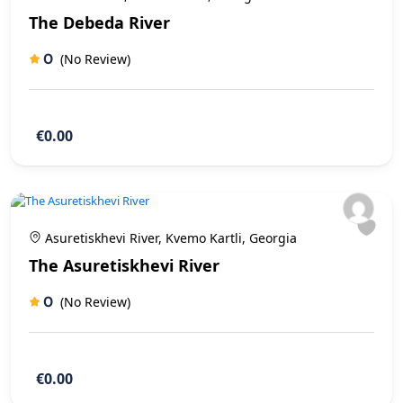
The Debeda River
0
(No Review)
€0.00
Asuretiskhevi River, Kvemo Kartli, Georgia
The Asuretiskhevi River
0
(No Review)
€0.00