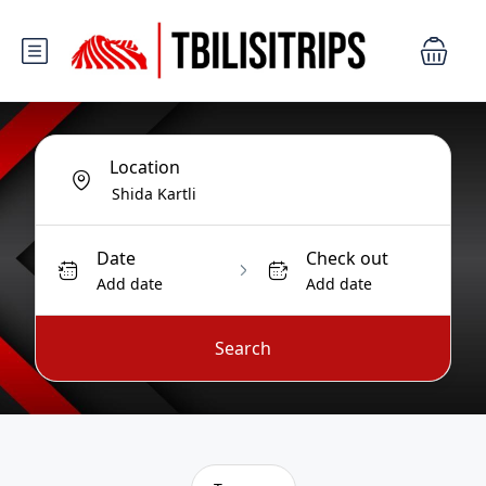
Location
Date
Check out
Add date
Add date
Search