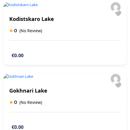
Kodistskaro Lake
0
(No Review)
€0.00
Gokhnari Lake
0
(No Review)
€0.00