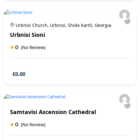
Urbnisi Church, Urbnisi, Shida Kartli, Georgia
Urbnisi Sioni
0
(No Review)
€0.00
Samtavisi Ascension Cathedral
0
(No Review)