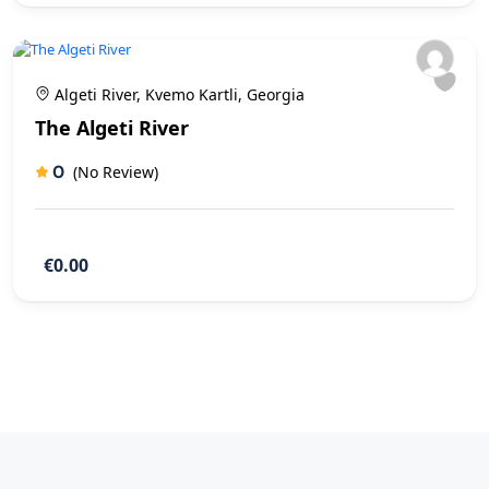
Algeti River, Kvemo Kartli, Georgia
The Algeti River
0
(No Review)
€0.00